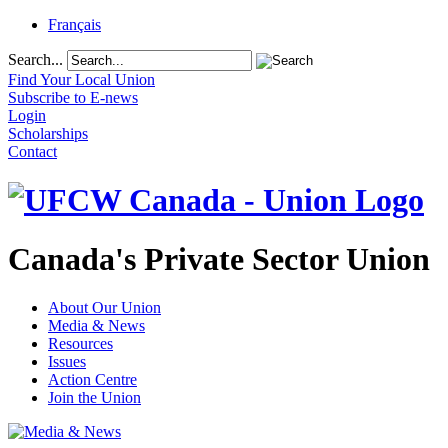
Français
Search...
Find Your Local Union
Subscribe to E-news
Login
Scholarships
Contact
Canada's Private Sector Union
About Our Union
Media & News
Resources
Issues
Action Centre
Join the Union