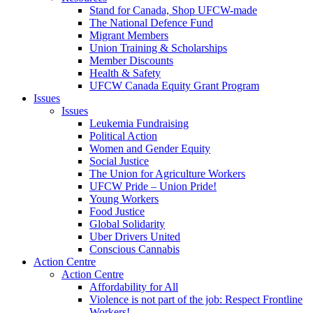
Stand for Canada, Shop UFCW-made
The National Defence Fund
Migrant Members
Union Training & Scholarships
Member Discounts
Health & Safety
UFCW Canada Equity Grant Program
Issues
Issues
Leukemia Fundraising
Political Action
Women and Gender Equity
Social Justice
The Union for Agriculture Workers
UFCW Pride – Union Pride!
Young Workers
Food Justice
Global Solidarity
Uber Drivers United
Conscious Cannabis
Action Centre
Action Centre
Affordability for All
Violence is not part of the job: Respect Frontline
Workers!