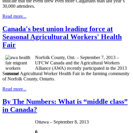
indicate that the event drew even more
Calgarians
than last year’s
30,000 attendees.
Read more...
Canada's best union leading force at
Seasonal Agricultural Workers' Health
Fair
Norfolk County, Ont. – September 7, 2013 –
UFCW Canada and the Agricultural Workers
Alliance (AWA) recently participated in the 2013
Seasonal Agricultural Worker Health Fair in the farming community
of Norfolk County, Ontario.
Read more...
By The Numbers: What is “middle class”
in Canada?
Ottawa – September 8, 2013
0