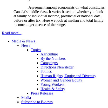
Agreement among economists on what constitutes
Canada’s middle class. It varies based on whether you look
at family or individual income, provincial or national data,
before or after tax. Here we look at median and total family
income to get a sense of the range.
Read more...
Media & News
News
Topics
Agriculture
By the Numbers
Campaigns
Directions Newsletter
Politics
Human Rights, Equity and Diversity
Women and Gender Equity
Young Workers
Health & Safety
Press Releases
Media
Subscribe to E-news