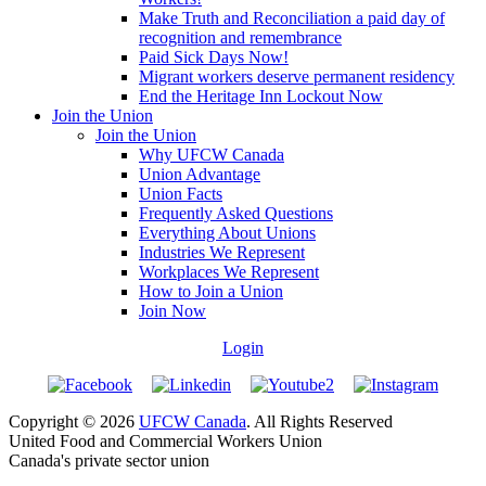
Make Truth and Reconciliation a paid day of
recognition and remembrance
Paid Sick Days Now!
Migrant workers deserve permanent residency
End the Heritage Inn Lockout Now
Join the Union
Join the Union
Why UFCW Canada
Union Advantage
Union Facts
Frequently Asked Questions
Everything About Unions
Industries We Represent
Workplaces We Represent
How to Join a Union
Join Now
Login
Copyright © 2026
UFCW Canada
. All Rights Reserved
United Food and Commercial Workers Union
Canada's private sector union