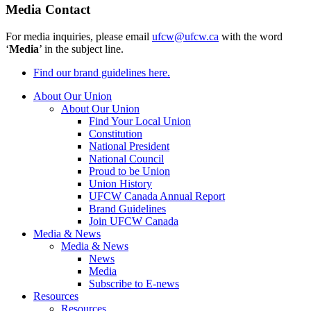
Media Contact
For media inquiries, please email
ufcw@ufcw.ca
with the word
‘
Media
’ in the subject line.
Find our brand guidelines here.
About Our Union
About Our Union
Find Your Local Union
Constitution
National President
National Council
Proud to be Union
Union History
UFCW Canada Annual Report
Brand Guidelines
Join UFCW Canada
Media & News
Media & News
News
Media
Subscribe to E-news
Resources
Resources