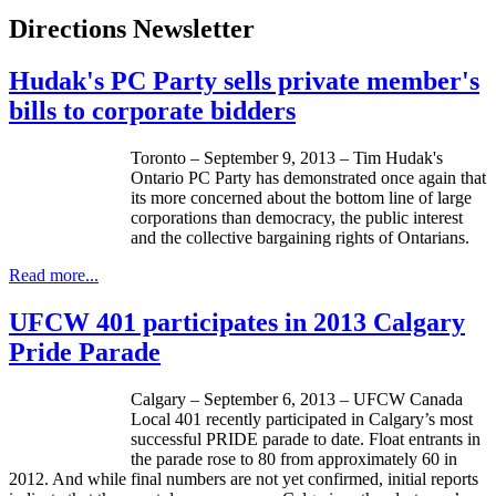
Directions Newsletter
Hudak's PC Party sells private member's
bills to corporate bidders
Toronto – September 9, 2013 – Tim
Hudak's
Ontario PC Party has demonstrated once again that
its more concerned about the bottom line of large
corporations than democracy, the public interest
and the collective bargaining rights of
Ontarians
.
Read more...
UFCW 401 participates in 2013 Calgary
Pride Parade
Calgary – September 6, 2013 –
UFCW
Canada
Local 401 recently participated in Calgary’s most
successful PRIDE parade to date. Float entrants in
the parade rose to 80 from approximately 60 in
2012. And while final numbers are not yet confirmed, initial reports