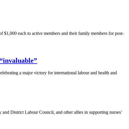
f $1,000 each to active members and their family members for post-
“invaluable”
elebrating a major victory for international
labour
and health and
y and District
Labour
Council, and other allies in supporting nurses’