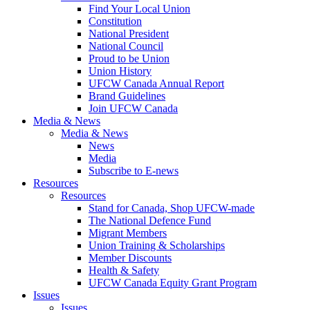
Find Your Local Union
Constitution
National President
National Council
Proud to be Union
Union History
UFCW Canada Annual Report
Brand Guidelines
Join UFCW Canada
Media & News
Media & News
News
Media
Subscribe to E-news
Resources
Resources
Stand for Canada, Shop UFCW-made
The National Defence Fund
Migrant Members
Union Training & Scholarships
Member Discounts
Health & Safety
UFCW Canada Equity Grant Program
Issues
Issues