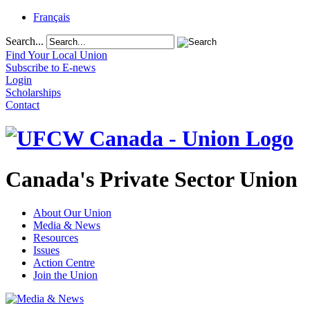
Français
Search...
Find Your Local Union
Subscribe to E-news
Login
Scholarships
Contact
Canada's Private Sector Union
About Our Union
Media & News
Resources
Issues
Action Centre
Join the Union