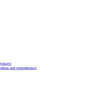
Workers!
gnition and remembrance