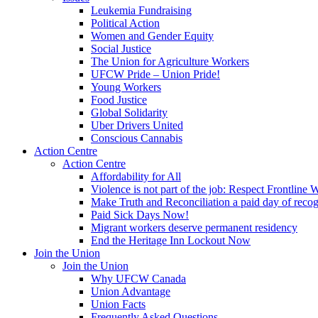
Leukemia Fundraising
Political Action
Women and Gender Equity
Social Justice
The Union for Agriculture Workers
UFCW Pride – Union Pride!
Young Workers
Food Justice
Global Solidarity
Uber Drivers United
Conscious Cannabis
Action Centre
Action Centre
Affordability for All
Violence is not part of the job: Respect Frontline 
Make Truth and Reconciliation a paid day of reco
Paid Sick Days Now!
Migrant workers deserve permanent residency
End the Heritage Inn Lockout Now
Join the Union
Join the Union
Why UFCW Canada
Union Advantage
Union Facts
Frequently Asked Questions