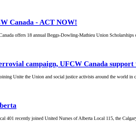
UFCW Canada - ACT NOW!
Canada offers 18 annual
Beggs-Dowling-Mathieu
Union Scholarships o
 Ferrovial campaign, UFCW Canada support 
ining Unite the Union and social justice activists around the world in c
lberta
l 401 recently joined United Nurses of Alberta Local 115, the Calgar