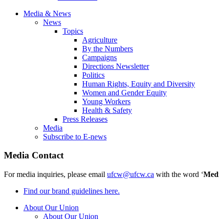
Media & News
News
Topics
Agriculture
By the Numbers
Campaigns
Directions Newsletter
Politics
Human Rights, Equity and Diversity
Women and Gender Equity
Young Workers
Health & Safety
Press Releases
Media
Subscribe to E-news
Media Contact
For media inquiries, please email
ufcw@ufcw.ca
with the word ‘
Med
Find our brand guidelines here.
About Our Union
About Our Union