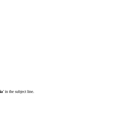
ia
’ in the subject line.