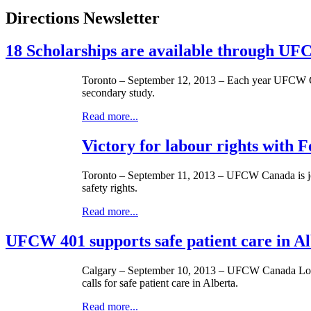
Directions Newsletter
18 Scholarships are available through 
Toronto – September 12, 2013 – Each year
UFCW
secondary study.
Read more...
Victory for labour rights with
Toronto – September 11, 2013 –
UFCW
Canada is jo
safety rights.
Read more...
UFCW 401 supports safe patient care in A
Calgary – September 10, 2013 –
UFCW
Canada Loca
calls for safe patient care in Alberta.
Read more...