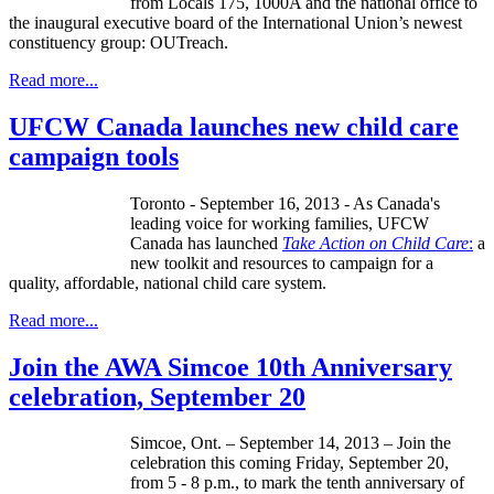
from Locals 175,
1000A
and the national office to
the inaugural executive board of the International Union’s newest
constituency group:
OUTreach
.
Read more...
UFCW Canada launches new child care
campaign tools
Toronto - September 16, 2013 - As Canada's
leading voice for working families,
UFCW
Canada has launched
Take Action on Child Care
:
a
new toolkit and resources to campaign for a
quality, affordable, national child care system.
Read more...
Join the AWA Simcoe 10th Anniversary
celebration, September 20
Simcoe
, Ont. – September 14, 2013 – Join the
celebration this coming Friday, September 20,
from 5 - 8 p.m., to mark the tenth anniversary of