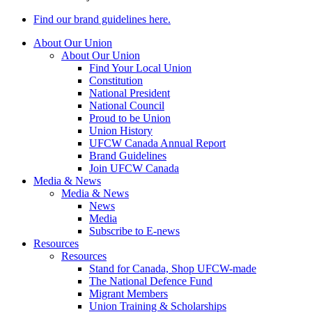
Find our brand guidelines here.
About Our Union
About Our Union
Find Your Local Union
Constitution
National President
National Council
Proud to be Union
Union History
UFCW Canada Annual Report
Brand Guidelines
Join UFCW Canada
Media & News
Media & News
News
Media
Subscribe to E-news
Resources
Resources
Stand for Canada, Shop UFCW-made
The National Defence Fund
Migrant Members
Union Training & Scholarships