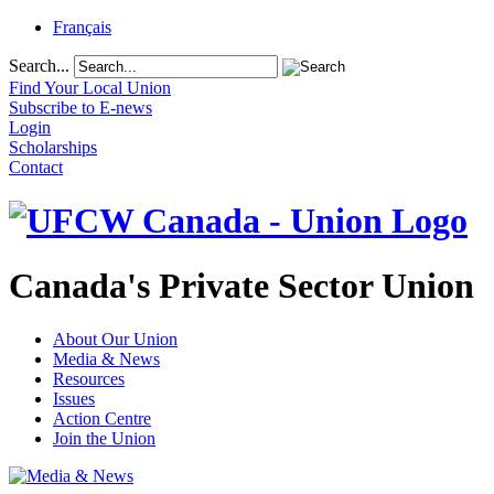
Français
Search...
Find Your Local Union
Subscribe to E-news
Login
Scholarships
Contact
Canada's Private Sector Union
About Our Union
Media & News
Resources
Issues
Action Centre
Join the Union