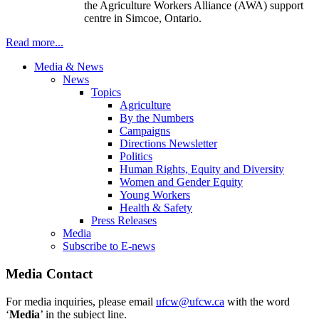
the Agriculture Workers Alliance (
AWA
) support
centre
in
Simcoe
, Ontario.
Read more...
Media & News
News
Topics
Agriculture
By the Numbers
Campaigns
Directions Newsletter
Politics
Human Rights, Equity and Diversity
Women and Gender Equity
Young Workers
Health & Safety
Press Releases
Media
Subscribe to E-news
Media Contact
For media inquiries, please email
ufcw@ufcw.ca
with the word
‘
Media
’ in the subject line.