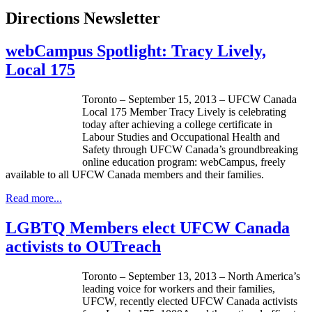
Directions Newsletter
webCampus Spotlight: Tracy Lively,
Local 175
Toronto – September 15, 2013 –
UFCW
Canada
Local 175 Member Tracy Lively is celebrating
today after achieving a college certificate in
Labour
Studies and Occupational Health and
Safety through
UFCW
Canada’s groundbreaking
online education program:
webCampus
, freely
available to all
UFCW
Canada members and their families.
Read more...
LGBTQ Members elect UFCW Canada
activists to OUTreach
Toronto – September 13, 2013 – North America’s
leading voice for workers and their families,
UFCW
, recently elected
UFCW
Canada activists