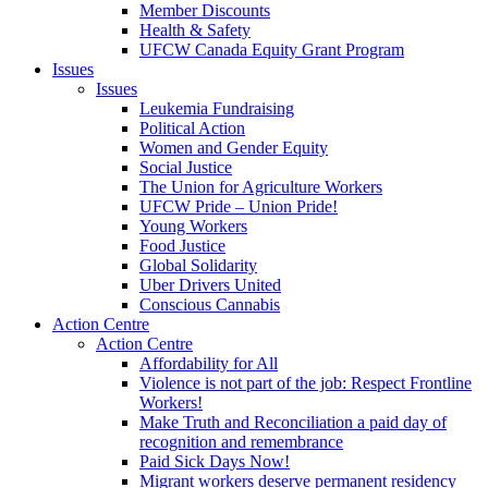
Member Discounts
Health & Safety
UFCW Canada Equity Grant Program
Issues
Issues
Leukemia Fundraising
Political Action
Women and Gender Equity
Social Justice
The Union for Agriculture Workers
UFCW Pride – Union Pride!
Young Workers
Food Justice
Global Solidarity
Uber Drivers United
Conscious Cannabis
Action Centre
Action Centre
Affordability for All
Violence is not part of the job: Respect Frontline
Workers!
Make Truth and Reconciliation a paid day of
recognition and remembrance
Paid Sick Days Now!
Migrant workers deserve permanent residency