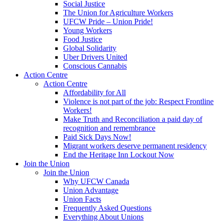
Social Justice
The Union for Agriculture Workers
UFCW Pride – Union Pride!
Young Workers
Food Justice
Global Solidarity
Uber Drivers United
Conscious Cannabis
Action Centre
Action Centre
Affordability for All
Violence is not part of the job: Respect Frontline
Workers!
Make Truth and Reconciliation a paid day of
recognition and remembrance
Paid Sick Days Now!
Migrant workers deserve permanent residency
End the Heritage Inn Lockout Now
Join the Union
Join the Union
Why UFCW Canada
Union Advantage
Union Facts
Frequently Asked Questions
Everything About Unions