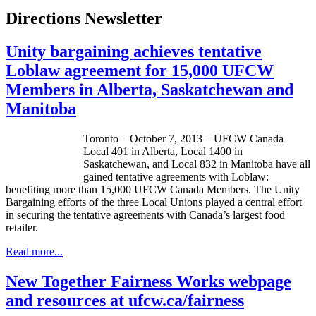
Directions Newsletter
Unity bargaining achieves tentative
Loblaw agreement for 15,000 UFCW
Members in Alberta, Saskatchewan and
Manitoba
Toronto – October 7, 2013 –
UFCW
Canada
Local 401 in Alberta, Local 1400 in
Saskatchewan, and Local 832 in Manitoba have all
gained tentative agreements with
Loblaw
:
benefiting more than 15,000
UFCW
Canada Members. The Unity
Bargaining efforts of the three Local Unions played a central effort
in securing the tentative agreements with Canada’s largest food
retailer.
Read more...
New Together Fairness Works webpage
and resources at ufcw.ca/fairness