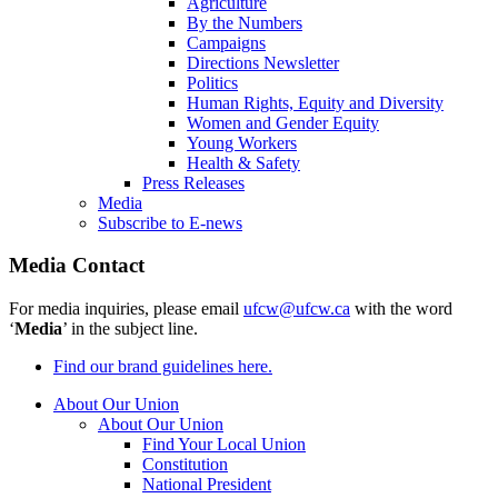
Agriculture
By the Numbers
Campaigns
Directions Newsletter
Politics
Human Rights, Equity and Diversity
Women and Gender Equity
Young Workers
Health & Safety
Press Releases
Media
Subscribe to E-news
Media Contact
For media inquiries, please email
ufcw@ufcw.ca
with the word
‘
Media
’ in the subject line.
Find our brand guidelines here.
About Our Union
About Our Union
Find Your Local Union
Constitution
National President