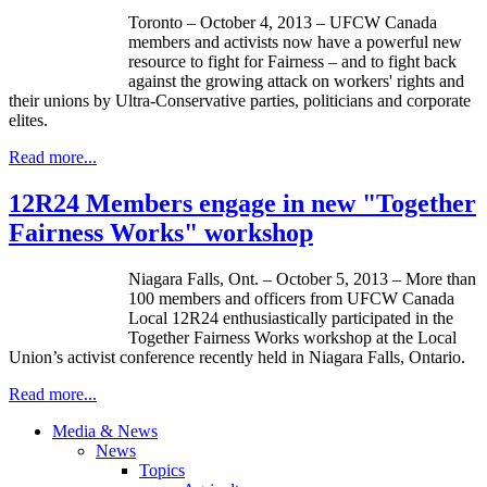
Toronto – October 4, 2013 –
UFCW
Canada
members and activists now have a powerful new
resource to fight for Fairness – and to fight back
against the growing attack on workers' rights and
their unions by Ultra-Conservative parties, politicians and corporate
elites.
Read more...
12R24 Members engage in new "Together
Fairness Works" workshop
Niagara Falls, Ont. – October 5, 2013 – More than
100 members and officers from
UFCW
Canada
Local
12R24
enthusiastically participated in the
Together Fairness Works workshop at the Local
Union’s activist conference recently held in Niagara Falls, Ontario.
Read more...
Media & News
News
Topics