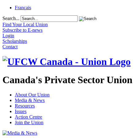
Français
Search...
Find Your Local Union
Subscribe to E-news
Login
Scholarships
Contact
Canada's Private Sector Union
About Our Union
Media & News
Resources
Issues
Action Centre
Join the Union