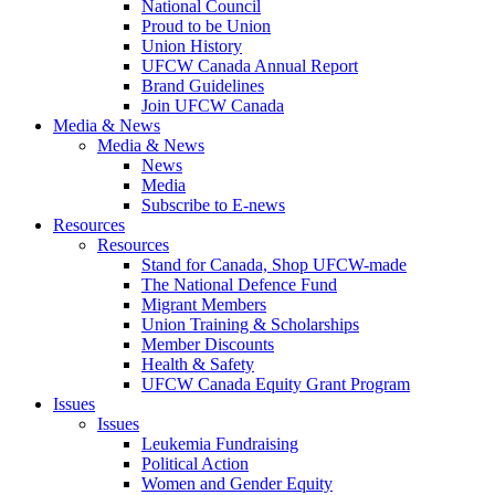
National Council
Proud to be Union
Union History
UFCW Canada Annual Report
Brand Guidelines
Join UFCW Canada
Media & News
Media & News
News
Media
Subscribe to E-news
Resources
Resources
Stand for Canada, Shop UFCW-made
The National Defence Fund
Migrant Members
Union Training & Scholarships
Member Discounts
Health & Safety
UFCW Canada Equity Grant Program
Issues
Issues
Leukemia Fundraising
Political Action
Women and Gender Equity