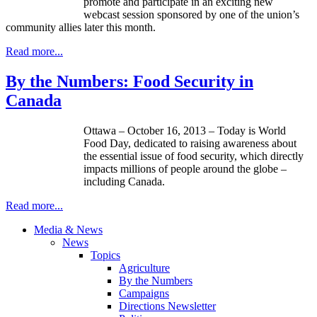
promote and participate in an exciting new
webcast session sponsored by one of the union’s
community allies later this month.
Read more...
By the Numbers: Food Security in
Canada
Ottawa – October 16, 2013 – Today is World
Food Day, dedicated to raising awareness about
the essential issue of food security, which directly
impacts millions of people around the globe –
including Canada.
Read more...
Media & News
News
Topics
Agriculture
By the Numbers
Campaigns
Directions Newsletter