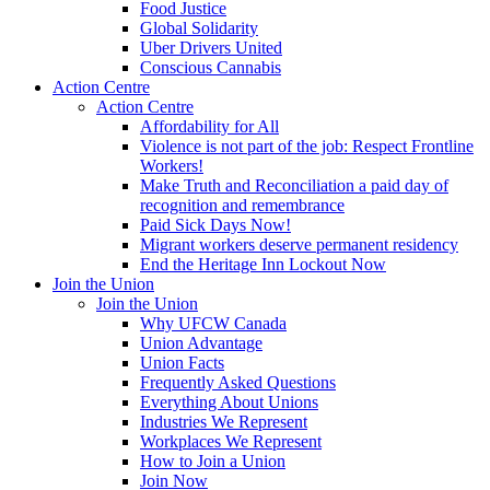
Food Justice
Global Solidarity
Uber Drivers United
Conscious Cannabis
Action Centre
Action Centre
Affordability for All
Violence is not part of the job: Respect Frontline
Workers!
Make Truth and Reconciliation a paid day of
recognition and remembrance
Paid Sick Days Now!
Migrant workers deserve permanent residency
End the Heritage Inn Lockout Now
Join the Union
Join the Union
Why UFCW Canada
Union Advantage
Union Facts
Frequently Asked Questions
Everything About Unions
Industries We Represent
Workplaces We Represent
How to Join a Union
Join Now