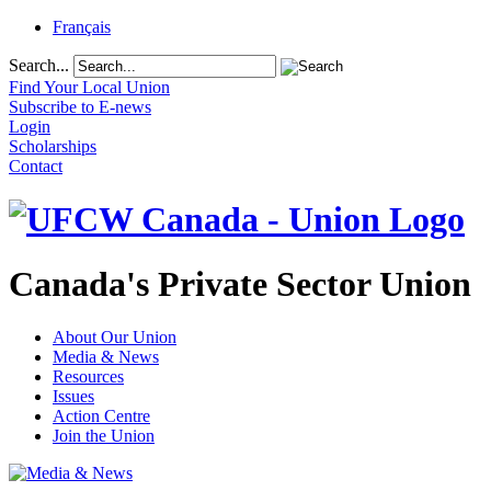
Français
Search...
Find Your Local Union
Subscribe to E-news
Login
Scholarships
Contact
Canada's Private Sector Union
About Our Union
Media & News
Resources
Issues
Action Centre
Join the Union