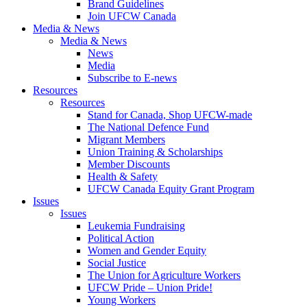
Brand Guidelines
Join UFCW Canada
Media & News
Media & News
News
Media
Subscribe to E-news
Resources
Resources
Stand for Canada, Shop UFCW-made
The National Defence Fund
Migrant Members
Union Training & Scholarships
Member Discounts
Health & Safety
UFCW Canada Equity Grant Program
Issues
Issues
Leukemia Fundraising
Political Action
Women and Gender Equity
Social Justice
The Union for Agriculture Workers
UFCW Pride – Union Pride!
Young Workers