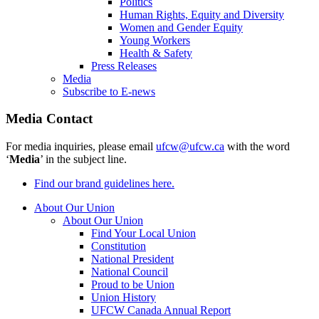
Politics
Human Rights, Equity and Diversity
Women and Gender Equity
Young Workers
Health & Safety
Press Releases
Media
Subscribe to E-news
Media Contact
For media inquiries, please email
ufcw@ufcw.ca
with the word
‘
Media
’ in the subject line.
Find our brand guidelines here.
About Our Union
About Our Union
Find Your Local Union
Constitution
National President
National Council
Proud to be Union
Union History
UFCW Canada Annual Report