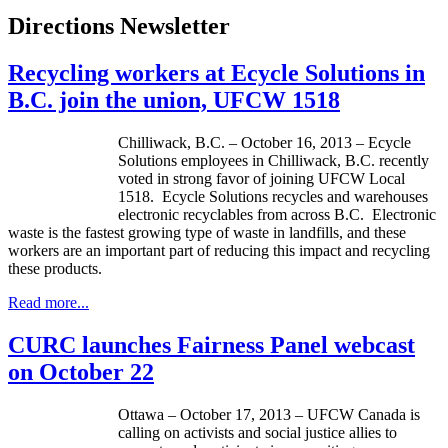
Directions Newsletter
Recycling workers at Ecycle Solutions in
B.C. join the union, UFCW 1518
Chilliwack, B.C. – October 16, 2013 –
Ecycle
Solutions employees in Chilliwack, B.C. recently
voted in strong favor of joining
UFCW
Local
1518.
Ecycle
Solutions recycles and warehouses
electronic recyclables from across B.C. Electronic
waste is the fastest growing type of waste in landfills, and these
workers are an important part of reducing this impact and recycling
these products.
Read more...
CURC launches Fairness Panel webcast
on October 22
Ottawa – October 17, 2013 –
UFCW
Canada is
calling on activists and social justice allies to