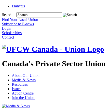
Français
Search...
Find Your Local Union
Subscribe to E-news
Login
Scholarships
Contact
Canada's Private Sector Union
About Our Union
Media & News
Resources
Issues
Action Centre
Join the Union