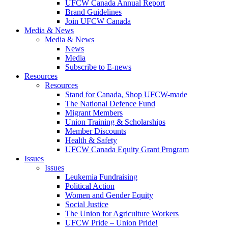
UFCW Canada Annual Report
Brand Guidelines
Join UFCW Canada
Media & News
Media & News
News
Media
Subscribe to E-news
Resources
Resources
Stand for Canada, Shop UFCW-made
The National Defence Fund
Migrant Members
Union Training & Scholarships
Member Discounts
Health & Safety
UFCW Canada Equity Grant Program
Issues
Issues
Leukemia Fundraising
Political Action
Women and Gender Equity
Social Justice
The Union for Agriculture Workers
UFCW Pride – Union Pride!