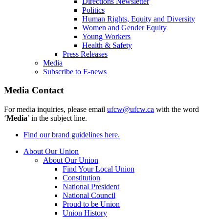
Directions Newsletter
Politics
Human Rights, Equity and Diversity
Women and Gender Equity
Young Workers
Health & Safety
Press Releases
Media
Subscribe to E-news
Media Contact
For media inquiries, please email
ufcw@ufcw.ca
with the word
‘
Media
’ in the subject line.
Find our brand guidelines here.
About Our Union
About Our Union
Find Your Local Union
Constitution
National President
National Council
Proud to be Union
Union History