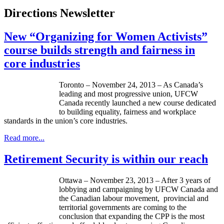
Directions Newsletter
New “Organizing for Women Activists”
course builds strength and fairness in
core industries
Toronto – November 24, 2013 – As Canada’s
leading and most progressive union, UFCW
Canada recently launched a new course dedicated
to building equality, fairness and workplace
standards in the union’s core industries.
Read more...
Retirement Security is within our reach
Ottawa – November 23, 2013 – After 3 years of
lobbying and campaigning by UFCW Canada and
the Canadian labour movement, provincial and
territorial governments are coming to the
conclusion that expanding the CPP is the most