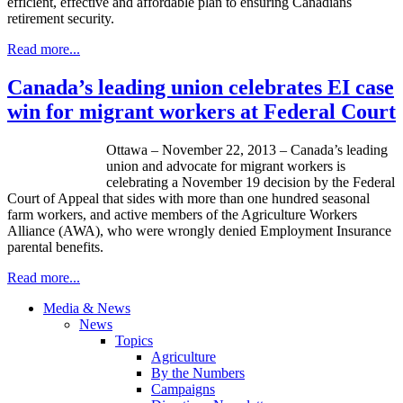
efficient, effective and affordable plan to ensuring Canadians
retirement security.
Read more...
Canada’s leading union celebrates EI case
win for migrant workers at Federal Court
Ottawa – November 22, 2013 – Canada’s leading
union and advocate for migrant workers is
celebrating a November 19 decision by the Federal
Court of Appeal that sides with more than one hundred seasonal
farm workers, and active members of the Agriculture Workers
Alliance (
AWA
), who were wrongly denied Employment Insurance
parental benefits.
Read more...
Media & News
News
Topics
Agriculture
By the Numbers
Campaigns