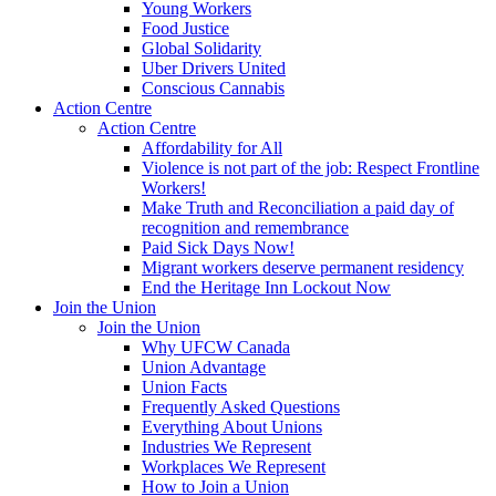
Young Workers
Food Justice
Global Solidarity
Uber Drivers United
Conscious Cannabis
Action Centre
Action Centre
Affordability for All
Violence is not part of the job: Respect Frontline
Workers!
Make Truth and Reconciliation a paid day of
recognition and remembrance
Paid Sick Days Now!
Migrant workers deserve permanent residency
End the Heritage Inn Lockout Now
Join the Union
Join the Union
Why UFCW Canada
Union Advantage
Union Facts
Frequently Asked Questions
Everything About Unions
Industries We Represent
Workplaces We Represent
How to Join a Union