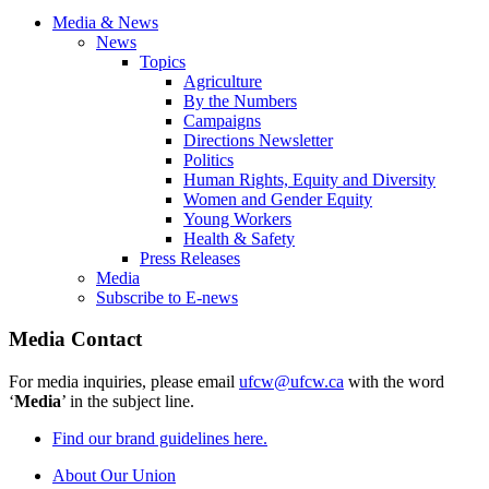
Media & News
News
Topics
Agriculture
By the Numbers
Campaigns
Directions Newsletter
Politics
Human Rights, Equity and Diversity
Women and Gender Equity
Young Workers
Health & Safety
Press Releases
Media
Subscribe to E-news
Media Contact
For media inquiries, please email
ufcw@ufcw.ca
with the word
‘
Media
’ in the subject line.
Find our brand guidelines here.
About Our Union