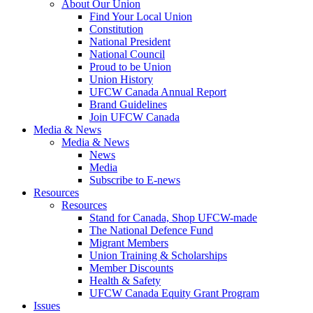
About Our Union
Find Your Local Union
Constitution
National President
National Council
Proud to be Union
Union History
UFCW Canada Annual Report
Brand Guidelines
Join UFCW Canada
Media & News
Media & News
News
Media
Subscribe to E-news
Resources
Resources
Stand for Canada, Shop UFCW-made
The National Defence Fund
Migrant Members
Union Training & Scholarships
Member Discounts
Health & Safety
UFCW Canada Equity Grant Program
Issues