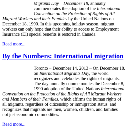
Migrants Day
–
December 18
, annually
commemorates the adoption of the
International
Convention on the Protection of Rights of All
Migrant Workers and their Families
by the United Nations on
December 18, 1990. In this upcoming holiday season, migrant
workers can only hope that their ability to access to Employment
Insurance (
EI
) special benefits is restored in Canada.
Read more...
By the Numbers: International migration
Toronto – December 14, 2013 – On December 18,
on
International Migrants Day
, the world
recognizes and celebrates the rights of migrants
.
The day annually commemorates the December 8,
1990 adoption of the United Nations
International
Convention on the Protection of the Rights of All Migrant Workers
and Members of their Families
, which affirms the human rights of
all migrants, regardless of citizenship or immigration status, and
recognizes that migrants are men, women, children, and families –
not just economic commodities.
Read more...