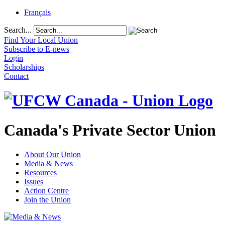
Français
Search...
Find Your Local Union
Subscribe to E-news
Login
Scholarships
Contact
Canada's Private Sector Union
About Our Union
Media & News
Resources
Issues
Action Centre
Join the Union