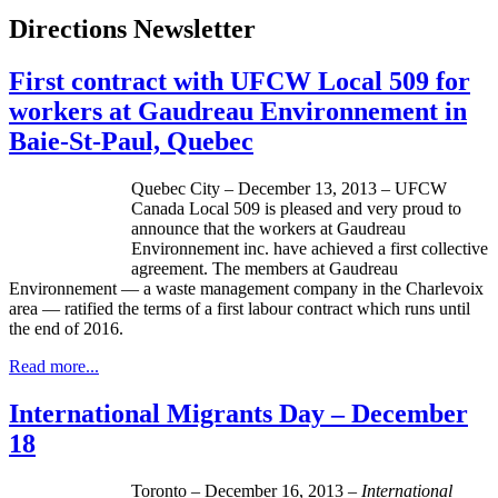
Directions Newsletter
First contract with UFCW Local 509 for
workers at Gaudreau Environnement in
Baie-St-Paul, Quebec
Quebec City – December 13, 2013 – UFCW
Canada Local 509 is pleased and very proud to
announce that the workers at Gaudreau
Environnement inc. have achieved a first collective
agreement. The members at Gaudreau
Environnement — a waste management company in the Charlevoix
area — ratified the terms of a first labour contract which runs until
the end of 2016.
Read more...
International Migrants Day – December
18
Toronto – December 16, 2013 –
International