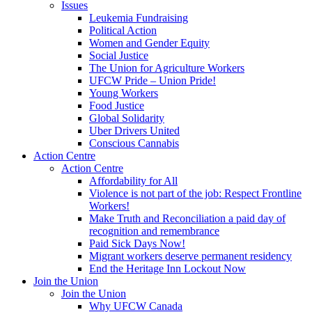
Issues
Leukemia Fundraising
Political Action
Women and Gender Equity
Social Justice
The Union for Agriculture Workers
UFCW Pride – Union Pride!
Young Workers
Food Justice
Global Solidarity
Uber Drivers United
Conscious Cannabis
Action Centre
Action Centre
Affordability for All
Violence is not part of the job: Respect Frontline
Workers!
Make Truth and Reconciliation a paid day of
recognition and remembrance
Paid Sick Days Now!
Migrant workers deserve permanent residency
End the Heritage Inn Lockout Now
Join the Union
Join the Union
Why UFCW Canada