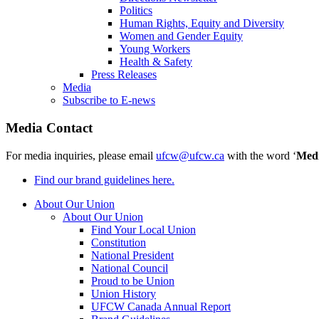
Politics
Human Rights, Equity and Diversity
Women and Gender Equity
Young Workers
Health & Safety
Press Releases
Media
Subscribe to E-news
Media Contact
For media inquiries, please email
ufcw@ufcw.ca
with the word ‘
Med
Find our brand guidelines here.
About Our Union
About Our Union
Find Your Local Union
Constitution
National President
National Council
Proud to be Union
Union History
UFCW Canada Annual Report