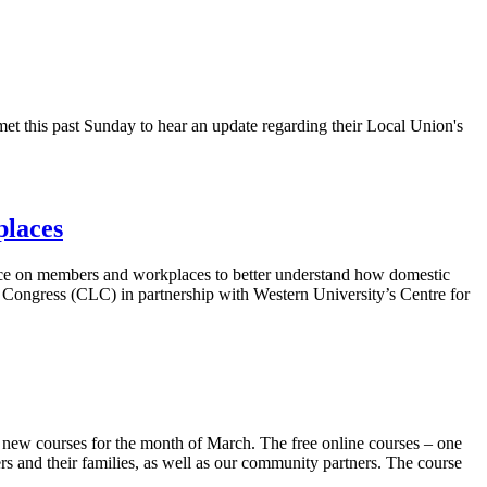
 this past Sunday to hear an update regarding their Local Union's
places
nce on members and workplaces to better understand how domestic
Congress (
CLC
) in partnership with Western University’s Centre for
o new courses for the month of March. The free online courses – one
and their families, as well as our community partners. The course