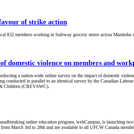
avour of strike action
l 832 members working in Safeway grocery stores across Manitoba met
f domestic violence on members and work
nducting a nation-wide online survey on the impact of domestic viole
ing conducted in parallel to an identical survey by the Canadian
Labour
& Children (
CREVAWC
).
undbreaking online education program,
webCampus
, is launching tw
ed from March
3rd
to
28th
and are available to all
UFCW
Canada members 