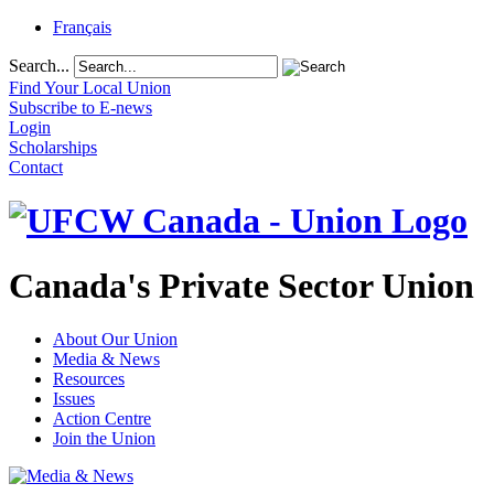
Français
Search...
Find Your Local Union
Subscribe to E-news
Login
Scholarships
Contact
Canada's Private Sector Union
About Our Union
Media & News
Resources
Issues
Action Centre
Join the Union