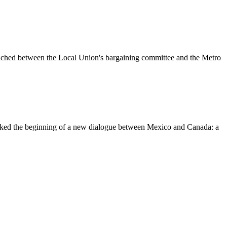
eached between the Local Union's bargaining committee and the Metro
ked the beginning of a new
dialogue
between Mexico and Canada: a