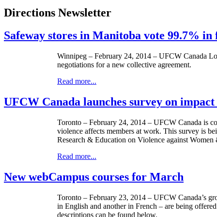
Directions Newsletter
Safeway stores in Manitoba vote 99.7% in f
Winnipeg – February 24, 2014 –
UFCW
Canada Loca
negotiations for a new collective agreement.
Read more...
UFCW Canada launches survey on impact o
Toronto – February 24, 2014 –
UFCW
Canada is co
violence affects members at work. This survey is be
Research & Education on Violence against Women 
Read more...
New webCampus courses for March
Toronto – February 23, 2014 –
UFCW
Canada’s gro
in English and another in French – are being offer
descriptions can be found below.