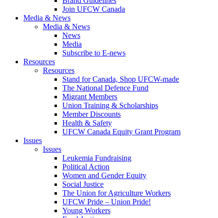
Brand Guidelines
Join UFCW Canada
Media & News
Media & News
News
Media
Subscribe to E-news
Resources
Resources
Stand for Canada, Shop UFCW-made
The National Defence Fund
Migrant Members
Union Training & Scholarships
Member Discounts
Health & Safety
UFCW Canada Equity Grant Program
Issues
Issues
Leukemia Fundraising
Political Action
Women and Gender Equity
Social Justice
The Union for Agriculture Workers
UFCW Pride – Union Pride!
Young Workers