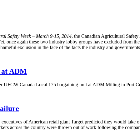
ral Safety Week – March 9-15, 2014
, the Canadian Agricultural Safet
et, once again these two industry lobby groups have excluded from the co
nd shameful exclusion in the face of the facts the industry and government
t at ADM
 UFCW Canada Local 175 bargaining unit at ADM Milling in Port Colbo
ailure
 executives of American retail giant Target predicted they would take
rkers across the country were thrown out of work following the company