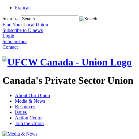
Français
Search...
Find Your Local Union
Subscribe to E-news
Login
Scholarships
Contact
Canada's Private Sector Union
About Our Union
Media & News
Resources
Issues
Action Centre
Join the Union