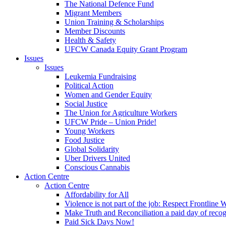
The National Defence Fund
Migrant Members
Union Training & Scholarships
Member Discounts
Health & Safety
UFCW Canada Equity Grant Program
Issues
Issues
Leukemia Fundraising
Political Action
Women and Gender Equity
Social Justice
The Union for Agriculture Workers
UFCW Pride – Union Pride!
Young Workers
Food Justice
Global Solidarity
Uber Drivers United
Conscious Cannabis
Action Centre
Action Centre
Affordability for All
Violence is not part of the job: Respect Frontline 
Make Truth and Reconciliation a paid day of reco
Paid Sick Days Now!