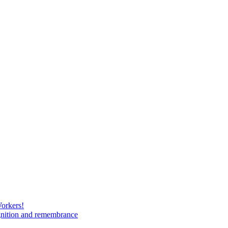
Workers!
gnition and remembrance