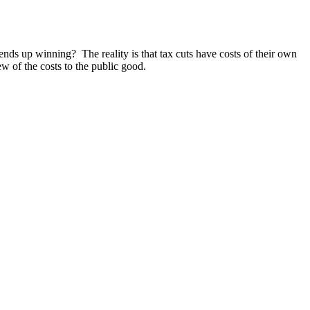
nds up winning? The reality is that tax cuts have costs of their own
w of the costs to the public good.