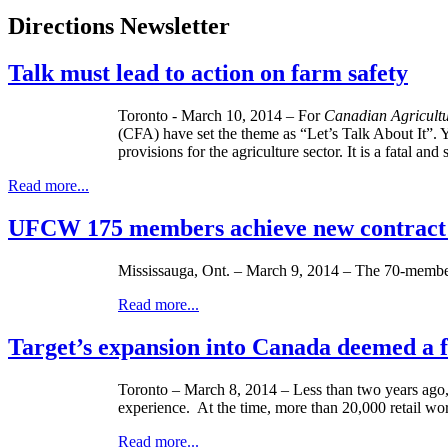
Directions Newsletter
Talk must lead to action on farm safety
Toronto - March 10, 2014 – For
Canadian Agricultu
(CFA) have set the theme as “Let’s Talk About It”. Y
provisions for the agriculture sector. It is a fatal a
Read more...
UFCW 175 members achieve new contrac
Mississauga, Ont. – March 9, 2014 – The 70-member
Read more...
Target’s expansion into Canada deemed a f
Toronto – March 8, 2014 – Less than two years ago,
experience. At the time, more than 20,000 retail wo
Read more...