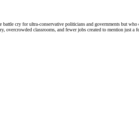
battle cry for ultra-conservative politicians and governments but who e
ery, overcrowded classrooms, and fewer jobs created to mention just a fe