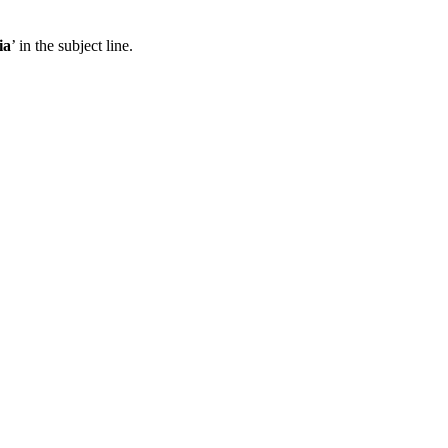
ia
’ in the subject line.