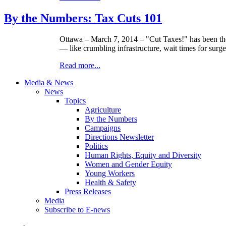
By the Numbers: Tax Cuts 101
Ottawa – March 7, 2014 – "Cut Taxes!" has been the 
— like crumbling infrastructure, wait times for surg
Read more...
Media & News
News
Topics
Agriculture
By the Numbers
Campaigns
Directions Newsletter
Politics
Human Rights, Equity and Diversity
Women and Gender Equity
Young Workers
Health & Safety
Press Releases
Media
Subscribe to E-news