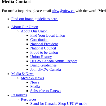
Media Contact
For media inquiries, please email
ufcw@ufcw.ca
with the word ‘
Med
Find our brand guidelines here.
About Our Union
About Our Union
Find Your Local Union
Constitution
National President
National Council
Proud to be Union
Union History
UFCW Canada Annual Report
Brand Guidelines
Join UFCW Canada
Media & News
Media & News
News
Media
Subscribe to E-news
Resources
Resources
Stand for Canada, Shop UFCW-made