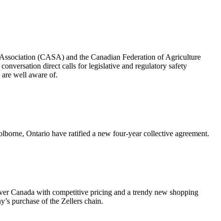
y Association (CASA) and the Canadian Federation of Agriculture
nversation direct calls for legislative and regulatory safety
s are well aware of.
rne, Ontario have ratified a new four-year collective agreement.
 over Canada with competitive pricing and a trendy new shopping
’s purchase of the Zellers chain.