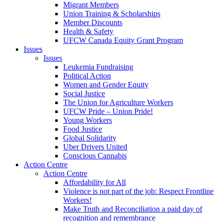
Migrant Members
Union Training & Scholarships
Member Discounts
Health & Safety
UFCW Canada Equity Grant Program
Issues
Issues
Leukemia Fundraising
Political Action
Women and Gender Equity
Social Justice
The Union for Agriculture Workers
UFCW Pride – Union Pride!
Young Workers
Food Justice
Global Solidarity
Uber Drivers United
Conscious Cannabis
Action Centre
Action Centre
Affordability for All
Violence is not part of the job: Respect Frontline
Workers!
Make Truth and Reconciliation a paid day of
recognition and remembrance