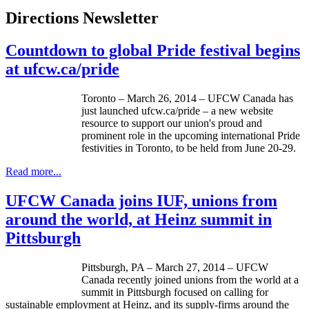
Directions Newsletter
Countdown to global Pride festival begins
at ufcw.ca/pride
Toronto – March 26, 2014 – UFCW Canada has
just launched
ufcw.ca/pride
– a new website
resource to support our union's proud and
prominent role in the upcoming international Pride
festivities in Toronto, to be held from June 20-29.
Read more...
UFCW Canada joins IUF, unions from
around the world, at Heinz summit in
Pittsburgh
Pittsburgh, PA – March 27, 2014 – UFCW
Canada recently joined unions from the world at a
summit in Pittsburgh focused on calling for
sustainable employment at Heinz, and its supply-firms around the