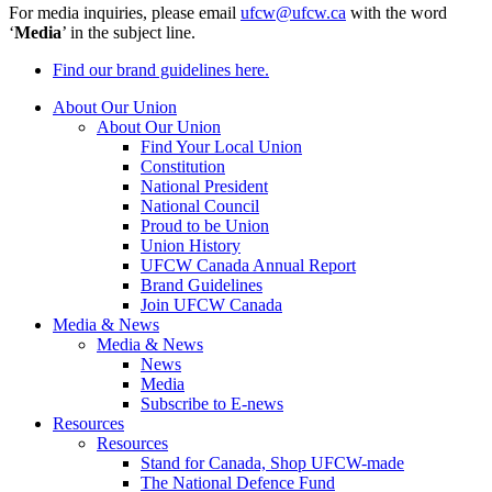
For media inquiries, please email
ufcw@ufcw.ca
with the word
‘
Media
’ in the subject line.
Find our brand guidelines here.
About Our Union
About Our Union
Find Your Local Union
Constitution
National President
National Council
Proud to be Union
Union History
UFCW Canada Annual Report
Brand Guidelines
Join UFCW Canada
Media & News
Media & News
News
Media
Subscribe to E-news
Resources
Resources
Stand for Canada, Shop UFCW-made
The National Defence Fund