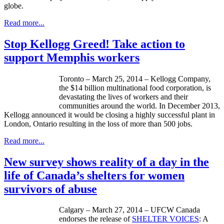
globe.
Read more...
Stop Kellogg Greed! Take action to
support Memphis workers
Toronto – March 25, 2014 – Kellogg Company,
the $14 billion multinational food corporation, is
devastating the lives of workers and their
communities around the world. In December 2013,
Kellogg announced it would be closing a highly successful plant in
London, Ontario resulting in the loss of more than 500 jobs.
Read more...
New survey shows reality of a day in the
life of Canada’s shelters for women
survivors of abuse
Calgary – March 27, 2014 – UFCW Canada
endorses the release of
SHELTER VOICES
: A