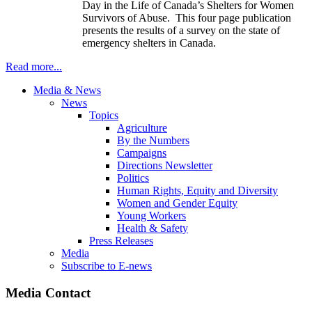
Day in the Life of Canada’s Shelters for Women
Survivors of Abuse. This four page publication
presents the results of a survey on the state of
emergency shelters in Canada.
Read more...
Media & News
News
Topics
Agriculture
By the Numbers
Campaigns
Directions Newsletter
Politics
Human Rights, Equity and Diversity
Women and Gender Equity
Young Workers
Health & Safety
Press Releases
Media
Subscribe to E-news
Media Contact