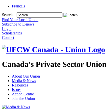
Français
Search...
Find Your Local Union
Subscribe to E-news
Login
Scholarships
Contact
Canada's Private Sector Union
About Our Union
Media & News
Resources
Issues
Action Centre
Join the Union