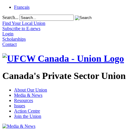
Français
Search...
Find Your Local Union
Subscribe to E-news
Login
Scholarships
Contact
Canada's Private Sector Union
About Our Union
Media & News
Resources
Issues
Action Centre
Join the Union