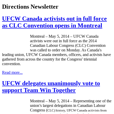
Directions Newsletter
UFCW Canada activists out in full force
as CLC Convention opens in Montreal
Montreal – May 5, 2014 – UFCW Canada
activists were out in full force as the 2014
Canadian Labour Congress (CLC) Convention
was called to order on Monday. As Canada's
leading union, UFCW Canada members, officers, and activists have
gathered from across the country for the Congress' triennial
convention.
Read more...
UFCW delegates unanimously vote to
support Team Win Together
Montreal – May 5, 2014 – Representing one of the
union’s largest delegations in Canadian Labour
Congress (
CLC) history, UFCW Canada activists from