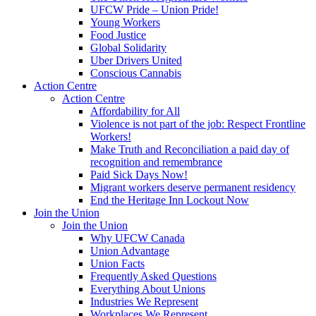
UFCW Pride – Union Pride!
Young Workers
Food Justice
Global Solidarity
Uber Drivers United
Conscious Cannabis
Action Centre
Action Centre
Affordability for All
Violence is not part of the job: Respect Frontline
Workers!
Make Truth and Reconciliation a paid day of
recognition and remembrance
Paid Sick Days Now!
Migrant workers deserve permanent residency
End the Heritage Inn Lockout Now
Join the Union
Join the Union
Why UFCW Canada
Union Advantage
Union Facts
Frequently Asked Questions
Everything About Unions
Industries We Represent
Workplaces We Represent