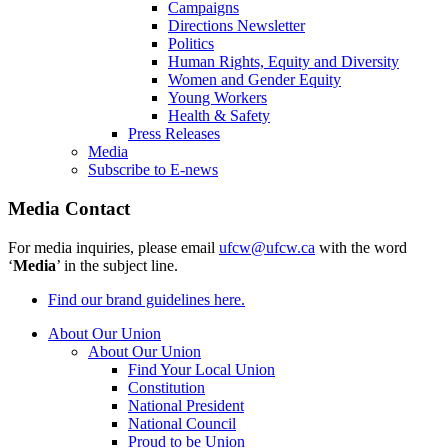
Campaigns
Directions Newsletter
Politics
Human Rights, Equity and Diversity
Women and Gender Equity
Young Workers
Health & Safety
Press Releases
Media
Subscribe to E-news
Media Contact
For media inquiries, please email
ufcw@ufcw.ca
with the word
‘
Media
’ in the subject line.
Find our brand guidelines here.
About Our Union
About Our Union
Find Your Local Union
Constitution
National President
National Council
Proud to be Union