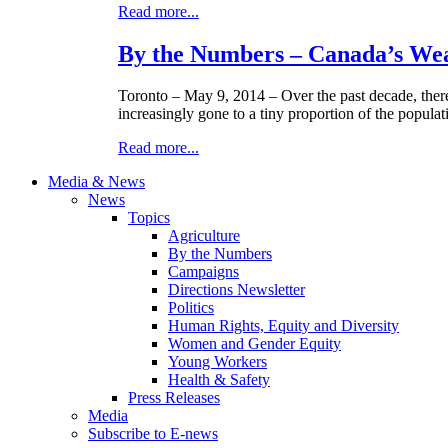
Read more...
By the Numbers – Canada’s Wea
Toronto – May 9, 2014 – Over the past decade, there
increasingly gone to a tiny proportion of the populat
Read more...
Media & News
News
Topics
Agriculture
By the Numbers
Campaigns
Directions Newsletter
Politics
Human Rights, Equity and Diversity
Women and Gender Equity
Young Workers
Health & Safety
Press Releases
Media
Subscribe to E-news