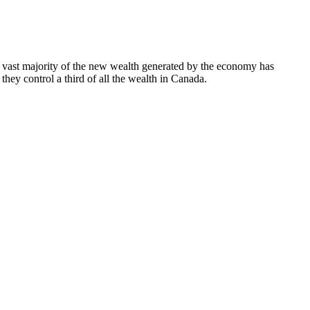
he vast majority of the new wealth generated by the economy has
they control a third of all the wealth in Canada.