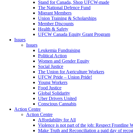
Stand for Canada, Shop UFCW-made
The National Defence Fund
Migrant Members
Union Training & Scholarships
Member Discounts
Health & Safety
UFCW Canada Equity Grant Program
Issues
Issues
Leukemia Fundraising
Political Action
Women and Gender Equity
Social Justice
The Union for Agriculture Workers
UFCW Pride – Union Pride!
Young Workers
Food Justice
Global Solidarity
Uber Drivers United
Conscious Cannabis
Action Centre
Action Centre
Affordability for All
Violence is not part of the job: Respect Frontline 
Make Truth and Reconciliation a paid day of reco