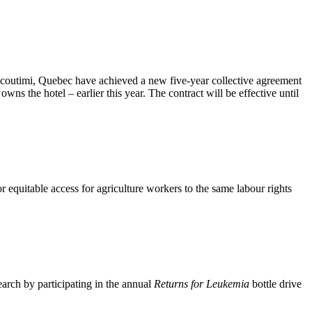
outimi, Quebec have achieved a new five-year collective agreement
 the hotel – earlier this year. The contract will be effective until
equitable access for agriculture workers to the same labour rights
rch by participating in the annual
Returns for Leukemia
bottle drive