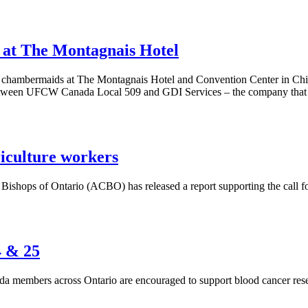
at The Montagnais Hotel
chambermaids at The Montagnais Hotel and Convention Center in Chic
between UFCW Canada Local 509 and GDI Services – the company that owns
riculture workers
shops of Ontario (ACBO) has released a report supporting the call for 
4 & 25
 members across Ontario are encouraged to support blood cancer resea