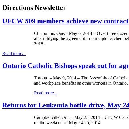
Directions Newsletter
UFCW 509 members achieve new contract 
Chicoutimi, Que.– May 6, 2014 – Over three-dozen 
after ratifying the agreement-in-principle reached 
2018.
Read more...
Ontario Catholic Bishops speak out for ag
Toronto – May 9, 2014 – The Assembly of Catholic Bi
and workplace benefits as other workers in Ontario.
Read more...
Returns for Leukemia bottle drive, May 2
Campbellville, Ont. – ­­May 23, 2014 – UFCW Canada
on the weekend of May 24-25, 2014.