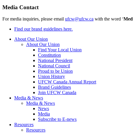
Media Contact
For media inquiries, please email
ufcw@ufcw.ca
with the word ‘
Med
Find our brand guidelines here.
About Our Union
About Our Union
Find Your Local Union
Constitution
National President
National Council
Proud to be Union
Union History
UFCW Canada Annual Report
Brand Guidelines
Join UFCW Canada
Media & News
Media & News
News
Media
Subscribe to E-news
Resources
Resources