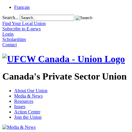
Français
Search...
Find Your Local Union
Subscribe to E-news
Login
Scholarships
Contact
Canada's Private Sector Union
About Our Union
Media & News
Resources
Issues
Action Centre
Join the Union