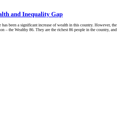
lth and Inequality Gap
 has been a significant increase of wealth in this country. However, t
ion – the Wealthy 86. They are the richest 86 people in the country, and 