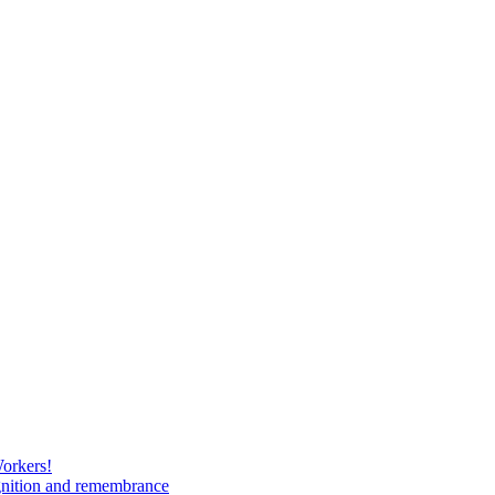
Workers!
gnition and remembrance