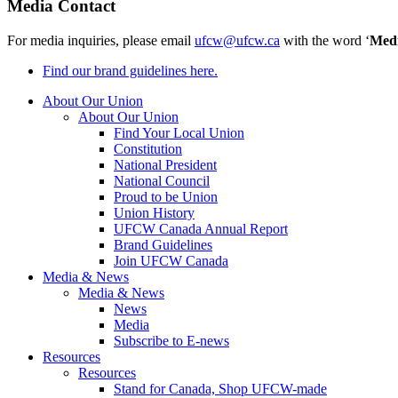
Media Contact
For media inquiries, please email
ufcw@ufcw.ca
with the word ‘
Med
Find our brand guidelines here.
About Our Union
About Our Union
Find Your Local Union
Constitution
National President
National Council
Proud to be Union
Union History
UFCW Canada Annual Report
Brand Guidelines
Join UFCW Canada
Media & News
Media & News
News
Media
Subscribe to E-news
Resources
Resources
Stand for Canada, Shop UFCW-made