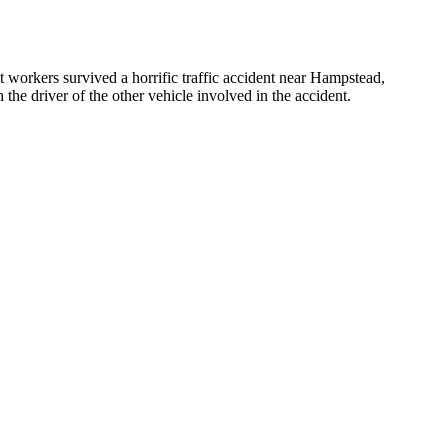
t workers survived a horrific traffic accident near Hampstead,
the driver of the other vehicle involved in the accident.