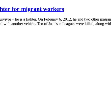
ghter for migrant workers
survivor – he is a fighter. On February 6, 2012, he and two other migran
d with another vehicle. Ten of Juan's colleagues were killed, along with 