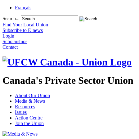
Français
Search...
Find Your Local Union
Subscribe to E-news
Login
Scholarships
Contact
Canada's Private Sector Union
About Our Union
Media & News
Resources
Issues
Action Centre
Join the Union