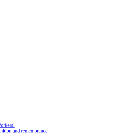
Workers!
gnition and remembrance