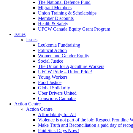
The National Defence Fund
Migrant Members
Union Training & Scholarships
Member Discounts
Health & Safety
UFCW Canada Equity Grant Program
Issues
Issues
Leukemia Fundraising
Political Action
Women and Gender Equity
Social Justice
The Union for Agriculture Workers
UFCW Pride – Union Pride!
Young Workers
Food Justice
Global Solidarity
Uber Drivers United
Conscious Cannabis
Action Centre
Action Centre
Affordability for All
Violence is not part of the job: Respect Frontline 
Make Truth and Reconciliation a paid day of reco
Paid Sick Days Now!