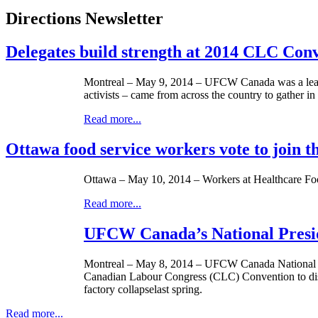
Directions Newsletter
Delegates build strength at 2014 CLC Con
Montreal – May 9, 2014 – UFCW Canada was a lead
activists – came from across the country to gather i
Read more...
Ottawa food service workers vote to join
Ottawa – May 10, 2014 – Workers at Healthcare Food
Read more...
UFCW Canada’s National Presid
Montreal – ­­May 8, 2014 – UFCW Canada National Pr
Canadian Labour Congress (CLC) Convention to discus
factory collapselast spring.
Read more...