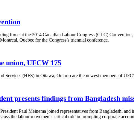
vention
ing force at the 2014 Canadian Labour Congress (CLC) Convention, 
n Montreal, Quebec for the Congress’s triennial conference.
 the union, UFCW 175
 Services (HFS) in Ottawa, Ontario are the newest members of UFCW Ca
ent presents findings from Bangladesh mi
esident Paul Meinema joined representatives from Bangladeshi and inte
s the labour movement's critical role in prompting corporate accounta