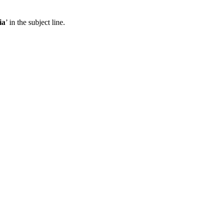
ia
’ in the subject line.