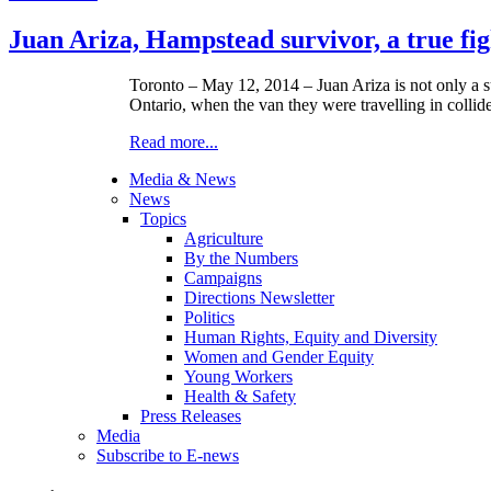
Juan Ariza, Hampstead survivor, a true fi
Toronto – ­­May 12, 2014 – Juan Ariza is not only a 
Ontario, when the van they were travelling in collide
Read more...
Media & News
News
Topics
Agriculture
By the Numbers
Campaigns
Directions Newsletter
Politics
Human Rights, Equity and Diversity
Women and Gender Equity
Young Workers
Health & Safety
Press Releases
Media
Subscribe to E-news