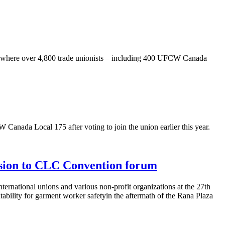
where over 4,800 trade unionists – including 400 UFCW Canada
nada Local 175 after voting to join the union earlier this year.
ssion to CLC Convention forum
rnational unions and various non-profit organizations at the 27th
bility for garment worker safetyin the aftermath of the Rana Plaza