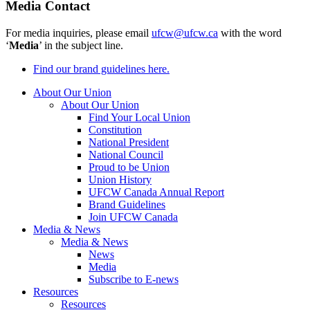
Media Contact
For media inquiries, please email
ufcw@ufcw.ca
with the word
‘
Media
’ in the subject line.
Find our brand guidelines here.
About Our Union
About Our Union
Find Your Local Union
Constitution
National President
National Council
Proud to be Union
Union History
UFCW Canada Annual Report
Brand Guidelines
Join UFCW Canada
Media & News
Media & News
News
Media
Subscribe to E-news
Resources
Resources