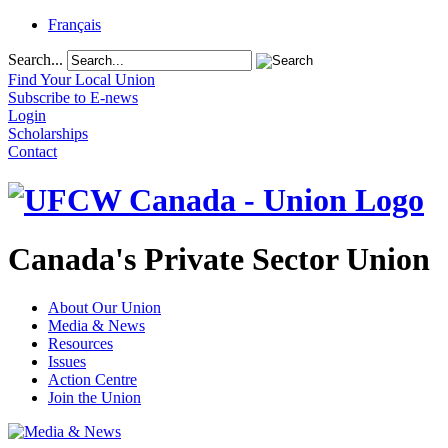
Français
Search...
Find Your Local Union
Subscribe to E-news
Login
Scholarships
Contact
Canada's Private Sector Union
About Our Union
Media & News
Resources
Issues
Action Centre
Join the Union