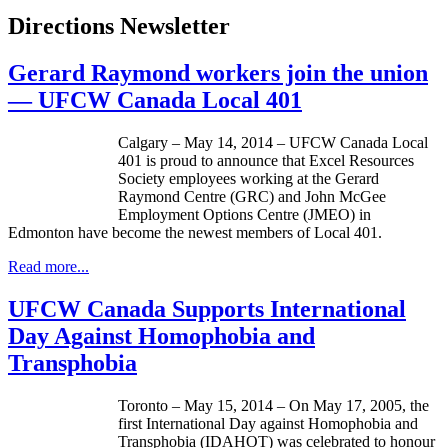
Directions Newsletter
Gerard Raymond workers join the union
— UFCW Canada Local 401
Calgary – May 14, 2014 – UFCW Canada Local
401 is proud to announce that Excel Resources
Society employees working at the Gerard
Raymond Centre (GRC) and John McGee
Employment Options Centre (JMEO) in
Edmonton have become the newest members of Local 401.
Read more...
UFCW Canada Supports International
Day Against Homophobia and
Transphobia
Toronto – May 15, 2014 – On May 17, 2005, the
first International Day against Homophobia and
Transphobia (IDAHOT) was celebrated to honour