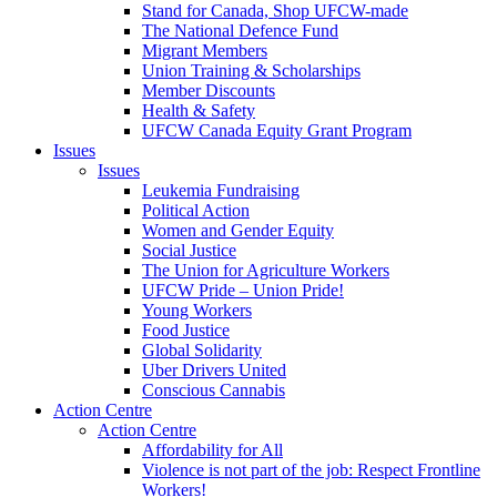
Stand for Canada, Shop UFCW-made
The National Defence Fund
Migrant Members
Union Training & Scholarships
Member Discounts
Health & Safety
UFCW Canada Equity Grant Program
Issues
Issues
Leukemia Fundraising
Political Action
Women and Gender Equity
Social Justice
The Union for Agriculture Workers
UFCW Pride – Union Pride!
Young Workers
Food Justice
Global Solidarity
Uber Drivers United
Conscious Cannabis
Action Centre
Action Centre
Affordability for All
Violence is not part of the job: Respect Frontline
Workers!