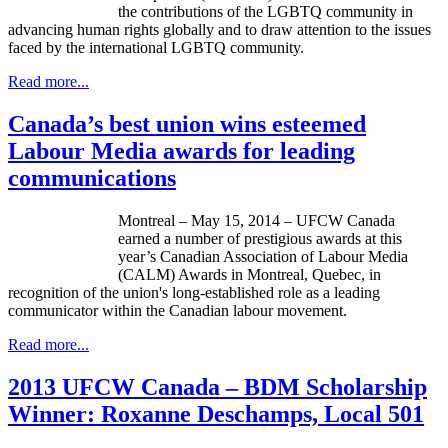
the contributions of the LGBTQ community in
advancing human rights globally and to draw attention to the issues
faced by the international LGBTQ community.
Read more...
Canada’s best union wins esteemed
Labour Media awards for leading
communications
Montreal – ­­May 15, 2014 – UFCW Canada
earned a number of prestigious awards at this
year’s Canadian Association of Labour Media
(CALM) Awards in Montreal, Quebec, in
recognition of the union's long-established role as a leading
communicator within the Canadian labour movement.
Read more...
2013 UFCW Canada – BDM Scholarship
Winner: Roxanne Deschamps, Local 501