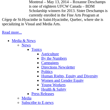
Montreal – May 13, 2014 – Roxanne Deschamps
is one of eighteen UFCW Canada – BDM
Scholarship winners for 2013. Sister Deschamps is
currently enrolled in the Fine Arts Program at
Cégep de St-Hyacinthe in Saint-Hyacinthe, Quebec, where she is
specializing in Visual and Media Arts.
Read more...
Media & News
News
Topics
Agriculture
By the Numbers
Campaigns
Directions Newsletter
Politics
Human Rights, Equity and Diversity
Women and Gender Equity
Young Workers
Health & Safety
Press Releases
Media
Subscribe to E-news