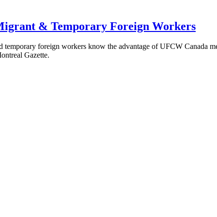
Migrant & Temporary Foreign Workers
d temporary foreign workers know the advantage of UFCW Canada membe
Montreal Gazette.