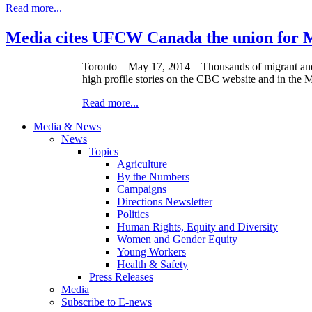
Read more...
Media cites UFCW Canada the union for 
Toronto – May 17, 2014 – Thousands of migrant an
high profile stories on the CBC website and in the 
Read more...
Media & News
News
Topics
Agriculture
By the Numbers
Campaigns
Directions Newsletter
Politics
Human Rights, Equity and Diversity
Women and Gender Equity
Young Workers
Health & Safety
Press Releases
Media
Subscribe to E-news