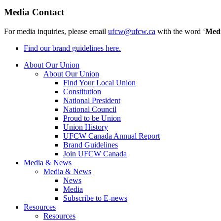
Media Contact
For media inquiries, please email
ufcw@ufcw.ca
with the word ‘
Med
Find our brand guidelines here.
About Our Union
About Our Union
Find Your Local Union
Constitution
National President
National Council
Proud to be Union
Union History
UFCW Canada Annual Report
Brand Guidelines
Join UFCW Canada
Media & News
Media & News
News
Media
Subscribe to E-news
Resources
Resources