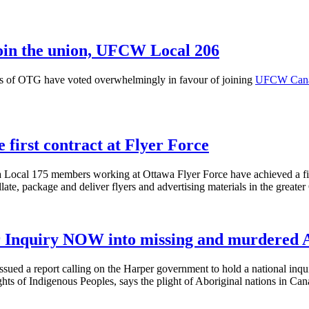
join the union, UFCW Local 206
 of OTG have voted overwhelmingly in favour of joining
UFCW Cana
irst contract at Flyer Force
cal 175 members working at Ottawa Flyer Force have achieved a first 
te, package and deliver flyers and advertising materials in the greater
r Inquiry NOW into missing and murdered 
ssued a report calling on the Harper government to hold a national in
s of Indigenous Peoples, says the plight of Aboriginal nations in Cana