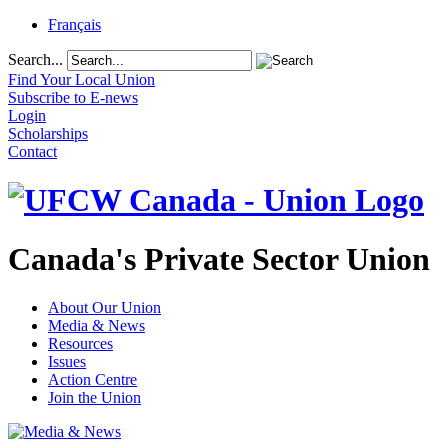
Français
Search...
Find Your Local Union
Subscribe to E-news
Login
Scholarships
Contact
Canada's Private Sector Union
About Our Union
Media & News
Resources
Issues
Action Centre
Join the Union