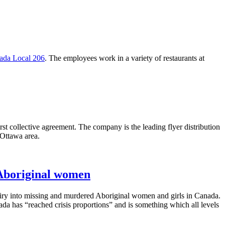
da Local 206
. The employees work in a variety of restaurants at
collective agreement. The company is the leading flyer distribution
 Ottawa area.
Aboriginal women
quiry into missing and murdered Aboriginal women and girls in Canada.
da has “reached crisis proportions” and is something which all levels