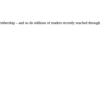
rship – and so do millions of readers recently reached through