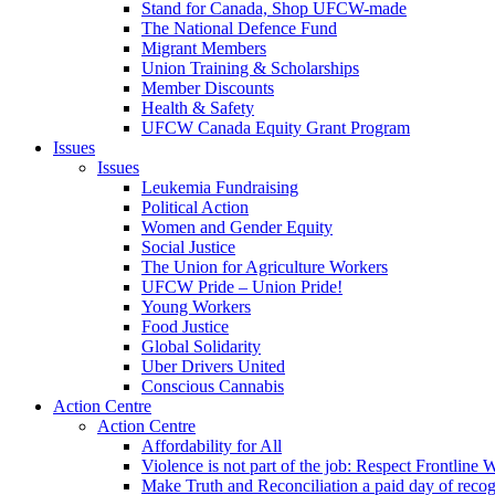
Stand for Canada, Shop UFCW-made
The National Defence Fund
Migrant Members
Union Training & Scholarships
Member Discounts
Health & Safety
UFCW Canada Equity Grant Program
Issues
Issues
Leukemia Fundraising
Political Action
Women and Gender Equity
Social Justice
The Union for Agriculture Workers
UFCW Pride – Union Pride!
Young Workers
Food Justice
Global Solidarity
Uber Drivers United
Conscious Cannabis
Action Centre
Action Centre
Affordability for All
Violence is not part of the job: Respect Frontline 
Make Truth and Reconciliation a paid day of reco