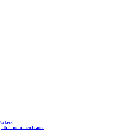
Workers!
gnition and remembrance