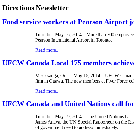
Directions Newsletter
Food service workers at Pearson Airport 
Toronto – May 16, 2014 – More than 300 employees
Pearson International Airport in Toronto.
Read more...
UFCW Canada Local 175 members achieve f
Mississauga, Ont. – May 16, 2014 – UFCW Canada Lo
firm in Ottawa. The new members at Flyer Force colla
Read more...
UFCW Canada and United Nations call fo
Toronto – ­­May 19, 2014 – The United Nations has i
James Anaya, the UN Special Rapporteur on the Right
of government need to address immediately.