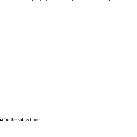
ia
’ in the subject line.