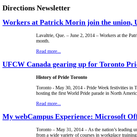
Directions Newsletter
Workers at Patrick Morin join the union
Lavaltrie, Que. – June 2, 2014 – Workers at the Pat
month.
Read more...
UFCW Canada gearing up for Toronto Pride
History of Pride Toronto
Toronto - May 30, 2014 - Pride Week festivities in T
hosting the first World Pride parade in North Americ
Read more...
My webCampus Experience: Microsoft Offi
Toronto – ­­May 31, 2014 – As the nation’s leading 
from a wide variety of courses in workplace training,