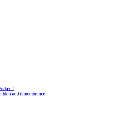
Workers!
gnition and remembrance