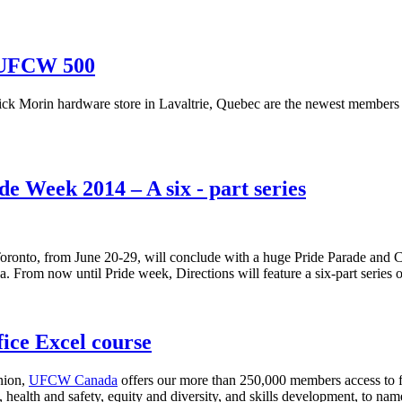
, UFCW 500
rick Morin hardware store in Lavaltrie, Quebec are the newest members
 Week 2014 – A six - part series
oronto, from June 20-29, will conclude with a huge Pride Parade and Clo
a. From now until Pride week, Directions will feature a six-part series
ce Excel course
union,
UFCW Canada
offers our more than 250,000 members access to f
 health and safety, equity and diversity, and skills development, to nam