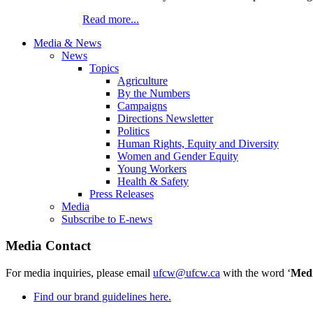
Read more...
Media & News
News
Topics
Agriculture
By the Numbers
Campaigns
Directions Newsletter
Politics
Human Rights, Equity and Diversity
Women and Gender Equity
Young Workers
Health & Safety
Press Releases
Media
Subscribe to E-news
Media Contact
For media inquiries, please email
ufcw@ufcw.ca
with the word ‘
Med
Find our brand guidelines here.