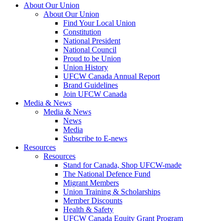
About Our Union
About Our Union
Find Your Local Union
Constitution
National President
National Council
Proud to be Union
Union History
UFCW Canada Annual Report
Brand Guidelines
Join UFCW Canada
Media & News
Media & News
News
Media
Subscribe to E-news
Resources
Resources
Stand for Canada, Shop UFCW-made
The National Defence Fund
Migrant Members
Union Training & Scholarships
Member Discounts
Health & Safety
UFCW Canada Equity Grant Program