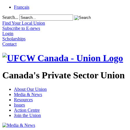
Français
Search...
Find Your Local Union
Subscribe to E-news
Login
Scholarships
Contact
Canada's Private Sector Union
About Our Union
Media & News
Resources
Issues
Action Centre
Join the Union