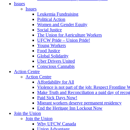
Issues
Issues
Leukemia Fundraising
Political Action
Women and Gender Equity
Social Justice
The Union for Agriculture Workers
UFCW Pride – Union Pride!
Young Workers
Food Justice
Global Solidarity
Uber Drivers United
Conscious Cannabis
Action Centre
Action Centre
Affordability for All
Violence is not part of the job: Respect Frontline 
Make Truth and Reconciliation a paid day of reco
Paid Sick Days Now!
Migrant workers deserve permanent residency
End the Heritage Inn Lockout Now
Join the Union
Join the Union
Why UFCW Canada
Union Advantage