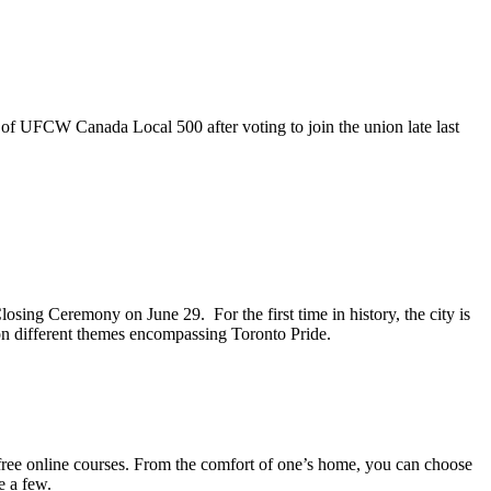
 of UFCW Canada Local 500 after voting to join the union late last
sing Ceremony on June 29. For the first time in history, the city is
 on different themes encompassing Toronto Pride.
ree online courses. From the comfort of one’s home, you can choose
e a few.