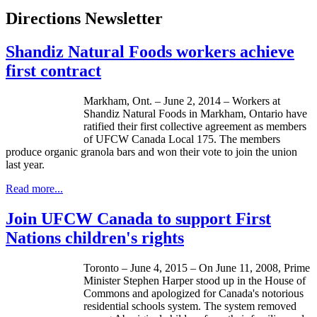
Directions Newsletter
Shandiz Natural Foods workers achieve
first contract
Markham, Ont. – June 2, 2014 – Workers at
Shandiz Natural Foods in Markham, Ontario have
ratified their first collective agreement as members
of UFCW Canada Local 175. The members
produce organic granola bars and won their vote to join the union
last year.
Read more...
Join UFCW Canada to support First
Nations children's rights
Toronto – June 4, 2015 – On June 11, 2008, Prime
Minister Stephen Harper stood up in the House of
Commons and apologized for Canada's notorious
residential schools system. The system removed