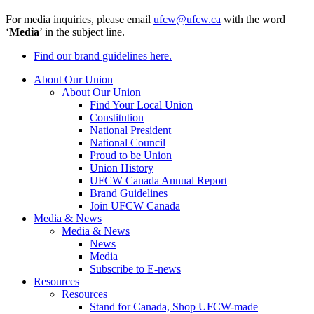
For media inquiries, please email
ufcw@ufcw.ca
with the word
‘
Media
’ in the subject line.
Find our brand guidelines here.
About Our Union
About Our Union
Find Your Local Union
Constitution
National President
National Council
Proud to be Union
Union History
UFCW Canada Annual Report
Brand Guidelines
Join UFCW Canada
Media & News
Media & News
News
Media
Subscribe to E-news
Resources
Resources
Stand for Canada, Shop UFCW-made