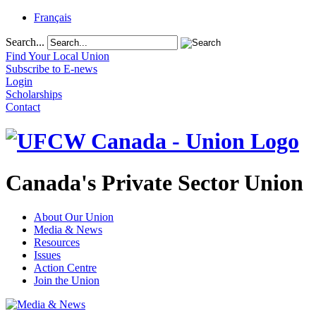
Français
Search...
Find Your Local Union
Subscribe to E-news
Login
Scholarships
Contact
Canada's Private Sector Union
About Our Union
Media & News
Resources
Issues
Action Centre
Join the Union