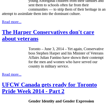
young Aboriginal children from their families and
sent them to schools often far from their
communities — to strip them of their heritage in an
attempt to assimilate them into the dominant culture.
Read more...
The Harper Conservatives don't care
about veterans
Toronto – June 3, 2014 – Yet again, Conservative
boss Stephen Harper and his Minister of Veterans
Affairs Julian Fantino have shown their contempt
for the men and women who have served our
country in military service.
Read more...
UFCW Canada gets ready for Toronto
Pride Week 2014 - Part 2
Gender Identity and Gender Expression