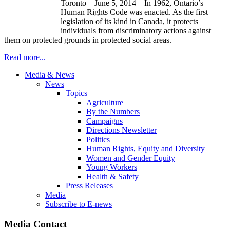
Toronto – June 5, 2014 – In 1962, Ontario’s
Human Rights Code was enacted. As the first
legislation of its kind in Canada, it protects
individuals from discriminatory actions against
them on protected grounds in protected social areas.
Read more...
Media & News
News
Topics
Agriculture
By the Numbers
Campaigns
Directions Newsletter
Politics
Human Rights, Equity and Diversity
Women and Gender Equity
Young Workers
Health & Safety
Press Releases
Media
Subscribe to E-news
Media Contact