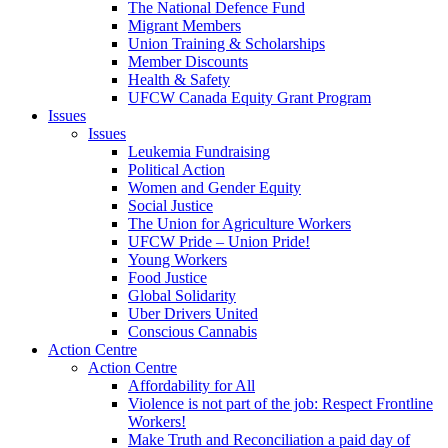
The National Defence Fund
Migrant Members
Union Training & Scholarships
Member Discounts
Health & Safety
UFCW Canada Equity Grant Program
Issues
Issues
Leukemia Fundraising
Political Action
Women and Gender Equity
Social Justice
The Union for Agriculture Workers
UFCW Pride – Union Pride!
Young Workers
Food Justice
Global Solidarity
Uber Drivers United
Conscious Cannabis
Action Centre
Action Centre
Affordability for All
Violence is not part of the job: Respect Frontline
Workers!
Make Truth and Reconciliation a paid day of