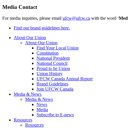
Media Contact
For media inquiries, please email
ufcw@ufcw.ca
with the word ‘
Med
Find our brand guidelines here.
About Our Union
About Our Union
Find Your Local Union
Constitution
National President
National Council
Proud to be Union
Union History
UFCW Canada Annual Report
Brand Guidelines
Join UFCW Canada
Media & News
Media & News
News
Media
Subscribe to E-news
Resources
Resources