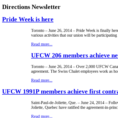
Directions Newsletter
Pride Week is here
Toronto – June 26, 2014 – Pride Week is finally he
various activities that our union will be participat
Read more...
UFCW 206 members achieve new 
Toronto – June 26, 2014 – Over 2,000 UFCW Can
agreement. The Swiss Chalet employees work as hosts
Read more...
UFCW 1991P members achieve first contra
Saint-Paul-de-Joliette, Que. – June 24, 2014 – Fol
Joliette, Quebec have ratified the agreement-in-pr
Read more...