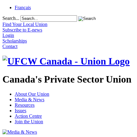
Français
Search...
Find Your Local Union
Subscribe to E-news
Login
Scholarships
Contact
Canada's Private Sector Union
About Our Union
Media & News
Resources
Issues
Action Centre
Join the Union