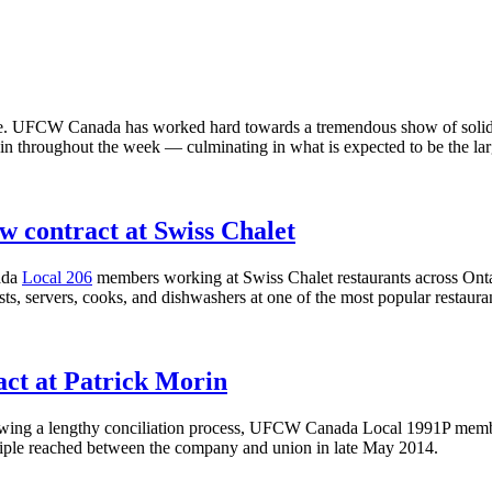
re. UFCW Canada has worked hard towards a tremendous show of solidari
ing in throughout the week — culminating in what is expected to be the l
contract at Swiss Chalet
ada
Local 206
members working at Swiss Chalet restaurants across Ontar
, servers, cooks, and dishwashers at one of the most popular restaura
ct at Patrick Morin
lowing a lengthy conciliation process, UFCW Canada Local 1991P member
inciple reached between the company and union in late May 2014.