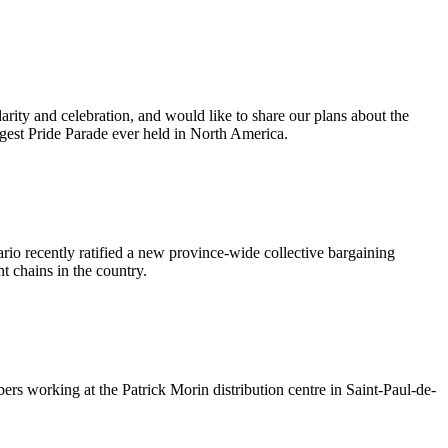
ty and celebration, and would like to share our plans about the
argest Pride Parade ever held in North America.
io recently ratified a new province-wide collective bargaining
nt chains in the country.
s working at the Patrick Morin distribution centre in Saint-Paul-de-