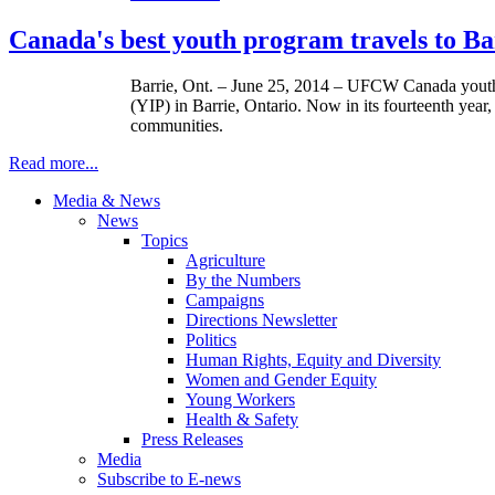
Canada's best youth program travels to Bar
Barrie, Ont. – June 25, 2014 – UFCW Canada youth ac
(YIP) in Barrie, Ontario. Now in its fourteenth ye
communities.
Read more...
Media & News
News
Topics
Agriculture
By the Numbers
Campaigns
Directions Newsletter
Politics
Human Rights, Equity and Diversity
Women and Gender Equity
Young Workers
Health & Safety
Press Releases
Media
Subscribe to E-news