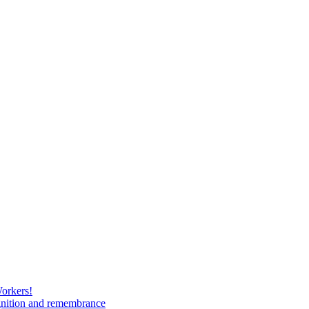
Workers!
gnition and remembrance