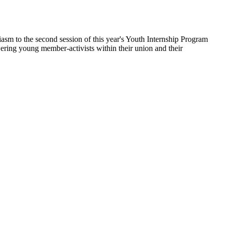
asm to the second session of this year's Youth Internship Program
ing young member-activists within their union and their