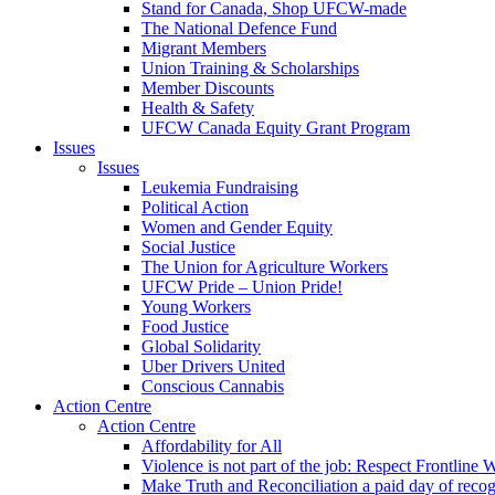
Stand for Canada, Shop UFCW-made
The National Defence Fund
Migrant Members
Union Training & Scholarships
Member Discounts
Health & Safety
UFCW Canada Equity Grant Program
Issues
Issues
Leukemia Fundraising
Political Action
Women and Gender Equity
Social Justice
The Union for Agriculture Workers
UFCW Pride – Union Pride!
Young Workers
Food Justice
Global Solidarity
Uber Drivers United
Conscious Cannabis
Action Centre
Action Centre
Affordability for All
Violence is not part of the job: Respect Frontline 
Make Truth and Reconciliation a paid day of reco