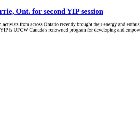
rie, Ont. for second YIP session
tivists from across Ontario recently brought their energy and enthusi
ar, YIP is UFCW Canada's renowned program for developing and empower