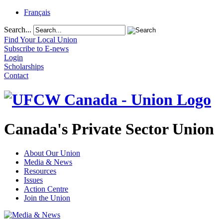
Français
Search...
Find Your Local Union
Subscribe to E-news
Login
Scholarships
Contact
Canada's Private Sector Union
About Our Union
Media & News
Resources
Issues
Action Centre
Join the Union