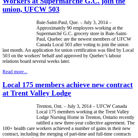
Workers at Supermarché G.C. join the
union, UFCW 503
Baie-Saint-Paul, Que. – July 3, 2014 –
Approximately 90 employees working at the
Supermarché G.C. grocery store in Baie-Saint-
Paul, Quebec are the newest members of UFCW
Canada Local 503 after voting to join the union
last month. An application for union certification was filed by Local
503 on the workers' behalf and approved by Quebec’s labour
relations board several weeks later.
Read more...
Local 175 members achieve new contract
at Trent Valley Lodge
Trenton, Ont. – July 3, 2014 – UFCW Canada
Local 175 members working at the Trent Valley
Lodge Nursing Home in Trenton, Ontario recently
ratified a new three-year collective agreement. The
100+ health care workers achieved a number of gains in their new
contract, including the merging of part-time and full-time contracts