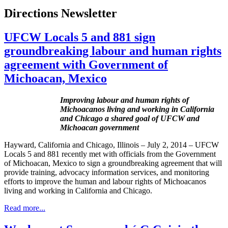
Directions Newsletter
UFCW Locals 5 and 881 sign
groundbreaking labour and human rights
agreement with Government of
Michoacan, Mexico
Improving labour and human rights of
Michoacanos living and working in California
and Chicago a shared goal of UFCW and
Michoacan government
Hayward, California and Chicago, Illinois – July 2, 2014 – UFCW
Locals 5 and 881 recently met with officials from the Government
of Michoacan, Mexico to sign a groundbreaking agreement that will
provide training, advocacy information services, and monitoring
efforts to improve the human and labour rights of Michoacanos
living and working in California and Chicago.
Read more...