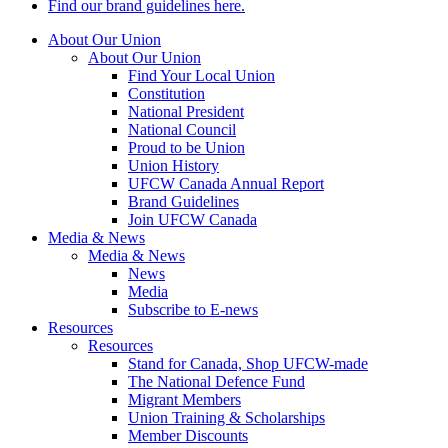
Find our brand guidelines here.
About Our Union
About Our Union
Find Your Local Union
Constitution
National President
National Council
Proud to be Union
Union History
UFCW Canada Annual Report
Brand Guidelines
Join UFCW Canada
Media & News
Media & News
News
Media
Subscribe to E-news
Resources
Resources
Stand for Canada, Shop UFCW-made
The National Defence Fund
Migrant Members
Union Training & Scholarships
Member Discounts