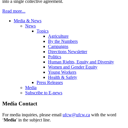
into a single collective agreement.
Read more...
Media & News
News
Topics
Agriculture
By the Numbers
Campaigns
Directions Newsletter
Politics
Human Rights, Equity and Diversity
Women and Gender Equity
Young Workers
Health & Safety
Press Releases
Media
Subscribe to E-news
Media Contact
For media inquiries, please email
ufcw@ufcw.ca
with the word
‘
Media
’ in the subject line.