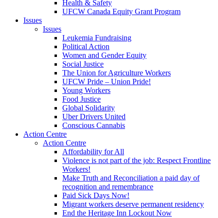
Health & Safety
UFCW Canada Equity Grant Program
Issues
Issues
Leukemia Fundraising
Political Action
Women and Gender Equity
Social Justice
The Union for Agriculture Workers
UFCW Pride – Union Pride!
Young Workers
Food Justice
Global Solidarity
Uber Drivers United
Conscious Cannabis
Action Centre
Action Centre
Affordability for All
Violence is not part of the job: Respect Frontline
Workers!
Make Truth and Reconciliation a paid day of
recognition and remembrance
Paid Sick Days Now!
Migrant workers deserve permanent residency
End the Heritage Inn Lockout Now