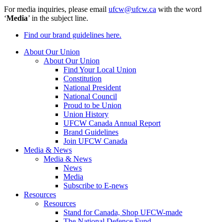
For media inquiries, please email
ufcw@ufcw.ca
with the word
‘
Media
’ in the subject line.
Find our brand guidelines here.
About Our Union
About Our Union
Find Your Local Union
Constitution
National President
National Council
Proud to be Union
Union History
UFCW Canada Annual Report
Brand Guidelines
Join UFCW Canada
Media & News
Media & News
News
Media
Subscribe to E-news
Resources
Resources
Stand for Canada, Shop UFCW-made
The National Defence Fund