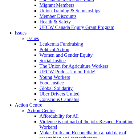
Migrant Members
Union Training & Scholarships
Member Discounts
Health & Safety
UFCW Canada Equity Grant Program
Issues
Issues
Leukemia Fundraising
Political Action
Women and Gender Equity
Social Justice
The Union for Agriculture Workers
UFCW Pride – Union Pride!
Young Workers
Food Justice
Global Solidarity
Uber Drivers United
Conscious Cannabis
Action Centre
Action Centre
Affordability for All
Violence is not part of the job: Respect Frontline
Workers!
Make Truth and Reconciliation a paid day of