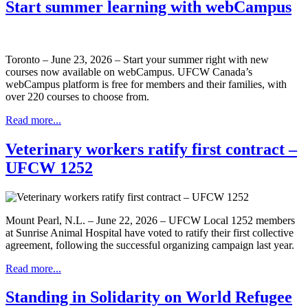
Start summer learning with webCampus
Toronto – June 23, 2026 – Start your summer right with new
courses now available on webCampus. UFCW Canada’s
webCampus platform is free for members and their families, with
over 220 courses to choose from.
Read more...
Veterinary workers ratify first contract –
UFCW 1252
Mount Pearl, N.L. – June 22, 2026 – UFCW Local 1252 members
at Sunrise Animal Hospital have voted to ratify their first collective
agreement, following the successful organizing campaign last year.
Read more...
Standing in Solidarity on World Refugee