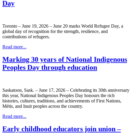
Day
Toronto – June 19, 2026 – June 20 marks World Refugee Day, a
global day of recognition for the strength, resilience, and
contributions of refugees.
Read more...
Marking 30 years of National Indigenous
Peoples Day through education
Saskatoon, Sask. – June 17, 2026 – Celebrating its 30th anniversary
this year, National Indigenous Peoples Day honours the rich
histories, cultures, traditions, and achievements of First Nations,
Métis, and Inuit peoples across the country.
Read more...
Early childhood educators join union –