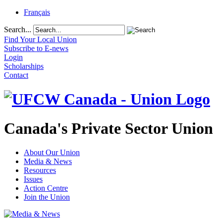
Français
Search...
Find Your Local Union
Subscribe to E-news
Login
Scholarships
Contact
Canada's Private Sector Union
About Our Union
Media & News
Resources
Issues
Action Centre
Join the Union