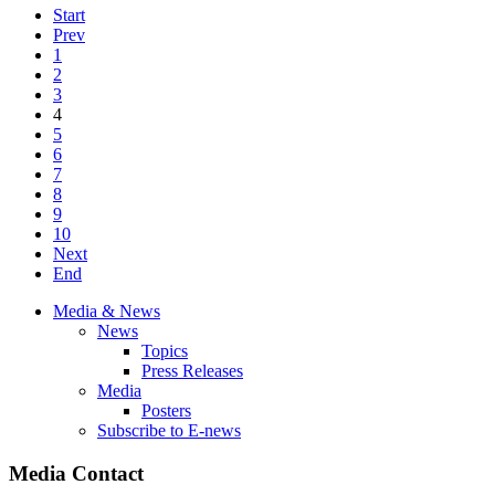
Start
Prev
1
2
3
4
5
6
7
8
9
10
Next
End
Media & News
News
Topics
Press Releases
Media
Posters
Subscribe to E-news
Media Contact