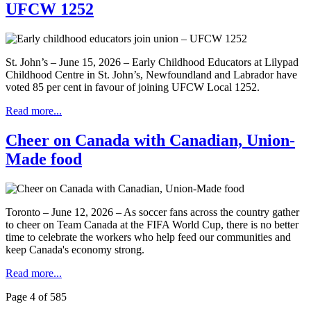
UFCW 1252
St. John’s – June 15, 2026 – Early Childhood Educators at Lilypad
Childhood Centre in St. John’s, Newfoundland and Labrador have
voted 85 per cent in favour of joining UFCW Local 1252.
Read more...
Cheer on Canada with Canadian, Union-
Made food
Toronto – June 12, 2026 – As soccer fans across the country gather
to cheer on Team Canada at the FIFA World Cup, there is no better
time to celebrate the workers who help feed our communities and
keep Canada's economy strong.
Read more...
Page 4 of 585