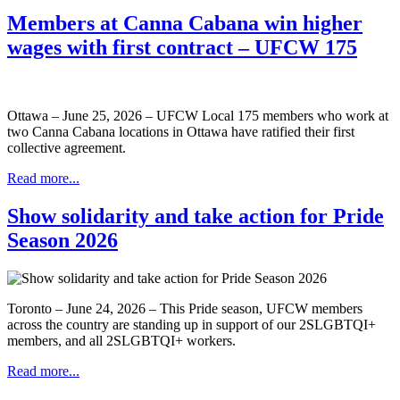
Members at Canna Cabana win higher
wages with first contract – UFCW 175
Ottawa – June 25, 2026 – UFCW Local 175 members who work at
two Canna Cabana locations in Ottawa have ratified their first
collective agreement.
Read more...
Show solidarity and take action for Pride
Season 2026
Toronto – June 24, 2026 – This Pride season, UFCW members
across the country are standing up in support of our 2SLGBTQI+
members, and all 2SLGBTQI+ workers.
Read more...