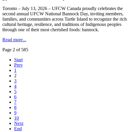
Toronto – July 13, 2026 – UFCW Canada proudly celebrates the
second annual UFCW National Bannock Day, inviting members,
families, and communities across Turtle Island to recognize the rich
cultural heritage, resilience, and traditions of Indigenous peoples
through one of their most cherished foods: bannock.
Read more...
Page 2 of 585
Start
Prev
1
2
3
4
5
6
7
8
9
10
Next
End