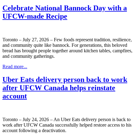
Celebrate National Bannock Day with a
UFCW-made Recipe
Toronto – July 27, 2026 – Few foods represent tradition, resilience,
and community quite like bannock. For generations, this beloved
bread has brought people together around kitchen tables, campfires,
and community gatherings.
Read more...
Uber Eats delivery person back to work
after UFCW Canada helps reinstate
account
Toronto – July 24, 2026 – An Uber Eats delivery person is back to
work after UFCW Canada successfully helped restore access to his
account following a deactivation.