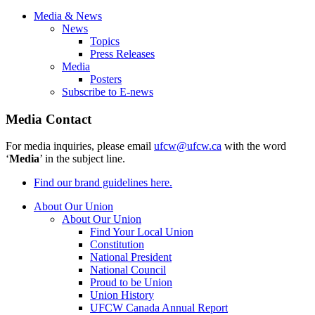
Media & News
News
Topics
Press Releases
Media
Posters
Subscribe to E-news
Media Contact
For media inquiries, please email
ufcw@ufcw.ca
with the word
‘
Media
’ in the subject line.
Find our brand guidelines here.
About Our Union
About Our Union
Find Your Local Union
Constitution
National President
National Council
Proud to be Union
Union History
UFCW Canada Annual Report