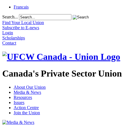
Français
Search...
Find Your Local Union
Subscribe to E-news
Login
Scholarships
Contact
Canada's Private Sector Union
About Our Union
Media & News
Resources
Issues
Action Centre
Join the Union