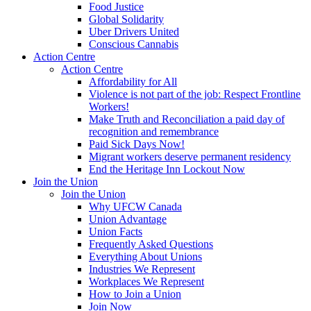
Food Justice
Global Solidarity
Uber Drivers United
Conscious Cannabis
Action Centre
Action Centre
Affordability for All
Violence is not part of the job: Respect Frontline
Workers!
Make Truth and Reconciliation a paid day of
recognition and remembrance
Paid Sick Days Now!
Migrant workers deserve permanent residency
End the Heritage Inn Lockout Now
Join the Union
Join the Union
Why UFCW Canada
Union Advantage
Union Facts
Frequently Asked Questions
Everything About Unions
Industries We Represent
Workplaces We Represent
How to Join a Union
Join Now