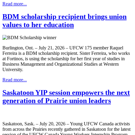
Read more...
BDM scholarship recipient brings union
values to her education
Burlington, Ont. – July 21, 2026 – UFCW 175 member Raquel
Ferreira is a BDM scholarship recipient. Sister Ferreira, who works
at Fortinos, is using the scholarship for her first year of studies in
Business Management and Organizational Studies at Western
University.
Read more...
Saskatoon YIP session empowers the next
generation of Prairie union leaders
Saskatoon, Sask. – July 20, 2026 – Young UFCW Canada activists
from across the Prairies recently gathered in Saskatoon for the latest
session of the UFCW Canada Young Workers Internship Program