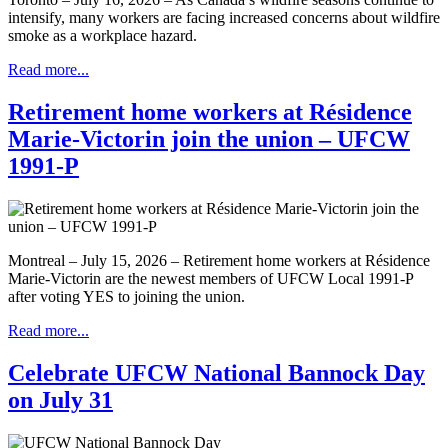
intensify, many workers are facing increased concerns about wildfire
smoke as a workplace hazard.
Read more...
Retirement home workers at Résidence
Marie-Victorin join the union – UFCW
1991-P
Montreal – July 15, 2026 – Retirement home workers at Résidence
Marie-Victorin are the newest members of UFCW Local 1991-P
after voting YES to joining the union.
Read more...
Celebrate UFCW National Bannock Day
on July 31