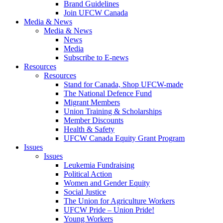
Brand Guidelines
Join UFCW Canada
Media & News
Media & News
News
Media
Subscribe to E-news
Resources
Resources
Stand for Canada, Shop UFCW-made
The National Defence Fund
Migrant Members
Union Training & Scholarships
Member Discounts
Health & Safety
UFCW Canada Equity Grant Program
Issues
Issues
Leukemia Fundraising
Political Action
Women and Gender Equity
Social Justice
The Union for Agriculture Workers
UFCW Pride – Union Pride!
Young Workers