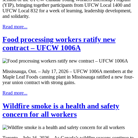
(YIP), bringing together participants from UFCW Local 1400 and
UFCW Local 832 for a week of learning, leadership development,
and solidarity.
Read more...
Food processing workers ratify new
contract – UFCW 1006A
Mississauga, Ont. – July 17, 2026 – UFCW 1006A members at the
Maple Leaf Foods canning plant in Mississauga ratified a new four-
year union contract with strong gains.
Read more...
Wildfire smoke is a health and safety
concern for all workers
Toronto – July 16, 2026 – As Canada’s wildfire seasons continue to