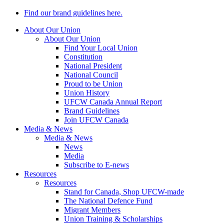
Find our brand guidelines here.
About Our Union
About Our Union
Find Your Local Union
Constitution
National President
National Council
Proud to be Union
Union History
UFCW Canada Annual Report
Brand Guidelines
Join UFCW Canada
Media & News
Media & News
News
Media
Subscribe to E-news
Resources
Resources
Stand for Canada, Shop UFCW-made
The National Defence Fund
Migrant Members
Union Training & Scholarships