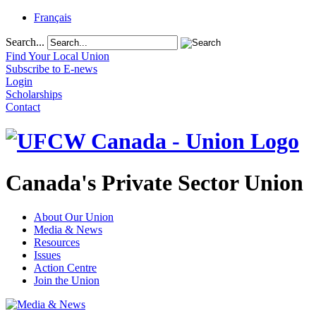
Français
Search...
Find Your Local Union
Subscribe to E-news
Login
Scholarships
Contact
Canada's Private Sector Union
About Our Union
Media & News
Resources
Issues
Action Centre
Join the Union