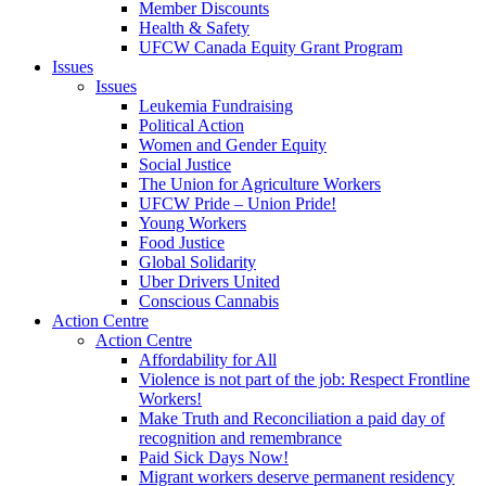
Member Discounts
Health & Safety
UFCW Canada Equity Grant Program
Issues
Issues
Leukemia Fundraising
Political Action
Women and Gender Equity
Social Justice
The Union for Agriculture Workers
UFCW Pride – Union Pride!
Young Workers
Food Justice
Global Solidarity
Uber Drivers United
Conscious Cannabis
Action Centre
Action Centre
Affordability for All
Violence is not part of the job: Respect Frontline
Workers!
Make Truth and Reconciliation a paid day of
recognition and remembrance
Paid Sick Days Now!
Migrant workers deserve permanent residency