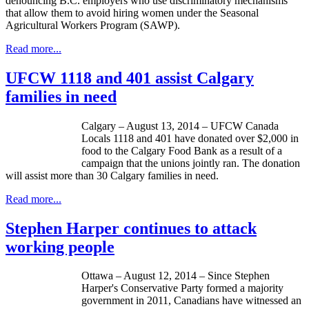
denouncing B.C. employers who use discriminatory mechanisms
that allow them to avoid hiring women under the Seasonal
Agricultural Workers Program (SAWP).
Read more...
UFCW 1118 and 401 assist Calgary
families in need
Calgary – August 13, 2014 – UFCW Canada
Locals 1118 and 401 have donated over $2,000 in
food to the Calgary Food Bank as a result of a
campaign that the unions jointly ran. The donation
will assist more than 30 Calgary families in need.
Read more...
Stephen Harper continues to attack
working people
Ottawa – August 12, 2014 – Since Stephen
Harper's Conservative Party formed a majority
government in 2011, Canadians have witnessed an