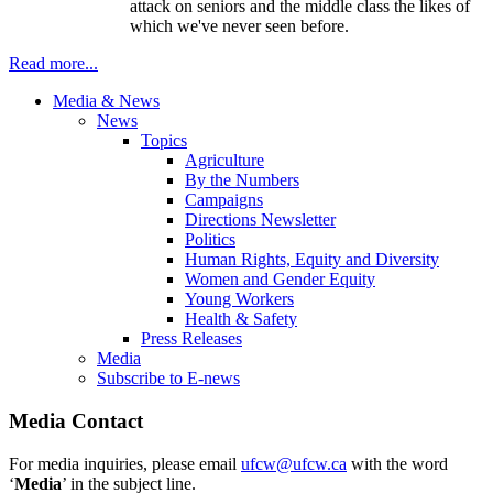
attack on seniors and the middle class the likes of
which we've never seen before.
Read more...
Media & News
News
Topics
Agriculture
By the Numbers
Campaigns
Directions Newsletter
Politics
Human Rights, Equity and Diversity
Women and Gender Equity
Young Workers
Health & Safety
Press Releases
Media
Subscribe to E-news
Media Contact
For media inquiries, please email
ufcw@ufcw.ca
with the word
‘
Media
’ in the subject line.