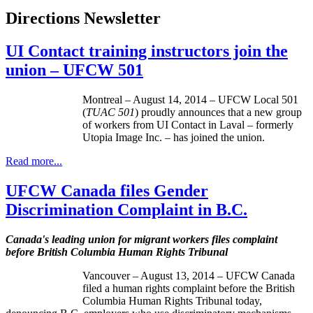
Directions Newsletter
UI Contact training instructors join the
union – UFCW 501
Montreal – August 14, 2014 – UFCW Local 501
(
TUAC 501
) proudly announces that a new group
of workers from UI Contact in Laval – formerly
Utopia Image Inc. – has joined the union.
Read more...
UFCW Canada files Gender
Discrimination Complaint in B.C.
Canada's leading union for migrant workers files complaint
before British Columbia Human Rights Tribunal
Vancouver – August 13, 2014 – UFCW Canada
filed a human rights complaint before the British
Columbia Human Rights Tribunal today,