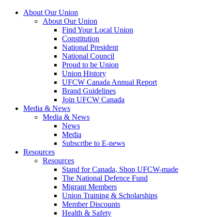
About Our Union
About Our Union
Find Your Local Union
Constitution
National President
National Council
Proud to be Union
Union History
UFCW Canada Annual Report
Brand Guidelines
Join UFCW Canada
Media & News
Media & News
News
Media
Subscribe to E-news
Resources
Resources
Stand for Canada, Shop UFCW-made
The National Defence Fund
Migrant Members
Union Training & Scholarships
Member Discounts
Health & Safety