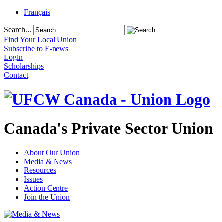
Français
Search...
Find Your Local Union
Subscribe to E-news
Login
Scholarships
Contact
Canada's Private Sector Union
About Our Union
Media & News
Resources
Issues
Action Centre
Join the Union