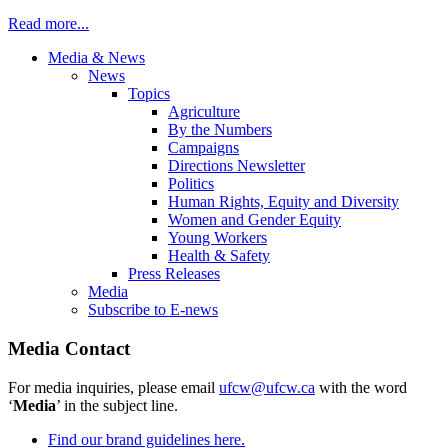
Read more...
Media & News
News
Topics
Agriculture
By the Numbers
Campaigns
Directions Newsletter
Politics
Human Rights, Equity and Diversity
Women and Gender Equity
Young Workers
Health & Safety
Press Releases
Media
Subscribe to E-news
Media Contact
For media inquiries, please email
ufcw@ufcw.ca
with the word
‘
Media
’ in the subject line.
Find our brand guidelines here.