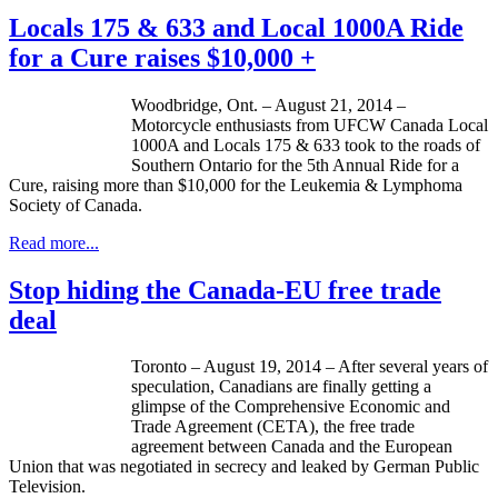
Locals 175 & 633 and Local 1000A Ride
for a Cure raises $10,000 +
Woodbridge, Ont. – August 21, 2014 –
Motorcycle enthusiasts from UFCW Canada Local
1000A and Locals 175 & 633 took to the roads of
Southern Ontario for the 5th Annual Ride for a
Cure, raising more than $10,000 for the Leukemia & Lymphoma
Society of Canada.
Read more...
Stop hiding the Canada-EU free trade
deal
Toronto – August 19, 2014 – After several years of
speculation, Canadians are finally getting a
glimpse of the Comprehensive Economic and
Trade Agreement (CETA), the free trade
agreement between Canada and the European
Union that was negotiated in secrecy and leaked by German Public
Television.