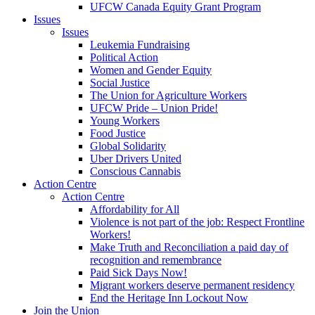
UFCW Canada Equity Grant Program
Issues
Issues
Leukemia Fundraising
Political Action
Women and Gender Equity
Social Justice
The Union for Agriculture Workers
UFCW Pride – Union Pride!
Young Workers
Food Justice
Global Solidarity
Uber Drivers United
Conscious Cannabis
Action Centre
Action Centre
Affordability for All
Violence is not part of the job: Respect Frontline
Workers!
Make Truth and Reconciliation a paid day of
recognition and remembrance
Paid Sick Days Now!
Migrant workers deserve permanent residency
End the Heritage Inn Lockout Now
Join the Union