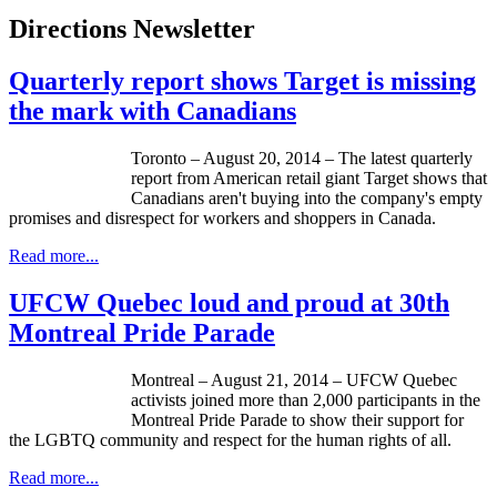
Directions Newsletter
Quarterly report shows Target is missing
the mark with Canadians
Toronto – August 20, 2014 – The latest quarterly
report from American retail giant Target shows that
Canadians aren't buying into the company's empty
promises and disrespect for workers and shoppers in Canada.
Read more...
UFCW Quebec loud and proud at 30th
Montreal Pride Parade
Montreal – August 21, 2014 – UFCW Quebec
activists joined more than 2,000 participants in the
Montreal Pride Parade to show their support for
the LGBTQ community and respect for the human rights of all.
Read more...