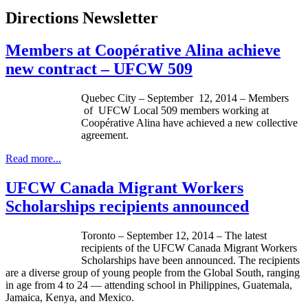
Directions Newsletter
Members at Coopérative Alina achieve
new contract – UFCW 509
Quebec City – September 12, 2014 – Members
of UFCW Local 509 members working at
Coopérative Alina have achieved a new collective
agreement.
Read more...
UFCW Canada Migrant Workers
Scholarships recipients announced
Toronto – September 12, 2014 – The latest
recipients of the UFCW Canada Migrant Workers
Scholarships have been announced. The recipients
are a diverse group of young people from the Global South, ranging
in age from 4 to 24 — attending school in Philippines, Guatemala,
Jamaica, Kenya, and Mexico.