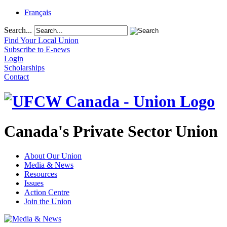
Français
Search...
Find Your Local Union
Subscribe to E-news
Login
Scholarships
Contact
Canada's Private Sector Union
About Our Union
Media & News
Resources
Issues
Action Centre
Join the Union