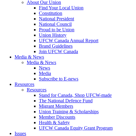
About Our Union
Find Your Local Union
Constitution
National President
National Council
Proud to be Union
Union History
UFCW Canada Annual Report
Brand Guidelines
Join UFCW Canada
Media & News
Media & News
News
Media
Subscribe to E-news
Resources
Resources
Stand for Canada, Shop UFCW-made
The National Defence Fund
Migrant Members
Union Training & Scholarships
Member Discounts
Health & Safety
UFCW Canada Equity Grant Program
Issues