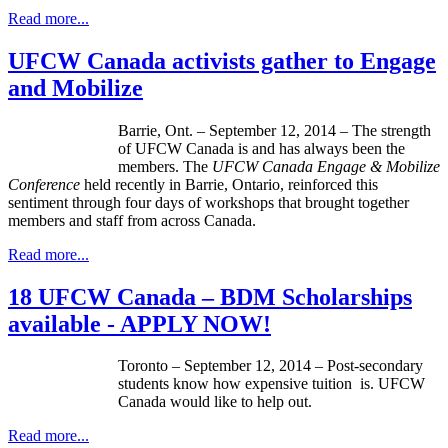
Read more...
UFCW Canada activists gather to Engage
and Mobilize
Barrie, Ont. – September 12, 2014 – The strength
of UFCW Canada is and has always been the
members. The
UFCW Canada Engage & Mobilize
Conference
held recently in Barrie, Ontario, reinforced this
sentiment through four days of workshops that brought together
members and staff from across Canada.
Read more...
18 UFCW Canada – BDM Scholarships
available - APPLY NOW!
Toronto – September 12, 2014 – Post-secondary
students know how expensive tuition is. UFCW
Canada would like to help out.
Read more...