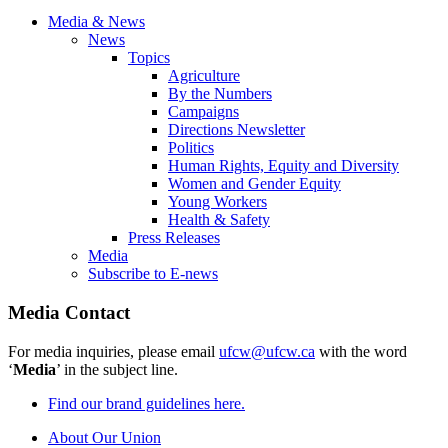
Media & News
News
Topics
Agriculture
By the Numbers
Campaigns
Directions Newsletter
Politics
Human Rights, Equity and Diversity
Women and Gender Equity
Young Workers
Health & Safety
Press Releases
Media
Subscribe to E-news
Media Contact
For media inquiries, please email
ufcw@ufcw.ca
with the word
‘
Media
’ in the subject line.
Find our brand guidelines here.
About Our Union