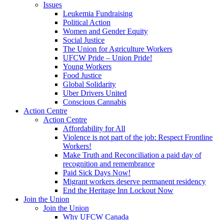
Issues
Leukemia Fundraising
Political Action
Women and Gender Equity
Social Justice
The Union for Agriculture Workers
UFCW Pride – Union Pride!
Young Workers
Food Justice
Global Solidarity
Uber Drivers United
Conscious Cannabis
Action Centre
Action Centre
Affordability for All
Violence is not part of the job: Respect Frontline
Workers!
Make Truth and Reconciliation a paid day of
recognition and remembrance
Paid Sick Days Now!
Migrant workers deserve permanent residency
End the Heritage Inn Lockout Now
Join the Union
Join the Union
Why UFCW Canada