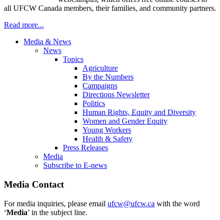
all UFCW Canada members, their families, and community partners.
Read more...
Media & News
News
Topics
Agriculture
By the Numbers
Campaigns
Directions Newsletter
Politics
Human Rights, Equity and Diversity
Women and Gender Equity
Young Workers
Health & Safety
Press Releases
Media
Subscribe to E-news
Media Contact
For media inquiries, please email
ufcw@ufcw.ca
with the word
‘
Media
’ in the subject line.