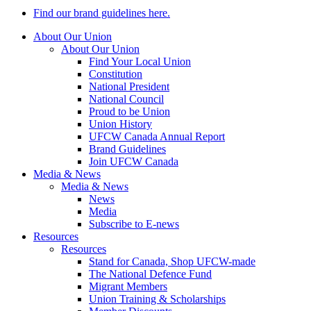
Find our brand guidelines here.
About Our Union
About Our Union
Find Your Local Union
Constitution
National President
National Council
Proud to be Union
Union History
UFCW Canada Annual Report
Brand Guidelines
Join UFCW Canada
Media & News
Media & News
News
Media
Subscribe to E-news
Resources
Resources
Stand for Canada, Shop UFCW-made
The National Defence Fund
Migrant Members
Union Training & Scholarships