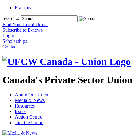
Français
Search...
Find Your Local Union
Subscribe to E-news
Login
Scholarships
Contact
Canada's Private Sector Union
About Our Union
Media & News
Resources
Issues
Action Centre
Join the Union