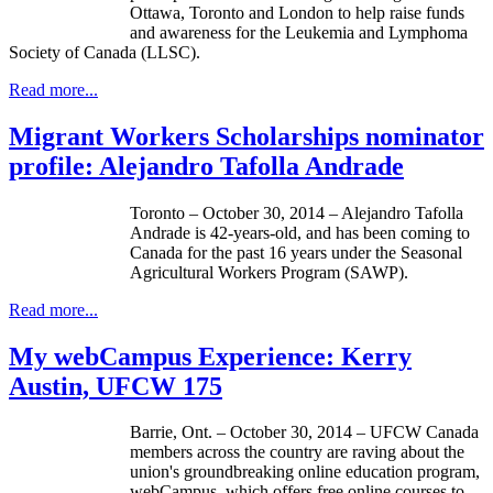
Ottawa, Toronto and London to help raise funds
and awareness for the Leukemia and Lymphoma
Society of Canada (LLSC).
Read more...
Migrant Workers Scholarships nominator
profile: Alejandro Tafolla Andrade
Toronto – October 30, 2014 – Alejandro Tafolla
Andrade is 42-years-old, and has been coming to
Canada for the past 16 years under the Seasonal
Agricultural Workers Program (SAWP).
Read more...
My webCampus Experience: Kerry
Austin, UFCW 175
Barrie, Ont. – October 30, 2014 – UFCW Canada
members across the country are raving about the
union's groundbreaking online education program,
webCampus, which offers free online courses to