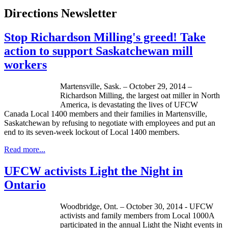
Directions Newsletter
Stop Richardson Milling's greed! Take
action to support Saskatchewan mill
workers
Martensville, Sask. – October 29, 2014 –
Richardson Milling, the largest oat miller in North
America, is devastating the lives of UFCW
Canada Local 1400 members and their families in Martensville,
Saskatchewan by refusing to negotiate with employees and put an
end to its seven-week lockout of Local 1400 members.
Read more...
UFCW activists Light the Night in
Ontario
Woodbridge, Ont. – October 30, 2014 - UFCW
activists and family members from Local 1000A
participated in the annual Light the Night events in