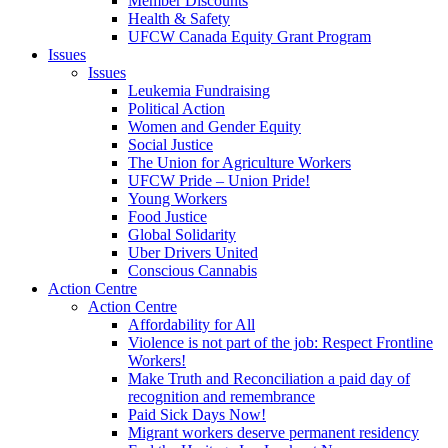
Member Discounts
Health & Safety
UFCW Canada Equity Grant Program
Issues
Issues
Leukemia Fundraising
Political Action
Women and Gender Equity
Social Justice
The Union for Agriculture Workers
UFCW Pride – Union Pride!
Young Workers
Food Justice
Global Solidarity
Uber Drivers United
Conscious Cannabis
Action Centre
Action Centre
Affordability for All
Violence is not part of the job: Respect Frontline
Workers!
Make Truth and Reconciliation a paid day of
recognition and remembrance
Paid Sick Days Now!
Migrant workers deserve permanent residency