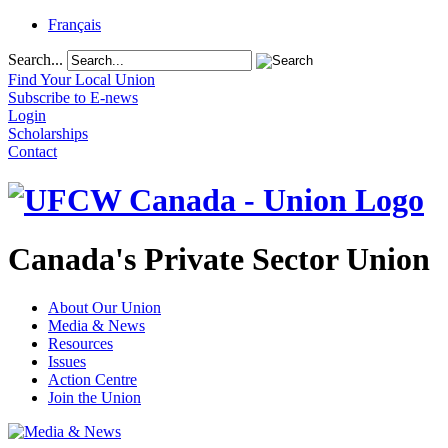
Français
Search...
Find Your Local Union
Subscribe to E-news
Login
Scholarships
Contact
Canada's Private Sector Union
About Our Union
Media & News
Resources
Issues
Action Centre
Join the Union