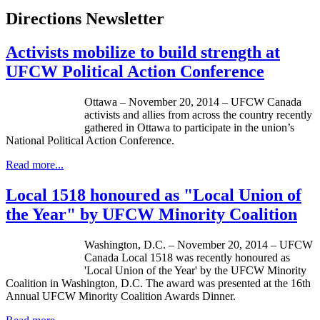
Directions Newsletter
Activists mobilize to build strength at
UFCW Political Action Conference
Ottawa – November 20, 2014 – UFCW Canada
activists and allies from across the country recently
gathered in Ottawa to participate in the union’s
National Political Action Conference.
Read more...
Local 1518 honoured as "Local Union of
the Year" by UFCW Minority Coalition
Washington, D.C. – November 20, 2014 – UFCW
Canada Local 1518 was recently honoured as
'Local Union of the Year' by the UFCW Minority
Coalition in Washington, D.C. The award was presented at the 16th
Annual UFCW Minority Coalition Awards Dinner.