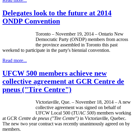
Read more...
Delegates look to the future at 2014
ONDP Convention
Toronto – November 19, 2014 – Ontario New
Democratic Party (ONDP) members from across
the province assembled in Toronto this past
weekend to participate in the party's biennial convention.
Read more...
UFCW 500 members achieve new
collective agreement at GCR Centre de
pneus ("Tire Centre")
Victoriaville, Que. – November 18, 2014 – A new
collective agreement was signed on behalf of
UFCW Local 500 (
TUAC 500
) members working
at GCR
Centre de pneus ("Tire Centre")
in Victoriaville, Quebec.
The new two year contract was recently unanimously agreed on by
members.