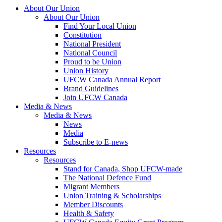
About Our Union
About Our Union
Find Your Local Union
Constitution
National President
National Council
Proud to be Union
Union History
UFCW Canada Annual Report
Brand Guidelines
Join UFCW Canada
Media & News
Media & News
News
Media
Subscribe to E-news
Resources
Resources
Stand for Canada, Shop UFCW-made
The National Defence Fund
Migrant Members
Union Training & Scholarships
Member Discounts
Health & Safety