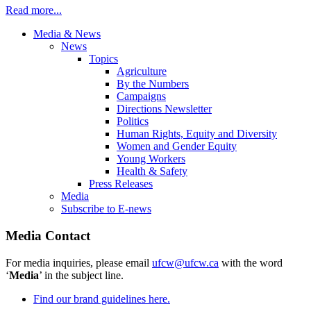
Read more...
Media & News
News
Topics
Agriculture
By the Numbers
Campaigns
Directions Newsletter
Politics
Human Rights, Equity and Diversity
Women and Gender Equity
Young Workers
Health & Safety
Press Releases
Media
Subscribe to E-news
Media Contact
For media inquiries, please email
ufcw@ufcw.ca
with the word
‘
Media
’ in the subject line.
Find our brand guidelines here.