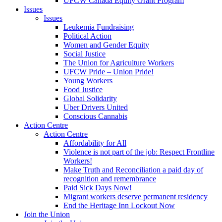
UFCW Canada Equity Grant Program
Issues
Issues
Leukemia Fundraising
Political Action
Women and Gender Equity
Social Justice
The Union for Agriculture Workers
UFCW Pride – Union Pride!
Young Workers
Food Justice
Global Solidarity
Uber Drivers United
Conscious Cannabis
Action Centre
Action Centre
Affordability for All
Violence is not part of the job: Respect Frontline
Workers!
Make Truth and Reconciliation a paid day of
recognition and remembrance
Paid Sick Days Now!
Migrant workers deserve permanent residency
End the Heritage Inn Lockout Now
Join the Union