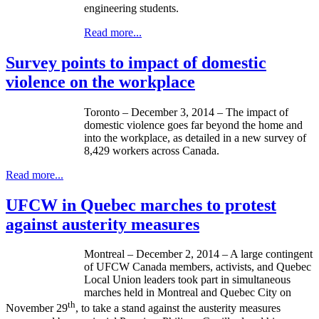
engineering students.
Read more...
Survey points to impact of domestic
violence on the workplace
Toronto – December 3, 2014 – The impact of
domestic violence goes far beyond the home and
into the workplace, as detailed in a new survey of
8,429 workers across Canada.
Read more...
UFCW in Quebec marches to protest
against austerity measures
Montreal – December 2, 2014 – A large contingent
of UFCW Canada members, activists, and Quebec
Local Union leaders took part in simultaneous
marches held in Montreal and Quebec City on
th
November 29
, to take a stand against the austerity measures