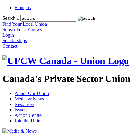
Français
Search...
Find Your Local Union
Subscribe to E-news
Login
Scholarships
Contact
Canada's Private Sector Union
About Our Union
Media & News
Resources
Issues
Action Centre
Join the Union