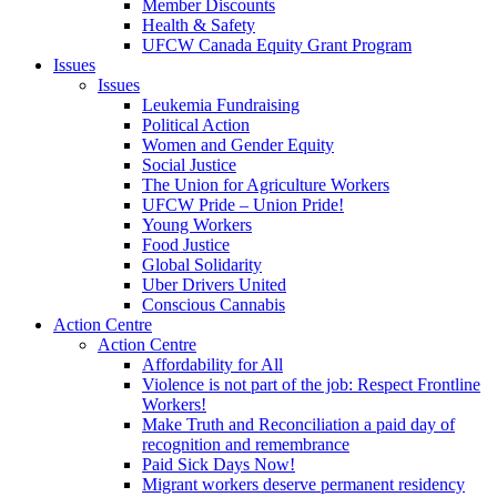
Member Discounts
Health & Safety
UFCW Canada Equity Grant Program
Issues
Issues
Leukemia Fundraising
Political Action
Women and Gender Equity
Social Justice
The Union for Agriculture Workers
UFCW Pride – Union Pride!
Young Workers
Food Justice
Global Solidarity
Uber Drivers United
Conscious Cannabis
Action Centre
Action Centre
Affordability for All
Violence is not part of the job: Respect Frontline
Workers!
Make Truth and Reconciliation a paid day of
recognition and remembrance
Paid Sick Days Now!
Migrant workers deserve permanent residency