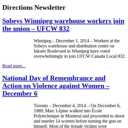
Directions Newsletter
Sobeys Winnipeg warehouse workers join
the union – UFCW 832
Winnipeg – December 1, 2014 – Workers at the
Sobeys warehouse and distribution centre on
Inkster Boulevard in Winnipeg have voted
overwhelmingly to join UFCW Canada Local 832.
Read more...
National Day of Remembrance and
Action on Violence against Women –
December 6
Toronto – December 4, 2014 – On December 6,
1989, Marc Lépine walked into École
Polytechnique in Montreal and proceeded to shoot
and murder 14 women before turning the gun on
himself. Most of the female victims were