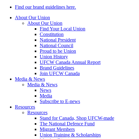
Find our brand guidelines here.
About Our Union
About Our Union
Find Your Local Union
Constitution
National President
National Council
Proud to be Union
Union History
UFCW Canada Annual Report
Brand Guidelines
Join UFCW Canada
Media & News
Media & News
News
Media
Subscribe to E-news
Resources
Resources
Stand for Canada, Shop UFCW-made
The National Defence Fund
Migrant Members
Union Training & Scholarships