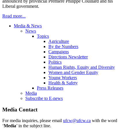
announced by provincial Premiere Philippe Couillard and his
Liberal government.
Read more...
Media & News
News
Topics
Agriculture
By the Numbers
Campaigns
Directions Newsletter
Politics
Human Rights, Equity and Diversity
Women and Gender Equity
Young Workers
Health & Safety
Press Releases
Media
Subscribe to E-news
Media Contact
For media inquiries, please email
ufcw@ufcw.ca
with the word
‘
Media
’ in the subject line.