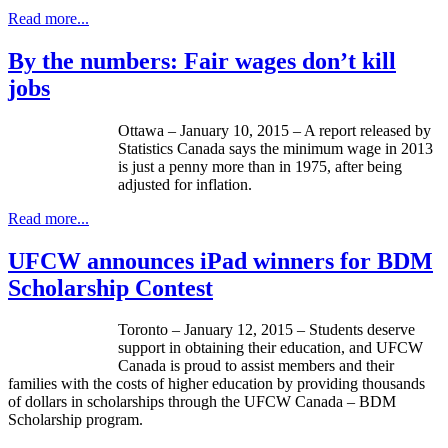
Read more...
By the numbers: Fair wages don’t kill
jobs
Ottawa – January 10, 2015 – A report released by
Statistics Canada says the minimum wage in 2013
is just a penny more than in 1975, after being
adjusted for inflation.
Read more...
UFCW announces iPad winners for BDM
Scholarship Contest
Toronto – January 12, 2015 – Students deserve
support in obtaining their education, and UFCW
Canada is proud to assist members and their
families with the costs of higher education by providing thousands
of dollars in scholarships through the UFCW Canada – BDM
Scholarship program.