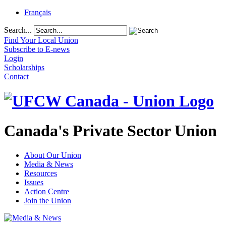
Français
Search...
Find Your Local Union
Subscribe to E-news
Login
Scholarships
Contact
Canada's Private Sector Union
About Our Union
Media & News
Resources
Issues
Action Centre
Join the Union