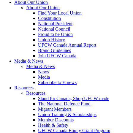
About Our Union
About Our Union
Find Your Local Union
Constitution
National President
National Council
Proud to be Union
Union History
UFCW Canada Annual Report
Brand Guidelines
Join UFCW Canada
Media & News
Media & News
News
Media
Subscribe to E-news
Resources
Resources
Stand for Canada, Shop UFCW-made
The National Defence Fund
Migrant Members
Union Training & Scholarships
Member Discounts
Health & Safety
UFCW Canada Equity Grant Program