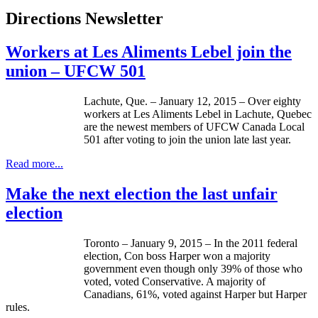
Directions Newsletter
Workers at Les Aliments Lebel join the
union – UFCW 501
Lachute, Que. – January 12, 2015 – Over eighty
workers at Les Aliments Lebel in Lachute, Quebec
are the newest members of UFCW Canada Local
501 after voting to join the union late last year.
Read more...
Make the next election the last unfair
election
Toronto – January 9, 2015 – In the 2011 federal
election, Con boss Harper won a majority
government even though only 39% of those who
voted, voted Conservative. A majority of
Canadians, 61%, voted against Harper but Harper
rules.