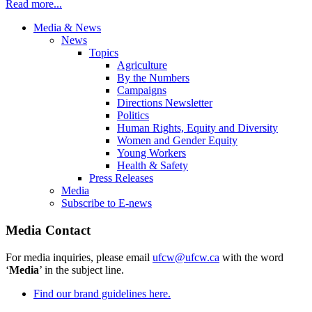
Read more...
Media & News
News
Topics
Agriculture
By the Numbers
Campaigns
Directions Newsletter
Politics
Human Rights, Equity and Diversity
Women and Gender Equity
Young Workers
Health & Safety
Press Releases
Media
Subscribe to E-news
Media Contact
For media inquiries, please email
ufcw@ufcw.ca
with the word
‘
Media
’ in the subject line.
Find our brand guidelines here.