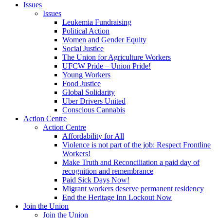
Issues
Issues
Leukemia Fundraising
Political Action
Women and Gender Equity
Social Justice
The Union for Agriculture Workers
UFCW Pride – Union Pride!
Young Workers
Food Justice
Global Solidarity
Uber Drivers United
Conscious Cannabis
Action Centre
Action Centre
Affordability for All
Violence is not part of the job: Respect Frontline
Workers!
Make Truth and Reconciliation a paid day of
recognition and remembrance
Paid Sick Days Now!
Migrant workers deserve permanent residency
End the Heritage Inn Lockout Now
Join the Union
Join the Union