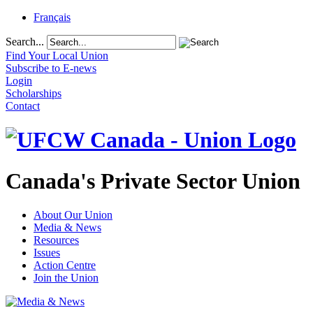
Français
Search...
Find Your Local Union
Subscribe to E-news
Login
Scholarships
Contact
Canada's Private Sector Union
About Our Union
Media & News
Resources
Issues
Action Centre
Join the Union