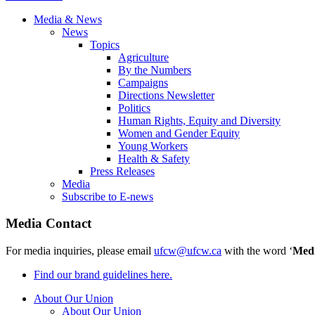
Media & News
News
Topics
Agriculture
By the Numbers
Campaigns
Directions Newsletter
Politics
Human Rights, Equity and Diversity
Women and Gender Equity
Young Workers
Health & Safety
Press Releases
Media
Subscribe to E-news
Media Contact
For media inquiries, please email
ufcw@ufcw.ca
with the word ‘
Med
Find our brand guidelines here.
About Our Union
About Our Union