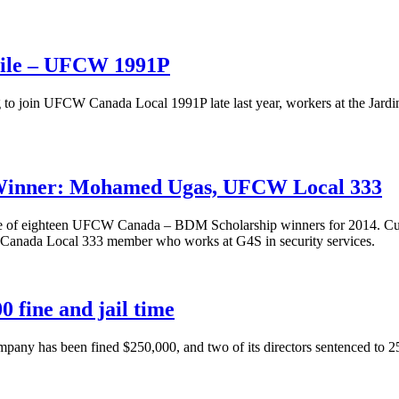
anile – UFCW 1991P
 to join UFCW Canada Local 1991P late last year, workers at the Jard
Winner: Mohamed Ugas, UFCW Local 333
of eighteen UFCW Canada – BDM Scholarship winners for 2014. Current
Canada Local 333 member who works at G4S in security services.
0 fine and jail time
 has been fined $250,000, and two of its directors sentenced to 25 days