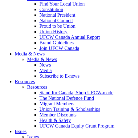
Find Your Local Union
Constitution
National President
National Council
Proud to be Union
Union History
UFCW Canada Annual Report
Brand Guidelines
Join UFCW Canada
Media & News
Media & News
News
Media
Subscribe to E-news
Resources
Resources
Stand for Canada, Shop UFCW-made
The National Defence Fund
Migrant Members
Union Training & Scholarships
Member Discounts
Health & Safety
UFCW Canada Equity Grant Program
Issues
Issues