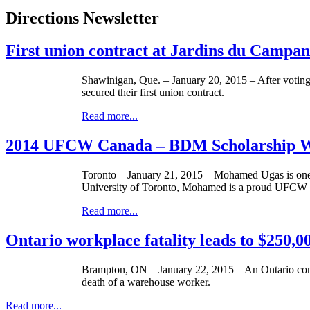
Directions Newsletter
First union contract at Jardins du Camp
Shawinigan, Que. – January 20, 2015 – After voting
secured their first union contract.
Read more...
2014 UFCW Canada – BDM Scholarship 
Toronto – January 21, 2015 – Mohamed Ugas is one 
University of Toronto, Mohamed is a proud UFCW 
Read more...
Ontario workplace fatality leads to $250,00
Brampton, ON – January 22, 2015 – An Ontario company
death of a warehouse worker.
Read more...