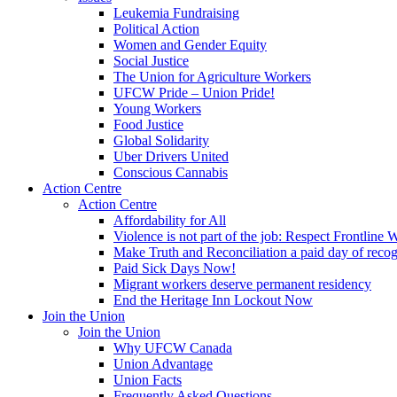
Leukemia Fundraising
Political Action
Women and Gender Equity
Social Justice
The Union for Agriculture Workers
UFCW Pride – Union Pride!
Young Workers
Food Justice
Global Solidarity
Uber Drivers United
Conscious Cannabis
Action Centre
Action Centre
Affordability for All
Violence is not part of the job: Respect Frontline 
Make Truth and Reconciliation a paid day of reco
Paid Sick Days Now!
Migrant workers deserve permanent residency
End the Heritage Inn Lockout Now
Join the Union
Join the Union
Why UFCW Canada
Union Advantage
Union Facts
Frequently Asked Questions