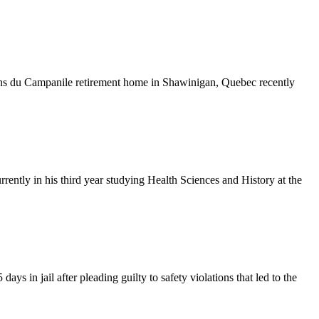
ins du Campanile retirement home in Shawinigan, Quebec recently
ly in his third year studying Health Sciences and History at the
 in jail after pleading guilty to safety violations that led to the