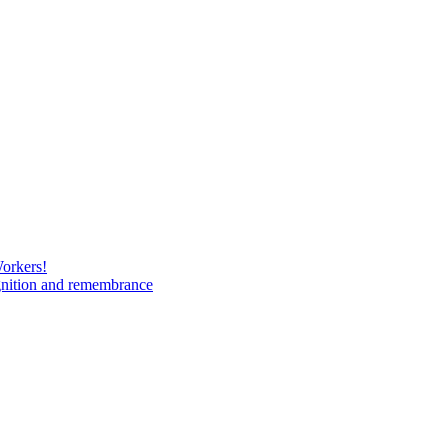
Workers!
gnition and remembrance