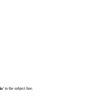
ia
’ in the subject line.