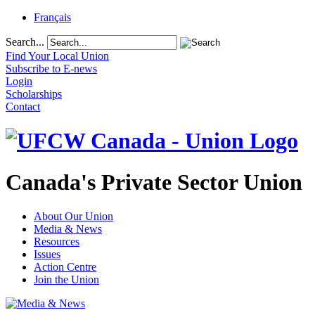
Français
Search...
Find Your Local Union
Subscribe to E-news
Login
Scholarships
Contact
Canada's Private Sector Union
About Our Union
Media & News
Resources
Issues
Action Centre
Join the Union