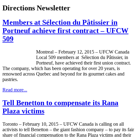
Directions Newsletter
Members at Sélection du Pâtissier in
Portneuf achieve first contract – UFCW
509
Montreal – February 12, 2015 – UFCW Canada
Local 509 members at Sélection du Pâtissier, in
Portneuf, have achieved their first union contract.
The company, which has been operating for over 20 years, is
renowned across Quebec and beyond for its gourmet cakes and
pastries.
Read more...
Tell Benetton to compensate its Rana
Plaza victims
Toronto – February 10, 2015 – UFCW Canada is calling on all
activists to tell Benetton – the giant fashion company – to pay its fair
share of financial compensation to the Rana Plaza victims and their