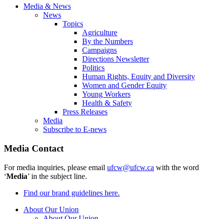
Media & News
News
Topics
Agriculture
By the Numbers
Campaigns
Directions Newsletter
Politics
Human Rights, Equity and Diversity
Women and Gender Equity
Young Workers
Health & Safety
Press Releases
Media
Subscribe to E-news
Media Contact
For media inquiries, please email
ufcw@ufcw.ca
with the word
‘
Media
’ in the subject line.
Find our brand guidelines here.
About Our Union
About Our Union