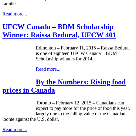
families.
Read more...
UFCW Canada – BDM Scholarship
Winner: Raissa Bedural, UFCW 401
Edmonton – February 11, 2015 – Raissa Bedural
is one of eighteen UFCW Canada – BDM
Scholarship winners for 2014.
Read more...
By the Numbers: Rising food
prices in Canada
Toronto – February 12, 2015 – Canadians can
expect to pay more for the price of food this year,
largely due to the falling value of the Canadian
loonie against the U.S. dollar.
Read more...