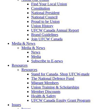
Find Your Local Union
Constitution
National President
National Council
Proud to be Union
Union History
UFCW Canada Annual Report
Brand Guidelines
Join UFCW Canada
Media & News
Media & News
News
Media
Subscribe to E-news
Resources
Resources
Stand for Canada, Shop UFCW-made
The National Defence Fund
Migrant Members
Union Training & Scholarships
Member Discounts
Health & Safety
UFCW Canada Equity Grant Program
Issues