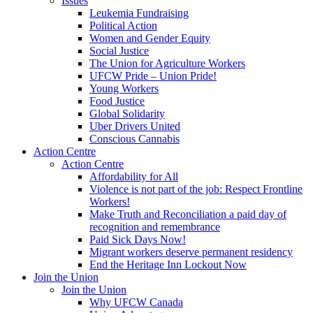
Issues
Leukemia Fundraising
Political Action
Women and Gender Equity
Social Justice
The Union for Agriculture Workers
UFCW Pride – Union Pride!
Young Workers
Food Justice
Global Solidarity
Uber Drivers United
Conscious Cannabis
Action Centre
Action Centre
Affordability for All
Violence is not part of the job: Respect Frontline
Workers!
Make Truth and Reconciliation a paid day of
recognition and remembrance
Paid Sick Days Now!
Migrant workers deserve permanent residency
End the Heritage Inn Lockout Now
Join the Union
Join the Union
Why UFCW Canada