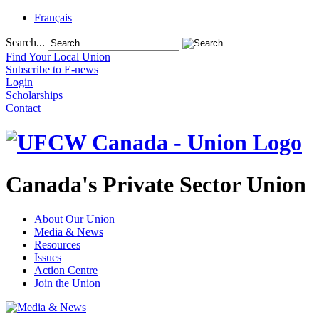
Français
Search...
Find Your Local Union
Subscribe to E-news
Login
Scholarships
Contact
Canada's Private Sector Union
About Our Union
Media & News
Resources
Issues
Action Centre
Join the Union