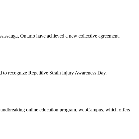
issauga, Ontario have achieved a new collective agreement.
to recognize Repetitive Strain Injury Awareness Day.
oundbreaking online education program, webCampus, which offers