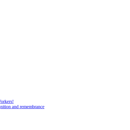
Workers!
gnition and remembrance