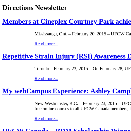
Directions Newsletter
Members at Cineplex Courtney Park achi
Mississauga, Ont. – February 20, 2015 – UFCW Can
Read more...
Repetitive Strain Injury (RSI) Awareness 
Toronto – February 23, 2015 – On February 28, UFC
Read more...
My webCampus Experience: Ashley Camp
New Westminster, B.C. – February 23, 2015 – UFCW
free online courses to all UFCW Canada members, t
Read more...
UFCW Canada – BDM Scholarship Winner: