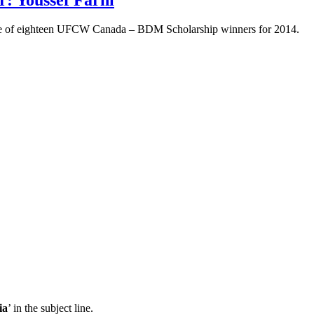
one of eighteen UFCW Canada – BDM Scholarship winners for 2014.
ia
’ in the subject line.