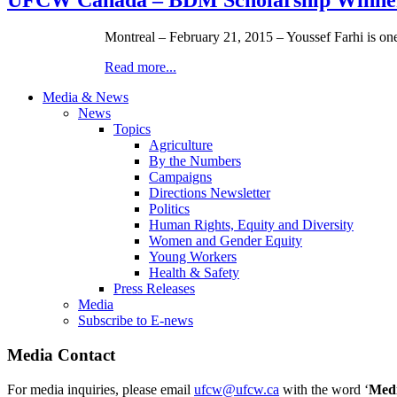
Montreal – February 21, 2015 – Youssef Farhi is 
Read more...
Media & News
News
Topics
Agriculture
By the Numbers
Campaigns
Directions Newsletter
Politics
Human Rights, Equity and Diversity
Women and Gender Equity
Young Workers
Health & Safety
Press Releases
Media
Subscribe to E-news
Media Contact
For media inquiries, please email
ufcw@ufcw.ca
with the word ‘
Med