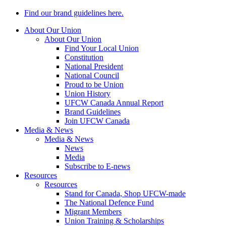
Find our brand guidelines here.
About Our Union
About Our Union
Find Your Local Union
Constitution
National President
National Council
Proud to be Union
Union History
UFCW Canada Annual Report
Brand Guidelines
Join UFCW Canada
Media & News
Media & News
News
Media
Subscribe to E-news
Resources
Resources
Stand for Canada, Shop UFCW-made
The National Defence Fund
Migrant Members
Union Training & Scholarships