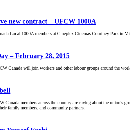
eve new contract – UFCW 1000A
ada Local 1000A members at Cineplex Cinemas Courtney Park in Miss
Day – February 28, 2015
W Canada will join workers and other labour groups around the world 
bell
 Canada members across the country are raving about the union's gr
heir family members, and community partners.
 Youssef Farhi