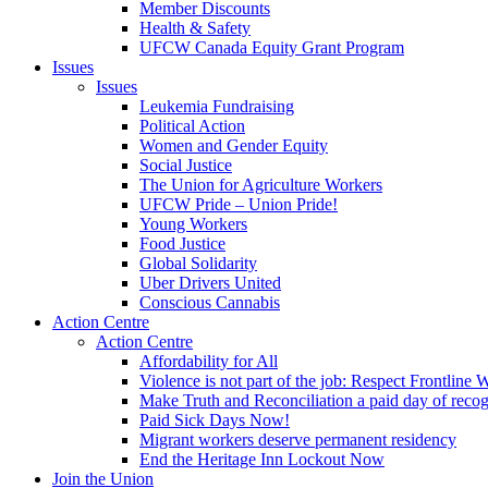
Member Discounts
Health & Safety
UFCW Canada Equity Grant Program
Issues
Issues
Leukemia Fundraising
Political Action
Women and Gender Equity
Social Justice
The Union for Agriculture Workers
UFCW Pride – Union Pride!
Young Workers
Food Justice
Global Solidarity
Uber Drivers United
Conscious Cannabis
Action Centre
Action Centre
Affordability for All
Violence is not part of the job: Respect Frontline 
Make Truth and Reconciliation a paid day of reco
Paid Sick Days Now!
Migrant workers deserve permanent residency
End the Heritage Inn Lockout Now
Join the Union