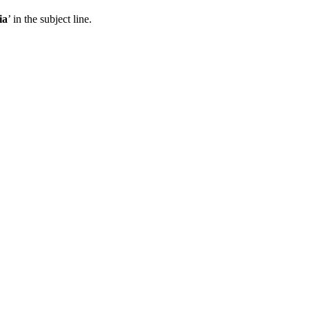
ia
’ in the subject line.