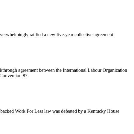
rwhelmingly ratified a new five-year collective agreement
kthrough agreement between the International Labour Organization
 Convention 87.
an-backed Work For Less law was defeated by a Kentucky House