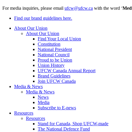
For media inquiries, please email
ufcw@ufcw.ca
with the word ‘
Med
Find our brand guidelines here.
About Our Union
About Our Union
Find Your Local Union
Constitution
National President
National Council
Proud to be Union
Union History
UFCW Canada Annual Report
Brand Guidelines
Join UFCW Canada
Media & News
Media & News
News
Media
Subscribe to E-news
Resources
Resources
Stand for Canada, Shop UFCW-made
The National Defence Fund