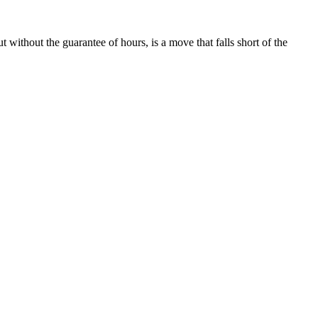
 without the guarantee of hours, is a move that falls short of the