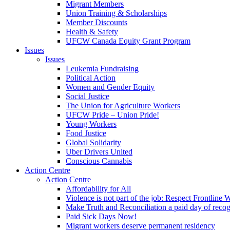
Migrant Members
Union Training & Scholarships
Member Discounts
Health & Safety
UFCW Canada Equity Grant Program
Issues
Issues
Leukemia Fundraising
Political Action
Women and Gender Equity
Social Justice
The Union for Agriculture Workers
UFCW Pride – Union Pride!
Young Workers
Food Justice
Global Solidarity
Uber Drivers United
Conscious Cannabis
Action Centre
Action Centre
Affordability for All
Violence is not part of the job: Respect Frontline 
Make Truth and Reconciliation a paid day of reco
Paid Sick Days Now!
Migrant workers deserve permanent residency