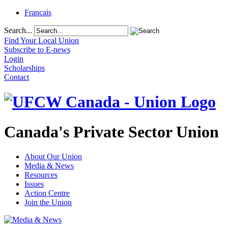
Français
Search...
Find Your Local Union
Subscribe to E-news
Login
Scholarships
Contact
Canada's Private Sector Union
About Our Union
Media & News
Resources
Issues
Action Centre
Join the Union