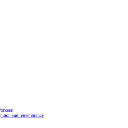
Workers!
gnition and remembrance