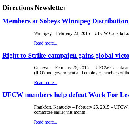
Directions Newsletter
Members at Sobeys Winnipeg Distribution
Winnipeg – February 23, 2015 – UFCW Canada Local 
Read more...
Right to Strike campaign gains global vict
Geneva — February 26, 2015 — UFCW Canada activist
(ILO) and government and employer members of the 
Read more...
UFCW members help defeat Work For Less 
Frankfort, Kentucky – February 25, 2015 – UFCW me
committee earlier this month.
Read more...