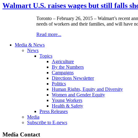
Walmart U.S. raises wages but still falls sh
Toronto – February 26, 2015 – Walmart’s recent announ
needs of workers and their families, and will have 
Read more...
Media & News
News
Topics
Agriculture
By the Numbers
Campaigns
Directions Newsletter
Politics
Human Rights, Equity and Diversity
Women and Gender Equity
Young Workers
Health & Safety
Press Releases
Media
Subscribe to E-news
Media Contact