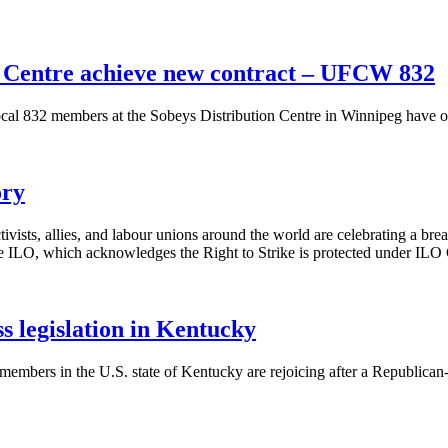
 Centre achieve new contract – UFCW 832
832 members at the Sobeys Distribution Centre in Winnipeg have ove
ory
s, allies, and labour unions around the world are celebrating a brea
ILO, which acknowledges the Right to Strike is protected under ILO
legislation in Kentucky
mbers in the U.S. state of Kentucky are rejoicing after a Republic