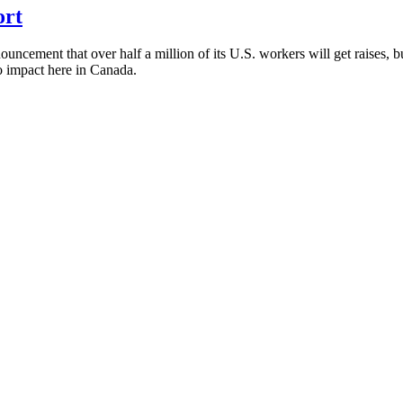
ort
cement that over half a million of its U.S. workers will get raises, but
no impact here in Canada.