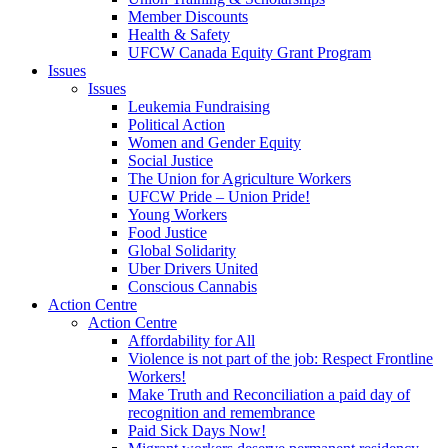
Member Discounts
Health & Safety
UFCW Canada Equity Grant Program
Issues
Issues
Leukemia Fundraising
Political Action
Women and Gender Equity
Social Justice
The Union for Agriculture Workers
UFCW Pride – Union Pride!
Young Workers
Food Justice
Global Solidarity
Uber Drivers United
Conscious Cannabis
Action Centre
Action Centre
Affordability for All
Violence is not part of the job: Respect Frontline
Workers!
Make Truth and Reconciliation a paid day of
recognition and remembrance
Paid Sick Days Now!