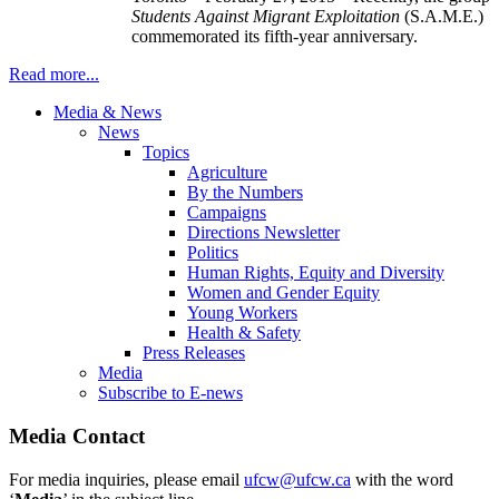
Students Against Migrant Exploitation
(S.A.M.E.)
commemorated its fifth-year anniversary.
Read more...
Media & News
News
Topics
Agriculture
By the Numbers
Campaigns
Directions Newsletter
Politics
Human Rights, Equity and Diversity
Women and Gender Equity
Young Workers
Health & Safety
Press Releases
Media
Subscribe to E-news
Media Contact
For media inquiries, please email
ufcw@ufcw.ca
with the word