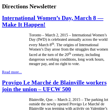
Directions Newsletter
International Women’s Day, March 8 —
Make It Happen!
Toronto – March 2, 2015 – International Women’s
Day (IWD) is celebrated annually across the world
th
every March 8
. The origins of International
Women’s Day arose from the struggles that women
th
faced at the turn of the 20
century, including
dangerous working conditions, long work hours,
meager pay, and no right to vote.
Read more...
Provigo Le Marché de Blainville workers
join the union – UFCW 500
Blainville, Que. – March 2, 2015 – The parking lot
outside the newly opened Provigo Le Marché de
Blainville was teeming with activity on Valentine’s