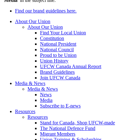
‘
Media
’ in the subject line.
Find our brand guidelines here.
About Our Union
About Our Union
Find Your Local Union
Constitution
National President
National Council
Proud to be Union
Union History
UFCW Canada Annual Report
Brand Guidelines
Join UFCW Canada
Media & News
Media & News
News
Media
Subscribe to E-news
Resources
Resources
Stand for Canada, Shop UFCW-made
The National Defence Fund
Migrant Members
Union Training & Scholarships