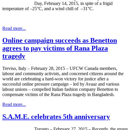
Day, February 14, 2015, in spite of a frigid
temperature of –25°C, and a wind chill of –31°C.
Read more...
Online campaign succeeds as Benetton
agrees to pay victims of Rana Plaza
tragedy
Treviso, Italy – February 28, 2015 – UFCW Canada members,
labour and community activists, and concerned citizens around the
world are celebrating a hard-won victory for justice after a
successful online pressure campaign – led by Avaaz and various
labour unions – compelled Italian fashion company Benetton to
compensate victims of the Rana Plaza tragedy in Bangladesh.
Read more...
S.A.M.E. celebrates 5th anniversary
Toronto – February 27, 2015 – Recently, the group