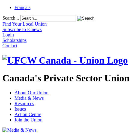
Français
Search...
Find Your Local Union
Subscribe to E-news
Login
Scholarships
Contact
Canada's Private Sector Union
About Our Union
Media & News
Resources
Issues
Action Centre
Join the Union