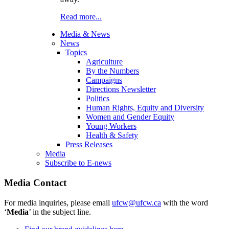
Read more...
Media & News
News
Topics
Agriculture
By the Numbers
Campaigns
Directions Newsletter
Politics
Human Rights, Equity and Diversity
Women and Gender Equity
Young Workers
Health & Safety
Press Releases
Media
Subscribe to E-news
Media Contact
For media inquiries, please email
ufcw@ufcw.ca
with the word
‘
Media
’ in the subject line.