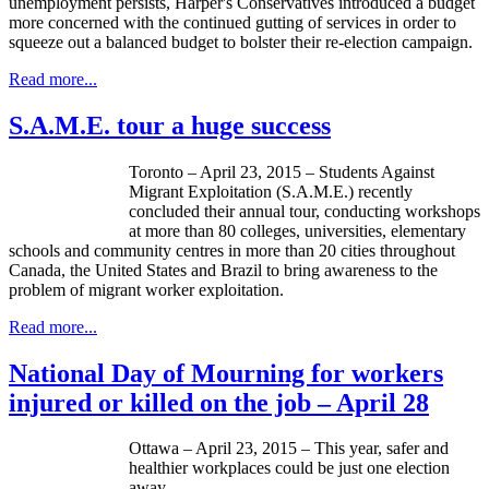
unemployment persists, Harper's Conservatives introduced a budget
more concerned with the continued gutting of services in order to
squeeze out a balanced budget to bolster their re-election campaign.
Read more...
S.A.M.E. tour a huge success
Toronto – April 23, 2015 – Students Against
Migrant Exploitation (S.A.M.E.) recently
concluded their annual tour, conducting workshops
at more than 80 colleges, universities, elementary
schools and community centres in more than 20 cities throughout
Canada, the United States and Brazil to bring awareness to the
problem of migrant worker exploitation.
Read more...
National Day of Mourning for workers
injured or killed on the job – April 28
Ottawa – April 23, 2015 – This year, safer and
healthier workplaces could be just one election
away.