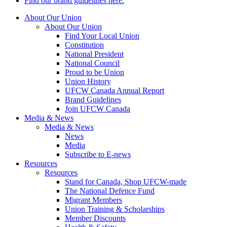
Find our brand guidelines here.
About Our Union
About Our Union
Find Your Local Union
Constitution
National President
National Council
Proud to be Union
Union History
UFCW Canada Annual Report
Brand Guidelines
Join UFCW Canada
Media & News
Media & News
News
Media
Subscribe to E-news
Resources
Resources
Stand for Canada, Shop UFCW-made
The National Defence Fund
Migrant Members
Union Training & Scholarships
Member Discounts