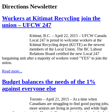
Directions Newsletter
Workers at Kitimat Recycling join the
union – UFCW 247
Kitimat, B.C. – April 22, 2015 – UFCW Canada
Local 247 is proud to welcome workers at the
Kitimat Recycling depot (KUTE) as the newest
members of the Local Union. The BC Labour
Relations Board certified the new Local 247
bargaining unit after a majority of workers voted "YES" to join the
union.
Read more...
Budget balances the needs of the 1%
against everyone else
Toronto – April 21, 2015 – At a time when
Canadians are struggling to find good paying jobs,
more seniors are living in poverty, and while high