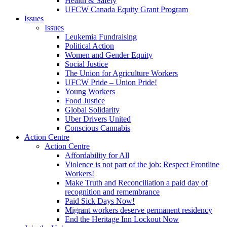
Health & Safety
UFCW Canada Equity Grant Program
Issues
Issues
Leukemia Fundraising
Political Action
Women and Gender Equity
Social Justice
The Union for Agriculture Workers
UFCW Pride – Union Pride!
Young Workers
Food Justice
Global Solidarity
Uber Drivers United
Conscious Cannabis
Action Centre
Action Centre
Affordability for All
Violence is not part of the job: Respect Frontline
Workers!
Make Truth and Reconciliation a paid day of
recognition and remembrance
Paid Sick Days Now!
Migrant workers deserve permanent residency
End the Heritage Inn Lockout Now