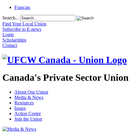
Français
Search...
Find Your Local Union
Subscribe to E-news
Login
Scholarships
Contact
Canada's Private Sector Union
About Our Union
Media & News
Resources
Issues
Action Centre
Join the Union