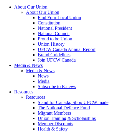
About Our Union
About Our Union
Find Your Local Union
Constitution
National President
National Council
Proud to be Union
Union History
UFCW Canada Annual Report
Brand Guidelines
Join UFCW Canada
Media & News
Media & News
News
Media
Subscribe to E-news
Resources
Resources
Stand for Canada, Shop UFCW-made
The National Defence Fund
Migrant Members
Union Training & Scholarships
Member Discounts
Health & Safety