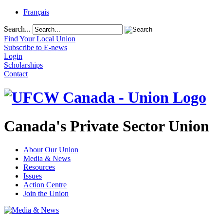
Français
Search...
Find Your Local Union
Subscribe to E-news
Login
Scholarships
Contact
Canada's Private Sector Union
About Our Union
Media & News
Resources
Issues
Action Centre
Join the Union