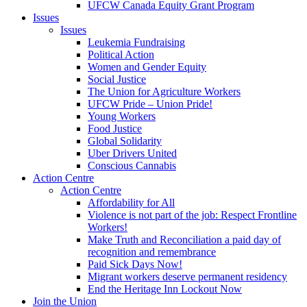
UFCW Canada Equity Grant Program
Issues
Issues
Leukemia Fundraising
Political Action
Women and Gender Equity
Social Justice
The Union for Agriculture Workers
UFCW Pride – Union Pride!
Young Workers
Food Justice
Global Solidarity
Uber Drivers United
Conscious Cannabis
Action Centre
Action Centre
Affordability for All
Violence is not part of the job: Respect Frontline
Workers!
Make Truth and Reconciliation a paid day of
recognition and remembrance
Paid Sick Days Now!
Migrant workers deserve permanent residency
End the Heritage Inn Lockout Now
Join the Union