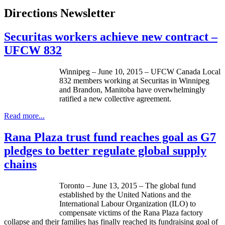
Directions Newsletter
Securitas workers achieve new contract –
UFCW 832
Winnipeg – June 10, 2015 – UFCW Canada Local
832 members working at Securitas in Winnipeg
and Brandon, Manitoba have overwhelmingly
ratified a new collective agreement.
Read more...
Rana Plaza trust fund reaches goal as G7
pledges to better regulate global supply
chains
Toronto – June 13, 2015 – The global fund
established by the United Nations and the
International Labour Organization (ILO) to
compensate victims of the Rana Plaza factory
collapse and their families has finally reached its fundraising goal of