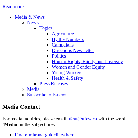
Read more...
Media & News
News
Topics
Agriculture
By the Numbers
Campaigns
Directions Newsletter
Politics
Human Rights, Equity and Diversity
Women and Gender Equity
Young Workers
Health & Safety
Press Releases
Media
Subscribe to E-news
Media Contact
For media inquiries, please email
ufcw@ufcw.ca
with the word
‘
Media
’ in the subject line.
Find our brand guidelines here.