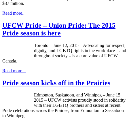
$37 million.
Read more...
UFCW Pride – Union Pride: The 2015
Pride season is here
Toronto – June 12, 2015 – Advocating for respect,
dignity, and LGBTQ rights in the workplace – and
throughout society – is a core value of UFCW
Canada.
Read more...
Pride season kicks off in the Prairies
Edmonton, Saskatoon, and Winnipeg – June 15,
2015 – UFCW activists proudly stood in solidarity
with their LGBTQ brothers and sisters at recent
Pride celebrations across the Prairies, from Edmonton to Saskatoon
to Winnipeg.