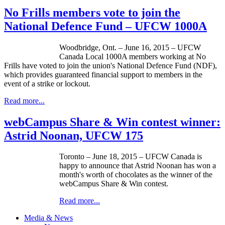
No Frills members vote to join the
National Defence Fund – UFCW 1000A
Woodbridge, Ont. – June 16, 2015 – UFCW
Canada Local 1000A members working at No
Frills have voted to join the union's National Defence Fund (NDF),
which provides guaranteed financial support to members in the
event of a strike or lockout.
Read more...
webCampus Share & Win contest winner:
Astrid Noonan, UFCW 175
Toronto – June 18, 2015 – UFCW Canada is
happy to announce that Astrid Noonan has won a
month's worth of chocolates as the winner of the
webCampus Share & Win contest.
Read more...
Media & News