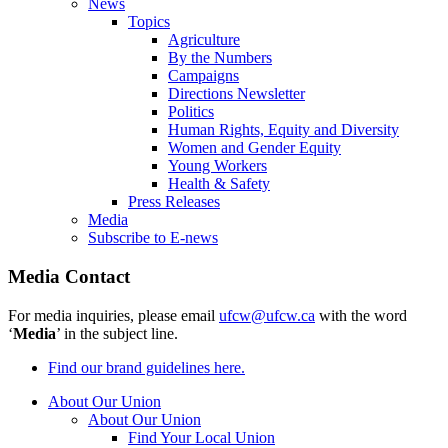
News
Topics
Agriculture
By the Numbers
Campaigns
Directions Newsletter
Politics
Human Rights, Equity and Diversity
Women and Gender Equity
Young Workers
Health & Safety
Press Releases
Media
Subscribe to E-news
Media Contact
For media inquiries, please email
ufcw@ufcw.ca
with the word
‘
Media
’ in the subject line.
Find our brand guidelines here.
About Our Union
About Our Union
Find Your Local Union