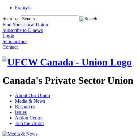
Français
Search...
Find Your Local Union
Subscribe to E-news
Login
Scholarships
Contact
Canada's Private Sector Union
About Our Union
Media & News
Resources
Issues
Action Centre
Join the Union