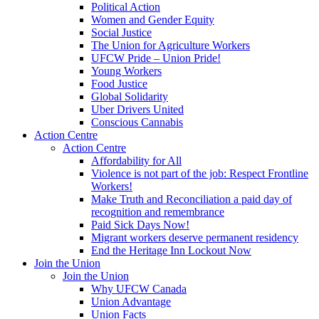
Political Action
Women and Gender Equity
Social Justice
The Union for Agriculture Workers
UFCW Pride – Union Pride!
Young Workers
Food Justice
Global Solidarity
Uber Drivers United
Conscious Cannabis
Action Centre
Action Centre
Affordability for All
Violence is not part of the job: Respect Frontline
Workers!
Make Truth and Reconciliation a paid day of
recognition and remembrance
Paid Sick Days Now!
Migrant workers deserve permanent residency
End the Heritage Inn Lockout Now
Join the Union
Join the Union
Why UFCW Canada
Union Advantage
Union Facts