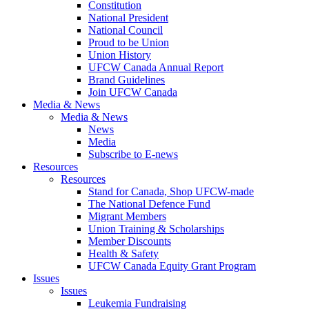
Constitution
National President
National Council
Proud to be Union
Union History
UFCW Canada Annual Report
Brand Guidelines
Join UFCW Canada
Media & News
Media & News
News
Media
Subscribe to E-news
Resources
Resources
Stand for Canada, Shop UFCW-made
The National Defence Fund
Migrant Members
Union Training & Scholarships
Member Discounts
Health & Safety
UFCW Canada Equity Grant Program
Issues
Issues
Leukemia Fundraising