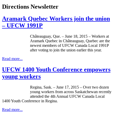
Directions Newsletter
Aramark Quebec Workers join the union
– UFCW 1991P
Châteauguay, Que. – June 18, 2015 – Workers at
Aramark Quebec in Châteauguay, Quebec are the
newest members of UFCW Canada Local 1991P
after voting to join the union earlier this year.
Read more...
UFCW 1400 Youth Conference empowers
young workers
Regina, Sask. – June 17, 2015 – Over two dozen
young workers from across Saskatchewan recently
attended the 4th Annual UFCW Canada Local
1400 Youth Conference in Regina.
Read more...