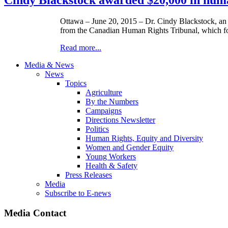
Ottawa – June 20, 2015 – Dr. Cindy Blackstock, an A
from the Canadian Human Rights Tribunal, which foun
Read more...
Media & News
News
Topics
Agriculture
By the Numbers
Campaigns
Directions Newsletter
Politics
Human Rights, Equity and Diversity
Women and Gender Equity
Young Workers
Health & Safety
Press Releases
Media
Subscribe to E-news
Media Contact