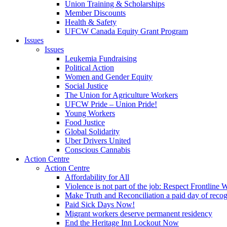
Union Training & Scholarships
Member Discounts
Health & Safety
UFCW Canada Equity Grant Program
Issues
Issues
Leukemia Fundraising
Political Action
Women and Gender Equity
Social Justice
The Union for Agriculture Workers
UFCW Pride – Union Pride!
Young Workers
Food Justice
Global Solidarity
Uber Drivers United
Conscious Cannabis
Action Centre
Action Centre
Affordability for All
Violence is not part of the job: Respect Frontline 
Make Truth and Reconciliation a paid day of reco
Paid Sick Days Now!
Migrant workers deserve permanent residency
End the Heritage Inn Lockout Now