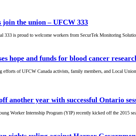
s join the union – UFCW 333
 333 is proud to welcome workers from SecurTek Monitoring Solutions
es hope and funds for blood cancer researc
ng efforts of UFCW Canada activists, family members, and Local Unio
f another year with successful Ontario ses
ng Worker Internship Program (YIP) recently kicked off the 2015 season
an rights ruling against Harper Governmen