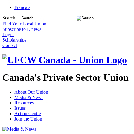
Français
Search...
Find Your Local Union
Subscribe to E-news
Login
Scholarships
Contact
Canada's Private Sector Union
About Our Union
Media & News
Resources
Issues
Action Centre
Join the Union