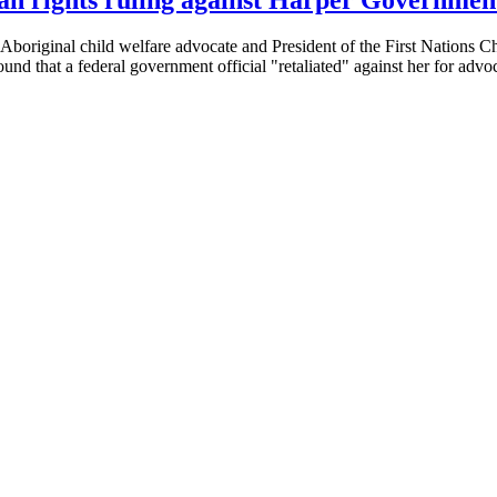
boriginal child welfare advocate and President of the First Nations Ch
d that a federal government official "retaliated" against her for advo