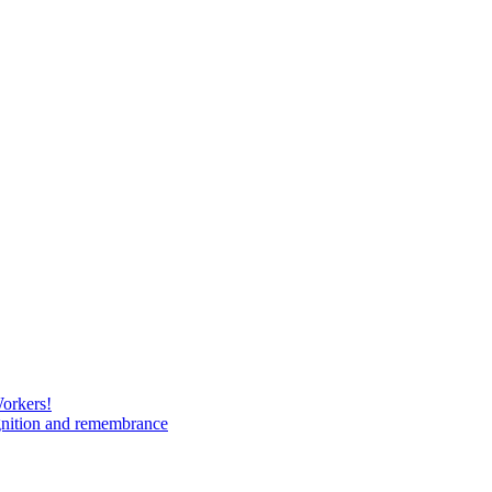
Workers!
gnition and remembrance