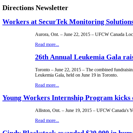
Directions Newsletter
Workers at SecurTek Monitoring Solution
Aurora, Ont. – June 22, 2015 – UFCW Canada Local
Read more...
26th Annual Leukemia Gala rais
Toronto – June 22, 2015 – The combined fundraisi
Leukemia Gala, held on June 19 in Toronto.
Read more...
Young Workers Internship Program kicks of
Alliston, Ont. – June 19, 2015 – UFCW Canada's You
Read more...
Cindy Blackstock awarded $20,000 in hum