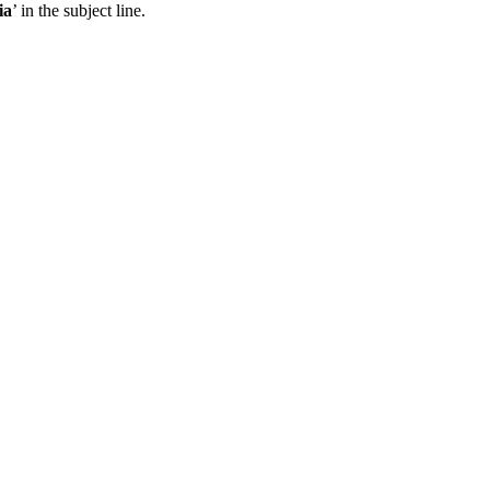
ia
’ in the subject line.