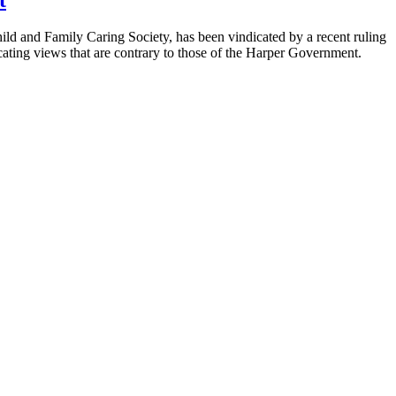
ild and Family Caring Society, has been vindicated by a recent ruling
cating views that are contrary to those of the Harper Government.