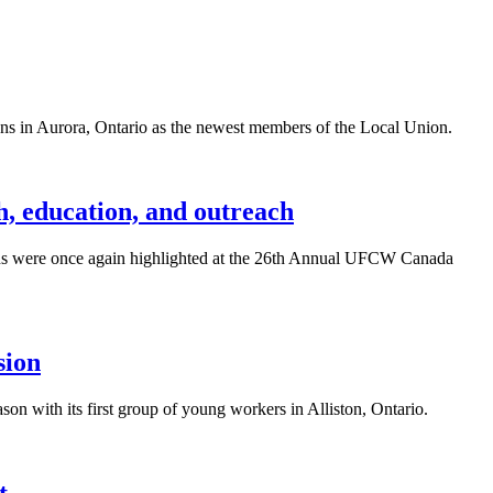
 in Aurora, Ontario as the newest members of the Local Union.
h, education, and outreach
ns were once again highlighted at the 26th Annual UFCW Canada
sion
 with its first group of young workers in Alliston, Ontario.
t