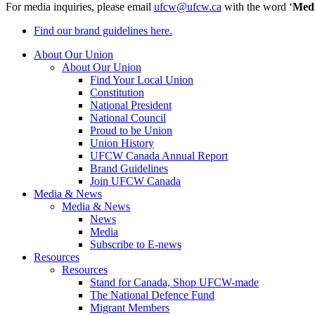
For media inquiries, please email
ufcw@ufcw.ca
with the word ‘
Med
Find our brand guidelines here.
About Our Union
About Our Union
Find Your Local Union
Constitution
National President
National Council
Proud to be Union
Union History
UFCW Canada Annual Report
Brand Guidelines
Join UFCW Canada
Media & News
Media & News
News
Media
Subscribe to E-news
Resources
Resources
Stand for Canada, Shop UFCW-made
The National Defence Fund
Migrant Members