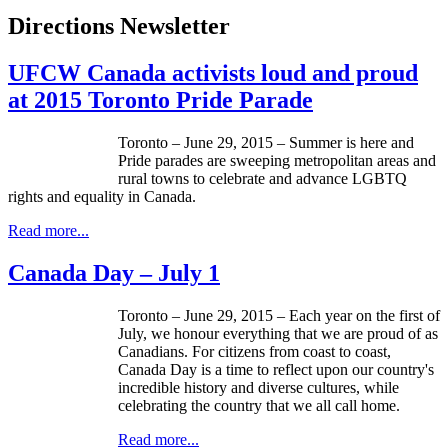
Directions Newsletter
UFCW Canada activists loud and proud
at 2015 Toronto Pride Parade
Toronto – June 29, 2015 – Summer is here and
Pride parades are sweeping metropolitan areas and
rural towns to celebrate and advance LGBTQ
rights and equality in Canada.
Read more...
Canada Day – July 1
Toronto – June 29, 2015 – Each year on the first of
July, we honour everything that we are proud of as
Canadians. For citizens from coast to coast,
Canada Day is a time to reflect upon our country's
incredible history and diverse cultures, while
celebrating the country that we all call home.
Read more...