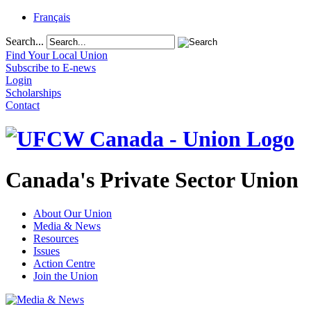
Français
Search...
Find Your Local Union
Subscribe to E-news
Login
Scholarships
Contact
Canada's Private Sector Union
About Our Union
Media & News
Resources
Issues
Action Centre
Join the Union