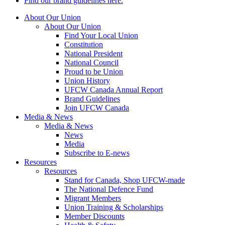
Find our brand guidelines here.
About Our Union
About Our Union
Find Your Local Union
Constitution
National President
National Council
Proud to be Union
Union History
UFCW Canada Annual Report
Brand Guidelines
Join UFCW Canada
Media & News
Media & News
News
Media
Subscribe to E-news
Resources
Resources
Stand for Canada, Shop UFCW-made
The National Defence Fund
Migrant Members
Union Training & Scholarships
Member Discounts