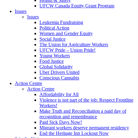
Health & Safety
UFCW Canada Equity Grant Program
Issues
Issues
Leukemia Fundraising
Political Action
Women and Gender Equity
Social Justice
The Union for Agriculture Workers
UFCW Pride – Union Pride!
Young Workers
Food Justice
Global Solidarity
Uber Drivers United
Conscious Cannabis
Action Centre
Action Centre
Affordability for All
Violence is not part of the job: Respect Frontline
Workers!
Make Truth and Reconciliation a paid day of
recognition and remembrance
Paid Sick Days Now!
Migrant workers deserve permanent residency
End the Heritage Inn Lockout Now