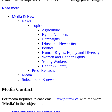
Read more...
Media & News
News
Topics
Agriculture
By the Numbers
Campaigns
Directions Newsletter
Politics
Human Rights, Equity and Diversity
Women and Gender Equity
Young Workers
Health & Safety
Press Releases
Media
Subscribe to E-news
Media Contact
For media inquiries, please email
ufcw@ufcw.ca
with the word
‘
Media
’ in the subject line.