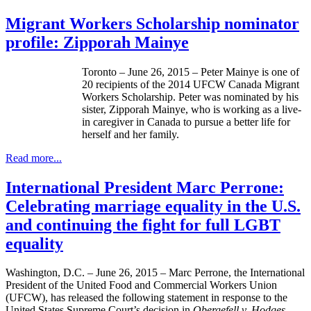
Migrant Workers Scholarship nominator
profile: Zipporah Mainye
Toronto – June 26, 2015 – Peter Mainye is one of
20 recipients of the 2014 UFCW Canada Migrant
Workers Scholarship. Peter was nominated by his
sister, Zipporah Mainye, who is working as a live-
in caregiver in Canada to pursue a better life for
herself and her family.
Read more...
International President Marc Perrone:
Celebrating marriage equality in the U.S.
and continuing the fight for full LGBT
equality
Washington, D.C. – June 26, 2015 – Marc Perrone, the International
President of the United Food and Commercial Workers Union
(UFCW), has released the following statement in response to the
United States Supreme Court’s decision in
Obergefell v. Hodges.