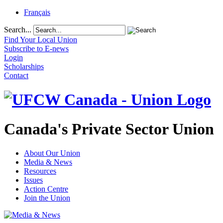
Français
Search...
Find Your Local Union
Subscribe to E-news
Login
Scholarships
Contact
Canada's Private Sector Union
About Our Union
Media & News
Resources
Issues
Action Centre
Join the Union