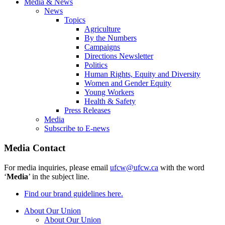
Media & News
News
Topics
Agriculture
By the Numbers
Campaigns
Directions Newsletter
Politics
Human Rights, Equity and Diversity
Women and Gender Equity
Young Workers
Health & Safety
Press Releases
Media
Subscribe to E-news
Media Contact
For media inquiries, please email
ufcw@ufcw.ca
with the word
‘
Media
’ in the subject line.
Find our brand guidelines here.
About Our Union
About Our Union