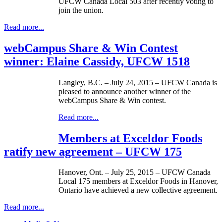
UFCW Canada Local 503 after recently voting to
join the union.
Read more...
webCampus Share & Win Contest
winner: Elaine Cassidy, UFCW 1518
Langley, B.C. – July 24, 2015 – UFCW Canada is
pleased to announce another winner of the
webCampus Share & Win contest.
Read more...
Members at Exceldor Foods
ratify new agreement – UFCW 175
Hanover, Ont. – July 25, 2015 – UFCW Canada
Local 175 members at Exceldor Foods in Hanover,
Ontario have achieved a new collective agreement.
Read more...