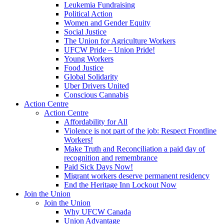
Leukemia Fundraising
Political Action
Women and Gender Equity
Social Justice
The Union for Agriculture Workers
UFCW Pride – Union Pride!
Young Workers
Food Justice
Global Solidarity
Uber Drivers United
Conscious Cannabis
Action Centre
Action Centre
Affordability for All
Violence is not part of the job: Respect Frontline
Workers!
Make Truth and Reconciliation a paid day of
recognition and remembrance
Paid Sick Days Now!
Migrant workers deserve permanent residency
End the Heritage Inn Lockout Now
Join the Union
Join the Union
Why UFCW Canada
Union Advantage