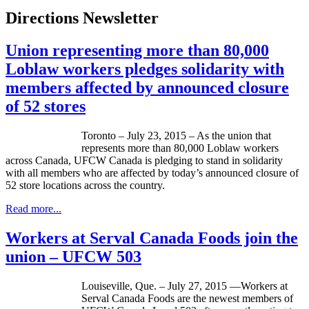
Directions Newsletter
Union representing more than 80,000
Loblaw workers pledges solidarity with
members affected by announced closure
of 52 stores
Toronto – July 23, 2015 – As the union that
represents more than 80,000 Loblaw workers
across Canada, UFCW Canada is pledging to stand in solidarity
with all members who are affected by today’s announced closure of
52 store locations across the country.
Read more...
Workers at Serval Canada Foods join the
union – UFCW 503
Louiseville, Que. – July 27, 2015 —Workers at
Serval Canada Foods are the newest members of