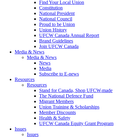
Find Your Local Union
Constitution
National President
National Council
Proud to be Union
Union History
UFCW Canada Annual Report
Brand Guidelines
Join UFCW Canada
Media & News
Media & News
News
Media
Subscribe to E-news
Resources
Resources
Stand for Canada, Shop UFCW-made
The National Defence Fund
Migrant Members
Union Training & Scholarships
Member Discounts
Health & Safety
UFCW Canada Equity Grant Program
Issues
Issues