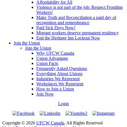
Affordability for All
Violence is not part of the job: Respect Frontline
Workers!
Make Truth and Reconciliation a paid day of
recognition and remembrance
Paid Sick Days Now!
Migrant workers deserve permanent residency
End the Heritage Inn Lockout Now
Join the Union
Join the Union
Why UFCW Canada
Union Advantage
Union Facts
Frequently Asked Questions
Everything About Unions
Industries We Represent
Workplaces We Represent
How to Join a Union
Join Now
Login
Copyright © 2026
UFCW Canada
. All Rights Reserved