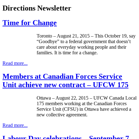
Directions Newsletter
Time for Change
Toronto – August 21, 2015 – This October 19, say
“Goodbye” to a federal government that doesn’t
care about everyday working people and their
families. It is time for a change.
Read more...
Members at Canadian Forces Service
Unit achieve new contract – UFCW 175
Ottawa – August 22, 2015 – UFCW Canada Local
175 members working at the Canadian Forces
Service Unit (CFSU) in Ottawa have achieved a
new collective agreement.
Read more...
Labour Day celebrations – September 7