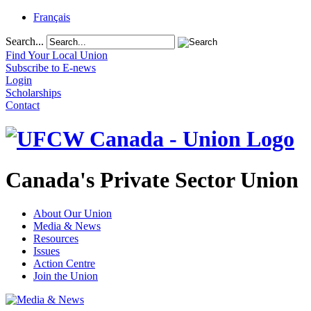
Français
Search...
Find Your Local Union
Subscribe to E-news
Login
Scholarships
Contact
Canada's Private Sector Union
About Our Union
Media & News
Resources
Issues
Action Centre
Join the Union