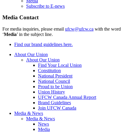
Media
Subscribe to E-news
Media Contact
For media inquiries, please email
ufcw@ufcw.ca
with the word
‘
Media
’ in the subject line.
Find our brand guidelines here.
About Our Union
About Our Union
Find Your Local Union
Constitution
National President
National Council
Proud to be Union
Union History
UFCW Canada Annual Report
Brand Guidelines
Join UFCW Canada
Media & News
Media & News
News
Media