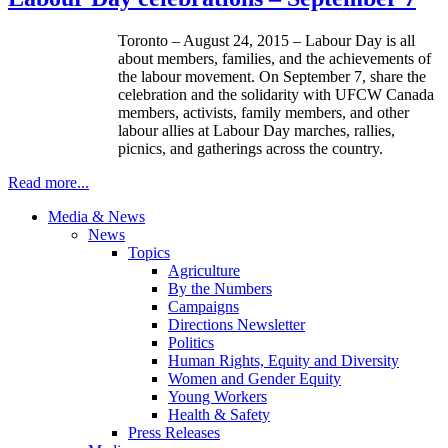
Toronto – August 24, 2015 – Labour Day is all
about members, families, and the achievements of
the labour movement. On September 7, share the
celebration and the solidarity with UFCW Canada
members, activists, family members, and other
labour allies at Labour Day marches, rallies,
picnics, and gatherings across the country.
Read more...
Media & News
News
Topics
Agriculture
By the Numbers
Campaigns
Directions Newsletter
Politics
Human Rights, Equity and Diversity
Women and Gender Equity
Young Workers
Health & Safety
Press Releases