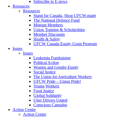
Subscribe to E-news
Resources
Resources
Stand for Canada, Shop UFCW-made
The National Defence Fund
Migrant Members
Union Training & Scholarships
Member Discounts
Health & Safety
UFCW Canada Equity Grant Program
Issues
Issues
Leukemia Fundraising
Political Action
Women and Gender Equity
Social Justice
The Union for Agriculture Workers
UFCW Pride – Union Pride!
Young Workers
Food Justice
Global Solidarity
Uber Drivers United
Conscious Cannabis
Action Centre
Action Centre