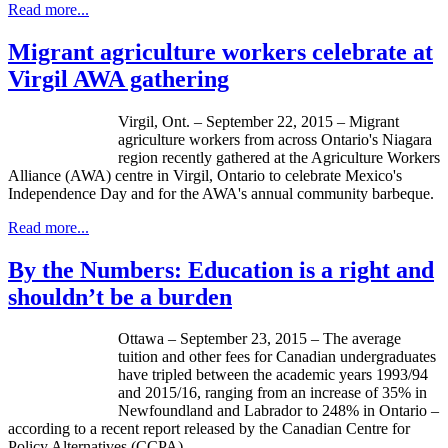
Read more...
Migrant agriculture workers celebrate at
Virgil AWA gathering
Virgil, Ont. – September 22, 2015 – Migrant
agriculture workers from across Ontario's Niagara
region recently gathered at the Agriculture Workers
Alliance (AWA) centre in Virgil, Ontario to celebrate Mexico's
Independence Day and for the AWA's annual community barbeque.
Read more...
By the Numbers: Education is a right and
shouldn’t be a burden
Ottawa – September 23, 2015 – The average
tuition and other fees for Canadian undergraduates
have tripled between the academic years 1993/94
and 2015/16, ranging from an increase of 35% in
Newfoundland and Labrador to 248% in Ontario –
according to a recent report released by the Canadian Centre for
Policy Alternatives (CCPA).