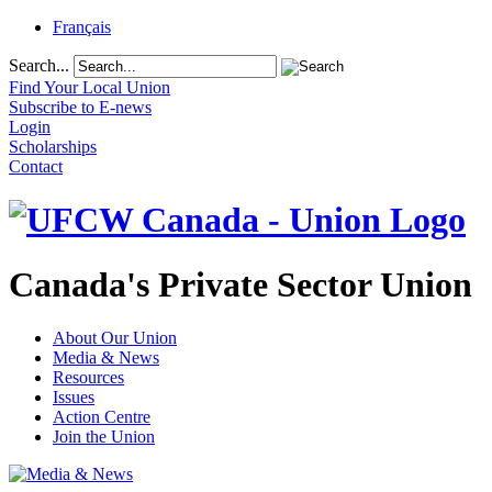
Français
Search...
Find Your Local Union
Subscribe to E-news
Login
Scholarships
Contact
Canada's Private Sector Union
About Our Union
Media & News
Resources
Issues
Action Centre
Join the Union