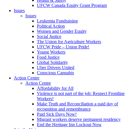
Health & Safety
UFCW Canada Equity Grant Program
Issues
Issues
Leukemia Fundraising
Political Action
Women and Gender Equity
Social Justice
The Union for Agriculture Workers
UFCW Pride – Union Pride!
Young Workers
Food Justice
Global Solidarity
Uber Drivers United
Conscious Cannabis
Action Centre
Action Centre
Affordability for All
Violence is not part of the job: Respect Frontline
Workers!
Make Truth and Reconciliation a paid day of
recognition and remembrance
Paid Sick Days Now!
Migrant workers deserve permanent residency
End the Heritage Inn Lockout Now