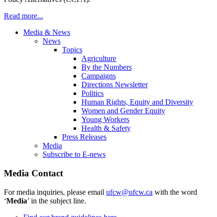
Read more...
Media & News
News
Topics
Agriculture
By the Numbers
Campaigns
Directions Newsletter
Politics
Human Rights, Equity and Diversity
Women and Gender Equity
Young Workers
Health & Safety
Press Releases
Media
Subscribe to E-news
Media Contact
For media inquiries, please email
ufcw@ufcw.ca
with the word
‘
Media
’ in the subject line.