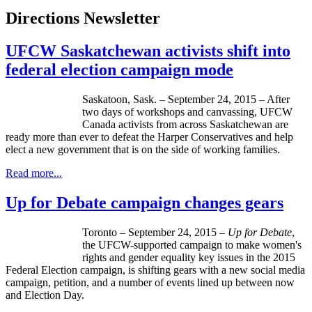
Directions Newsletter
UFCW Saskatchewan activists shift into
federal election campaign mode
Saskatoon, Sask. – September 24, 2015 – After
two days of workshops and canvassing, UFCW
Canada activists from across Saskatchewan are
ready more than ever to defeat the Harper Conservatives and help
elect a new government that is on the side of working families.
Read more...
Up for Debate campaign changes gears
Toronto – September 24, 2015 –
Up for Debate
,
the UFCW-supported campaign to make women's
rights and gender equality key issues in the 2015
Federal Election campaign, is shifting gears with a new social media
campaign, petition, and a number of events lined up between now
and Election Day.