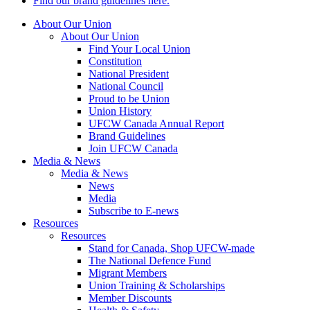
Find our brand guidelines here.
About Our Union
About Our Union
Find Your Local Union
Constitution
National President
National Council
Proud to be Union
Union History
UFCW Canada Annual Report
Brand Guidelines
Join UFCW Canada
Media & News
Media & News
News
Media
Subscribe to E-news
Resources
Resources
Stand for Canada, Shop UFCW-made
The National Defence Fund
Migrant Members
Union Training & Scholarships
Member Discounts