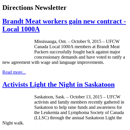
Directions Newsletter
Brandt Meat workers gain new contract -
Local 1000A
Mississauga, Ont. – October 9, 2015 – UFCW
Canada Local 1000A members at Brandt Meat
Packers successfully fought back against major
concessionary demands and have voted to ratify a
new agreement with wage and language improvements.
Read more...
Activists Light the Night in Saskatoon
Saskatoon, Sask. – October 13, 2015 – UFCW
activists and family members recently gathered in
Saskatoon to help raise funds and awareness for
the Leukemia and Lymphoma Society of Canada
(LLSC) through the annual Saskatoon Light the
Night walk.