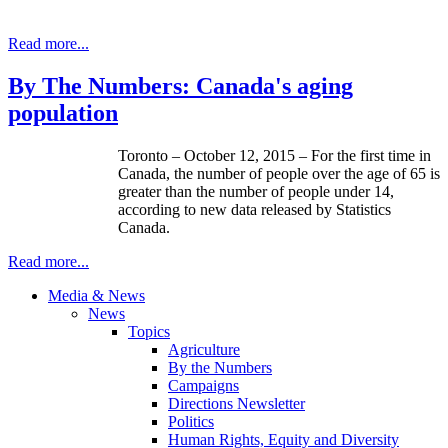
Read more...
By The Numbers: Canada's aging
population
Toronto – October 12, 2015 – For the first time in
Canada, the number of people over the age of 65 is
greater than the number of people under 14,
according to new data released by Statistics
Canada.
Read more...
Media & News
News
Topics
Agriculture
By the Numbers
Campaigns
Directions Newsletter
Politics
Human Rights, Equity and Diversity