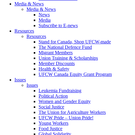
Media & News
Media & News
News
Media
Subscribe to E-news
Resources
Resources
Stand for Canada, Shop UFCW-made
The National Defence Fund
Migrant Members
Union Training & Scholarships
Member Discounts
Health & Safety
UFCW Canada Equity Grant Program
Issues
Issues
Leukemia Fundraising
Political Action
Women and Gender Equity
Social Justice
The Union for Agriculture Workers
UFCW Pride – Union Pride!
Young Workers
Food Justice
Global Solidarity