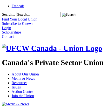
Français
Search...
Find Your Local Union
Subscribe to E-news
Login
Scholarships
Contact
Canada's Private Sector Union
About Our Union
Media & News
Resources
Issues
Action Centre
Join the Union