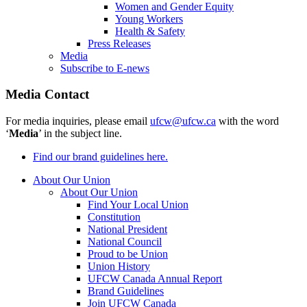
Women and Gender Equity
Young Workers
Health & Safety
Press Releases
Media
Subscribe to E-news
Media Contact
For media inquiries, please email
ufcw@ufcw.ca
with the word
‘
Media
’ in the subject line.
Find our brand guidelines here.
About Our Union
About Our Union
Find Your Local Union
Constitution
National President
National Council
Proud to be Union
Union History
UFCW Canada Annual Report
Brand Guidelines
Join UFCW Canada