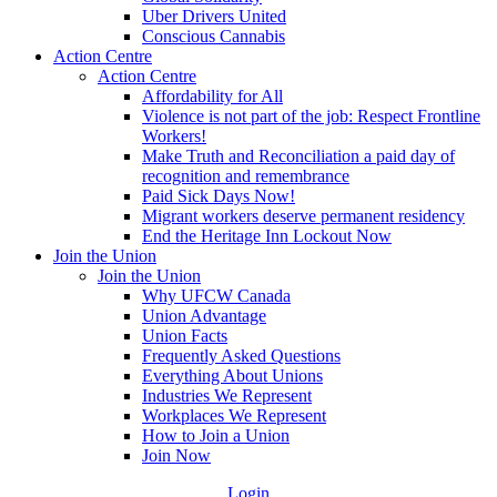
Uber Drivers United
Conscious Cannabis
Action Centre
Action Centre
Affordability for All
Violence is not part of the job: Respect Frontline
Workers!
Make Truth and Reconciliation a paid day of
recognition and remembrance
Paid Sick Days Now!
Migrant workers deserve permanent residency
End the Heritage Inn Lockout Now
Join the Union
Join the Union
Why UFCW Canada
Union Advantage
Union Facts
Frequently Asked Questions
Everything About Unions
Industries We Represent
Workplaces We Represent
How to Join a Union
Join Now
Login