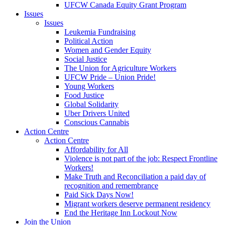
UFCW Canada Equity Grant Program
Issues
Issues
Leukemia Fundraising
Political Action
Women and Gender Equity
Social Justice
The Union for Agriculture Workers
UFCW Pride – Union Pride!
Young Workers
Food Justice
Global Solidarity
Uber Drivers United
Conscious Cannabis
Action Centre
Action Centre
Affordability for All
Violence is not part of the job: Respect Frontline
Workers!
Make Truth and Reconciliation a paid day of
recognition and remembrance
Paid Sick Days Now!
Migrant workers deserve permanent residency
End the Heritage Inn Lockout Now
Join the Union