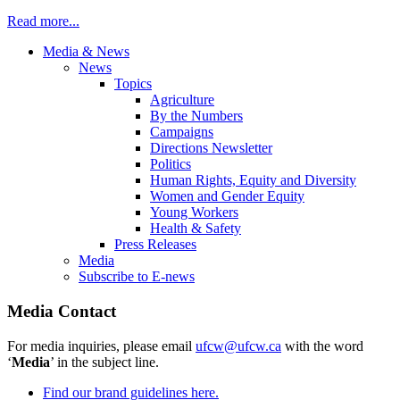
Read more...
Media & News
News
Topics
Agriculture
By the Numbers
Campaigns
Directions Newsletter
Politics
Human Rights, Equity and Diversity
Women and Gender Equity
Young Workers
Health & Safety
Press Releases
Media
Subscribe to E-news
Media Contact
For media inquiries, please email
ufcw@ufcw.ca
with the word
‘
Media
’ in the subject line.
Find our brand guidelines here.