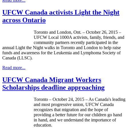
Read more...
UFCW Canada activists Light the Night
across Ontario
Toronto and London, Ont. – October 26, 2015 –
UFCW Local 1000A activists, family, friends, and
community partners recently participated in the
annual Light the Night walks in Toronto and London to help raise
funds and awareness for the Leukemia and Lymphoma Society of
Canada (LLSC).
Read more...
UFCW Canada Migrant Workers
Scholarships deadline approaching
Toronto – October 24, 2015 – As Canada's leading
and most progressive union, UFCW Canada
recognizes that migration and the hope of
providing a better future for our children go hand
in hand, and we understand the importance of
education.