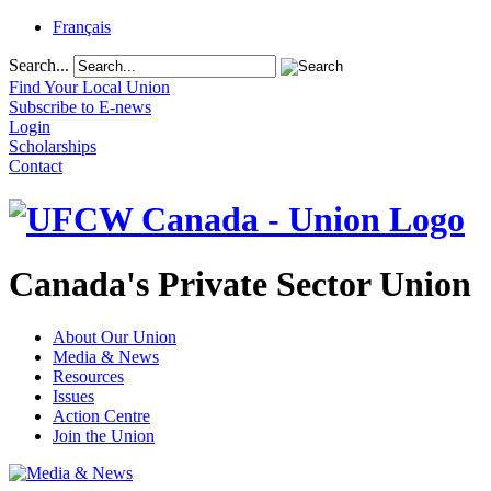
Français
Search...
Find Your Local Union
Subscribe to E-news
Login
Scholarships
Contact
Canada's Private Sector Union
About Our Union
Media & News
Resources
Issues
Action Centre
Join the Union