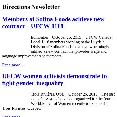
Directions Newsletter
Members at Sofina Foods achieve new
contract – UFCW 1118
Edmonton – October 26, 2015 – UFCW Canada
Local 1118 members working at the Lilydale
Division of Sofina Foods have overwhelmingly
ratified a new contract that provides wage and
language improvements to members.
Read more...
UFCW women activists demonstrate to
fight gender inequality
Trois-Rivières, Que. – October 26, 2015 – The last
step of a vast mobilization organized for the fourth
World March of Women recently took place in
Trois-Rivières, Quebec.