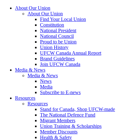
About Our Union
About Our Union
Find Your Local Union
Constitution
National President
National Council
Proud to be Union
Union History
UFCW Canada Annual Report
Brand Guidelines
Join UFCW Canada
Media & News
Media & News
News
Media
Subscribe to E-news
Resources
Resources
Stand for Canada, Shop UFCW-made
The National Defence Fund
Migrant Members
Union Training & Scholarships
Member Discounts
Health & Safety