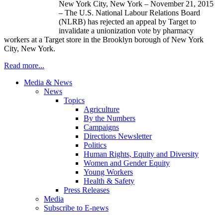
New York City, New York – November 21, 2015
– The U.S. National Labour Relations Board
(NLRB) has rejected an appeal by Target to
invalidate a unionization vote by pharmacy
workers at a Target store in the Brooklyn borough of New York
City, New York.
Read more...
Media & News
News
Topics
Agriculture
By the Numbers
Campaigns
Directions Newsletter
Politics
Human Rights, Equity and Diversity
Women and Gender Equity
Young Workers
Health & Safety
Press Releases
Media
Subscribe to E-news