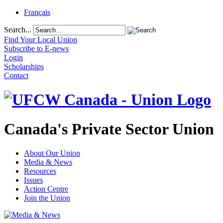
Français
Search...
Find Your Local Union
Subscribe to E-news
Login
Scholarships
Contact
Canada's Private Sector Union
About Our Union
Media & News
Resources
Issues
Action Centre
Join the Union