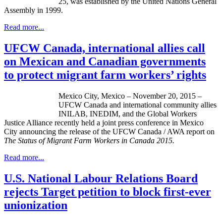
25, was established by the United Nations General
Assembly in 1999.
Read more...
UFCW Canada, international allies call
on Mexican and Canadian governments
to protect migrant farm workers’ rights
Mexico City, Mexico – November 20, 2015 –
UFCW Canada and international community allies
INILAB, INEDIM, and the Global Workers
Justice Alliance recently held a joint press conference in Mexico
City announcing the release of the UFCW Canada / AWA report on
The Status of Migrant Farm Workers in Canada 2015
.
Read more...
U.S. National Labour Relations Board
rejects Target petition to block first-ever
unionization