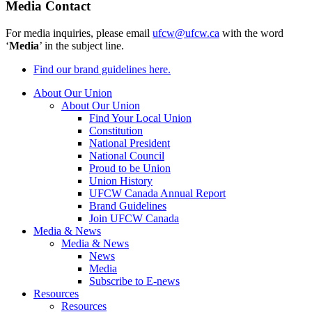
Media Contact
For media inquiries, please email
ufcw@ufcw.ca
with the word
‘
Media
’ in the subject line.
Find our brand guidelines here.
About Our Union
About Our Union
Find Your Local Union
Constitution
National President
National Council
Proud to be Union
Union History
UFCW Canada Annual Report
Brand Guidelines
Join UFCW Canada
Media & News
Media & News
News
Media
Subscribe to E-news
Resources
Resources