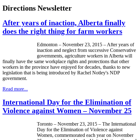
Directions Newsletter
After years of inaction, Alberta finally
does the right thing for farm workers
Edmonton – November 23, 2015 – After years of
inaction and neglect from successive Conservative
governments, agriculture workers in Alberta will
finally have the same workplace rights and protections that other
workers in the province have enjoyed for decades, thanks to new
legislation that is being introduced by Rachel Notley's NDP
government.
Read more...
International Day for the Elimination of
Violence against Women – November 25
Toronto – November 23, 2015 – The International
Day for the Elimination of Violence against
Women, commemorated each year on November