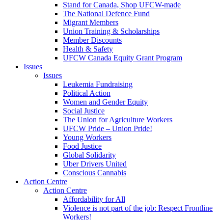
Stand for Canada, Shop UFCW-made
The National Defence Fund
Migrant Members
Union Training & Scholarships
Member Discounts
Health & Safety
UFCW Canada Equity Grant Program
Issues
Issues
Leukemia Fundraising
Political Action
Women and Gender Equity
Social Justice
The Union for Agriculture Workers
UFCW Pride – Union Pride!
Young Workers
Food Justice
Global Solidarity
Uber Drivers United
Conscious Cannabis
Action Centre
Action Centre
Affordability for All
Violence is not part of the job: Respect Frontline
Workers!