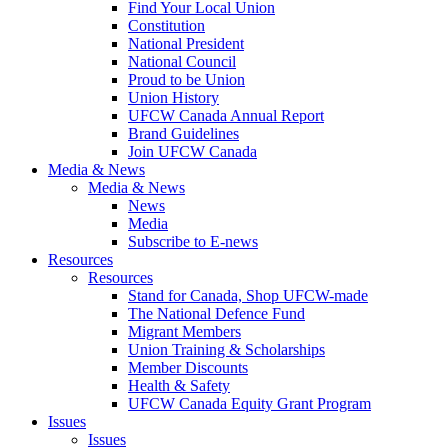
Find Your Local Union
Constitution
National President
National Council
Proud to be Union
Union History
UFCW Canada Annual Report
Brand Guidelines
Join UFCW Canada
Media & News
Media & News
News
Media
Subscribe to E-news
Resources
Resources
Stand for Canada, Shop UFCW-made
The National Defence Fund
Migrant Members
Union Training & Scholarships
Member Discounts
Health & Safety
UFCW Canada Equity Grant Program
Issues
Issues