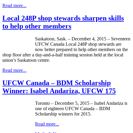
Read more...
Local 248P shop stewards sharpen skills
to help other members
Saskatoon, Sask. – December 4, 2015 – Seventeen
UFCW Canada Local 248P shop stewards are
now better prepared to help other members on the
shop floor after a day-and-a-half training session held at the local
union’s Saskatoon centre.
Read more...
UFCW Canada – BDM Scholarship
Winner: Isabel Andariza, UFCW 175
Toronto – December 5, 2015 – Isabel Andariza is
one of eighteen UFCW Canada – BDM
Scholarship winners for 2015.
Read more...