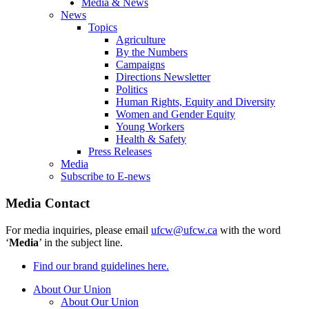
Media & News
News
Topics
Agriculture
By the Numbers
Campaigns
Directions Newsletter
Politics
Human Rights, Equity and Diversity
Women and Gender Equity
Young Workers
Health & Safety
Press Releases
Media
Subscribe to E-news
Media Contact
For media inquiries, please email
ufcw@ufcw.ca
with the word
‘
Media
’ in the subject line.
Find our brand guidelines here.
About Our Union
About Our Union