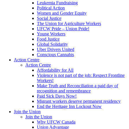
Leukemia Fundraising
Political Action
Women and Gender Equity
Social Justice
The Union for Agriculture Workers
UFCW Pride – Union Pride!
Young Workers
Food Justice
Global Solidarity
Uber Drivers United
Conscious Cannabis
Action Centre
Action Centre
Affordability for All
Violence is not part of the job: Respect Frontline
Workers!
Make Truth and Reconciliation a paid day of
recognition and remembrance
Paid Sick Days Now!
Migrant workers deserve permanent residency
End the Heritage Inn Lockout Now
Join the Union
Join the Union
Why UFCW Canada
Union Advantage