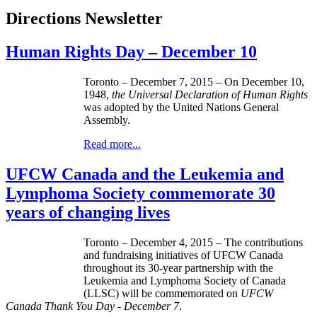
Directions Newsletter
Human Rights Day – December 10
Toronto – December 7, 2015 – On December 10,
1948,
the Universal Declaration of Human Rights
was adopted by the United Nations General
Assembly.
Read more...
UFCW Canada and the Leukemia and
Lymphoma Society commemorate 30
years of changing lives
Toronto – December 4, 2015 – The contributions
and fundraising initiatives of UFCW Canada
throughout its 30-year partnership with the
Leukemia and Lymphoma Society of Canada
(LLSC) will be commemorated on
UFCW
Canada Thank You Day - December 7
.