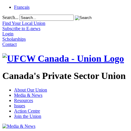
Français
Search...
Find Your Local Union
Subscribe to E-news
Login
Scholarships
Contact
Canada's Private Sector Union
About Our Union
Media & News
Resources
Issues
Action Centre
Join the Union