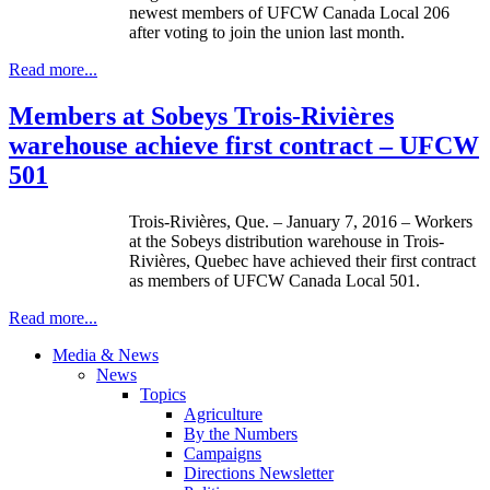
newest members of UFCW Canada Local 206
after voting to join the union last month.
Read more...
Members at Sobeys Trois-Rivières
warehouse achieve first contract – UFCW
501
Trois-Rivières, Que. – January 7, 2016 – Workers
at the Sobeys distribution warehouse in Trois-
Rivières, Quebec have achieved their first contract
as members of UFCW Canada Local 501.
Read more...
Media & News
News
Topics
Agriculture
By the Numbers
Campaigns
Directions Newsletter