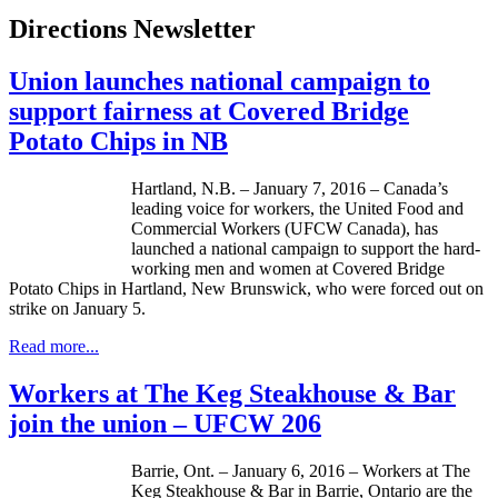
Directions Newsletter
Union launches national campaign to
support fairness at Covered Bridge
Potato Chips in NB
Hartland, N.B. – January 7, 2016 – Canada’s
leading voice for workers, the United Food and
Commercial Workers (UFCW Canada), has
launched a national campaign to support the hard-
working men and women at Covered Bridge
Potato Chips in Hartland, New Brunswick, who were forced out on
strike on January 5.
Read more...
Workers at The Keg Steakhouse & Bar
join the union – UFCW 206
Barrie, Ont. – January 6, 2016 – Workers at The
Keg Steakhouse & Bar in Barrie, Ontario are the