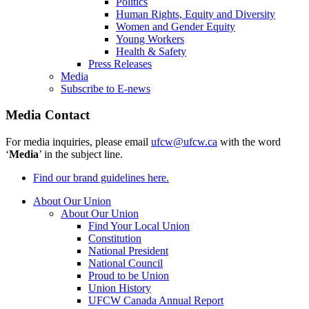
Politics
Human Rights, Equity and Diversity
Women and Gender Equity
Young Workers
Health & Safety
Press Releases
Media
Subscribe to E-news
Media Contact
For media inquiries, please email
ufcw@ufcw.ca
with the word
‘
Media
’ in the subject line.
Find our brand guidelines here.
About Our Union
About Our Union
Find Your Local Union
Constitution
National President
National Council
Proud to be Union
Union History
UFCW Canada Annual Report