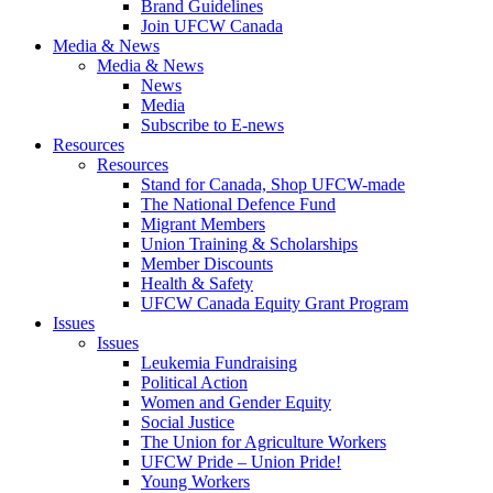
Brand Guidelines
Join UFCW Canada
Media & News
Media & News
News
Media
Subscribe to E-news
Resources
Resources
Stand for Canada, Shop UFCW-made
The National Defence Fund
Migrant Members
Union Training & Scholarships
Member Discounts
Health & Safety
UFCW Canada Equity Grant Program
Issues
Issues
Leukemia Fundraising
Political Action
Women and Gender Equity
Social Justice
The Union for Agriculture Workers
UFCW Pride – Union Pride!
Young Workers