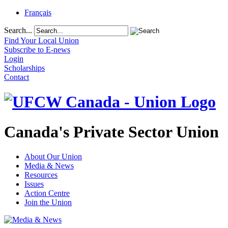
Français
Search...
Find Your Local Union
Subscribe to E-news
Login
Scholarships
Contact
Canada's Private Sector Union
About Our Union
Media & News
Resources
Issues
Action Centre
Join the Union