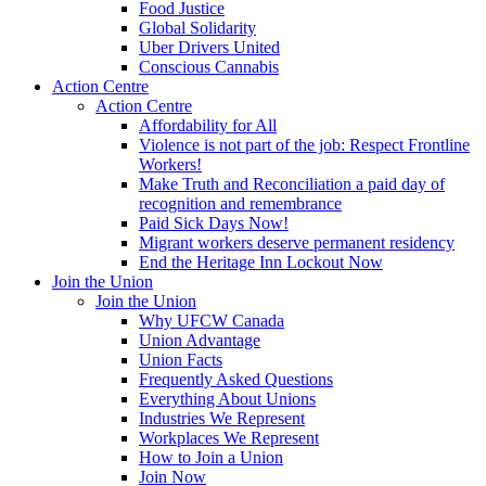
Food Justice
Global Solidarity
Uber Drivers United
Conscious Cannabis
Action Centre
Action Centre
Affordability for All
Violence is not part of the job: Respect Frontline
Workers!
Make Truth and Reconciliation a paid day of
recognition and remembrance
Paid Sick Days Now!
Migrant workers deserve permanent residency
End the Heritage Inn Lockout Now
Join the Union
Join the Union
Why UFCW Canada
Union Advantage
Union Facts
Frequently Asked Questions
Everything About Unions
Industries We Represent
Workplaces We Represent
How to Join a Union
Join Now