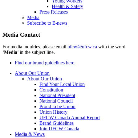
Young Workers
Health & Safety
Press Releases
Media
Subscribe to E-news
Media Contact
For media inquiries, please email
ufcw@ufcw.ca
with the word
‘
Media
’ in the subject line.
Find our brand guidelines here.
About Our Union
About Our Union
Find Your Local Union
Constitution
National President
National Council
Proud to be Union
Union History
UFCW Canada Annual Report
Brand Guidelines
Join UFCW Canada
Media & News