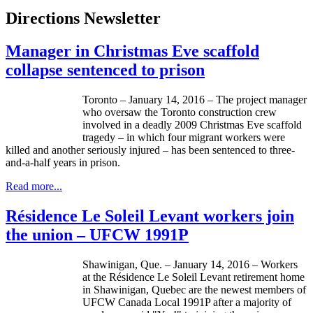
Directions Newsletter
Manager in Christmas Eve scaffold
collapse sentenced to prison
Toronto – January 14, 2016 – The project manager
who oversaw the Toronto construction crew
involved in a deadly 2009 Christmas Eve scaffold
tragedy – in which four migrant workers were
killed and another seriously injured – has been sentenced to three-
and-a-half years in prison.
Read more...
Résidence Le Soleil Levant workers join
the union – UFCW 1991P
Shawinigan, Que. – January 14, 2016 – Workers
at the Résidence Le Soleil Levant retirement home
in Shawinigan, Quebec are the newest members of
UFCW Canada Local 1991P after a majority of