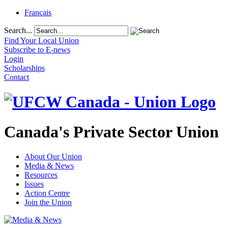
Français
Search...
Find Your Local Union
Subscribe to E-news
Login
Scholarships
Contact
Canada's Private Sector Union
About Our Union
Media & News
Resources
Issues
Action Centre
Join the Union