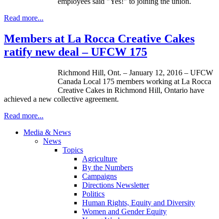
employees said "Yes!" to joining the union.
Read more...
Members at La Rocca Creative Cakes
ratify new deal – UFCW 175
Richmond Hill, Ont. – January 12, 2016 – UFCW
Canada Local 175 members working at La Rocca
Creative Cakes in Richmond Hill, Ontario have
achieved a new collective agreement.
Read more...
Media & News
News
Topics
Agriculture
By the Numbers
Campaigns
Directions Newsletter
Politics
Human Rights, Equity and Diversity
Women and Gender Equity