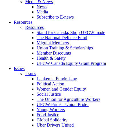
Media & News
News
Media
Subscribe to E-news
Resources
Resources
Stand for Canada, Shop UFCW-made
The National Defence Fund
Migrant Members
Union Training & Scholarships
Member Discounts
Health & Safety
UFCW Canada Equity Grant Program
Issues
Issues
Leukemia Fundraising
Political Action
Women and Gender Equity
Social Justice
The Union for Agriculture Workers
UFCW Pride – Union Pride!
Young Workers
Food Justice
Global Solidarity
Uber Drivers United