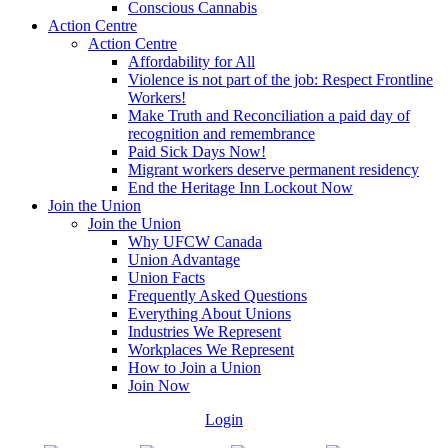
Conscious Cannabis
Action Centre
Action Centre
Affordability for All
Violence is not part of the job: Respect Frontline
Workers!
Make Truth and Reconciliation a paid day of
recognition and remembrance
Paid Sick Days Now!
Migrant workers deserve permanent residency
End the Heritage Inn Lockout Now
Join the Union
Join the Union
Why UFCW Canada
Union Advantage
Union Facts
Frequently Asked Questions
Everything About Unions
Industries We Represent
Workplaces We Represent
How to Join a Union
Join Now
Login