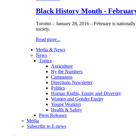
Black History Month - Februar
Toronto – January 28, 2016 – February is nationall
society.
Read more...
Media & News
News
Topics
Agriculture
By the Numbers
Campaigns
Directions Newsletter
Politics
Human Rights, Equity and Diversity
Women and Gender Equity
Young Workers
Health & Safety
Press Releases
Media
Subscribe to E-news