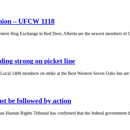
union – UFCW 1118
Western Hog Exchange in Red Deer, Alberta are the newest members of
ing strong on picket line
al 1400 members on strike at the Best Western Seven Oaks Inn are hold
st be followed by action
an Human Rights Tribunal has confirmed that the federal government dis