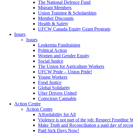
The National Defence Fund
Migrant Members
Union Training & Scholarships
Member Discounts
Health & Safety
UFCW Canada Equity Grant Program
Issues
Issues
Leukemia Fundraising
Political Action
Women and Gender Equity
Social Justice
The Union for Agriculture Workers
UFCW Pride – Union Pride!
Young Workers
Food Justice
Global Solidarity
Uber Drivers United
Conscious Cannabis
Action Centre
Action Centre
Affordability for All
Violence is not part of the job: Respect Frontline 
Make Truth and Reconciliation a paid day of reco
Paid Sick Days Now!