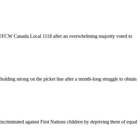
 UFCW Canada Local 1118 after an overwhelming majority voted to
ing strong on the picket line after a month-long struggle to obtain
criminated against First Nations children by depriving them of equal