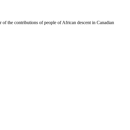
of the contributions of people of African descent in Canadian