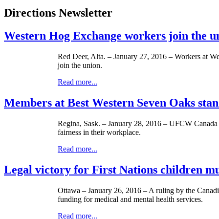
Directions Newsletter
Western Hog Exchange workers join the 
Red Deer, Alta. – January 27, 2016 – Workers at 
join the union.
Read more...
Members at Best Western Seven Oaks stand
Regina, Sask. – January 28, 2016 – UFCW Canada Loc
fairness in their workplace.
Read more...
Legal victory for First Nations children mu
Ottawa – January 26, 2016 – A ruling by the Canadi
funding for medical and mental health services.
Read more...