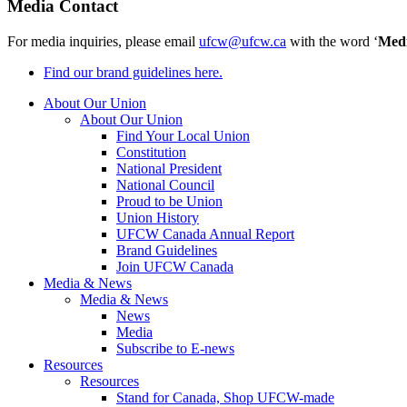
Media Contact
For media inquiries, please email
ufcw@ufcw.ca
with the word ‘
Med
Find our brand guidelines here.
About Our Union
About Our Union
Find Your Local Union
Constitution
National President
National Council
Proud to be Union
Union History
UFCW Canada Annual Report
Brand Guidelines
Join UFCW Canada
Media & News
Media & News
News
Media
Subscribe to E-news
Resources
Resources
Stand for Canada, Shop UFCW-made