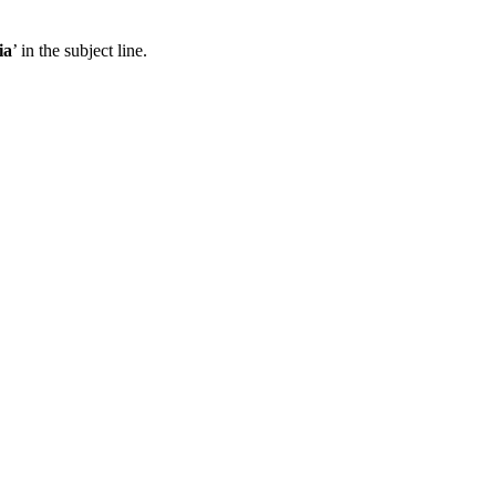
ia
’ in the subject line.