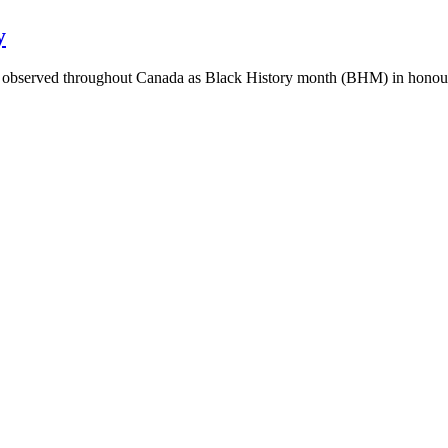
y
y observed throughout Canada as Black History month (BHM) in honour 