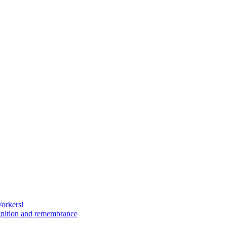
Workers!
gnition and remembrance