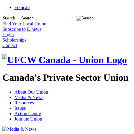
Français
Search...
Find Your Local Union
Subscribe to E-news
Login
Scholarships
Contact
Canada's Private Sector Union
About Our Union
Media & News
Resources
Issues
Action Centre
Join the Union