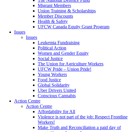
The National Defence Fund
Migrant Members
Union Training & Scholarships
Member Discounts
Health & Safety
UFCW Canada Equity Grant Program
Issues
Issues
Leukemia Fundraising
Political Action
Women and Gender Equity
Social Justice
The Union for Agriculture Workers
UFCW Pride – Union Pride!
Young Workers
Food Justice
Global Solidarity
Uber Drivers United
Conscious Cannabis
Action Centre
Action Centre
Affordability for All
Violence is not part of the job: Respect Frontline
Workers!
Make Truth and Reconciliation a paid day of