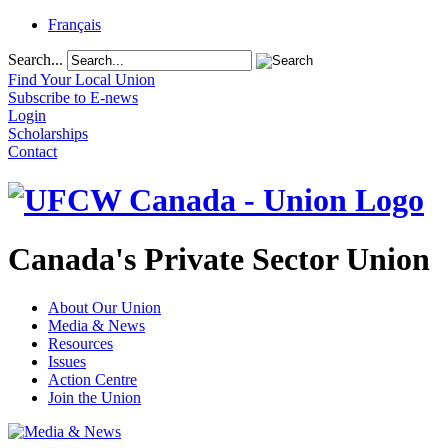
Français
Search...
Find Your Local Union
Subscribe to E-news
Login
Scholarships
Contact
Canada's Private Sector Union
About Our Union
Media & News
Resources
Issues
Action Centre
Join the Union