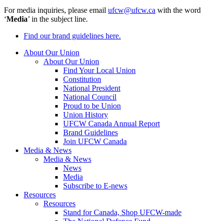
For media inquiries, please email
ufcw@ufcw.ca
with the word
‘
Media
’ in the subject line.
Find our brand guidelines here.
About Our Union
About Our Union
Find Your Local Union
Constitution
National President
National Council
Proud to be Union
Union History
UFCW Canada Annual Report
Brand Guidelines
Join UFCW Canada
Media & News
Media & News
News
Media
Subscribe to E-news
Resources
Resources
Stand for Canada, Shop UFCW-made