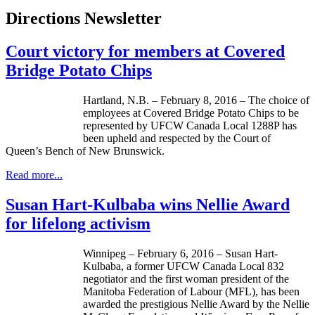
Directions Newsletter
Court victory for members at Covered
Bridge Potato Chips
Hartland, N.B. – February 8, 2016 – The choice of
employees at Covered Bridge Potato Chips to be
represented by UFCW Canada Local 1288P has
been upheld and respected by the Court of
Queen’s Bench of New Brunswick.
Read more...
Susan Hart-Kulbaba wins Nellie Award
for lifelong activism
Winnipeg – February 6, 2016 – Susan Hart-
Kulbaba, a former UFCW Canada Local 832
negotiator and the first woman president of the
Manitoba Federation of Labour (MFL), has been
awarded the prestigious Nellie Award by the Nellie