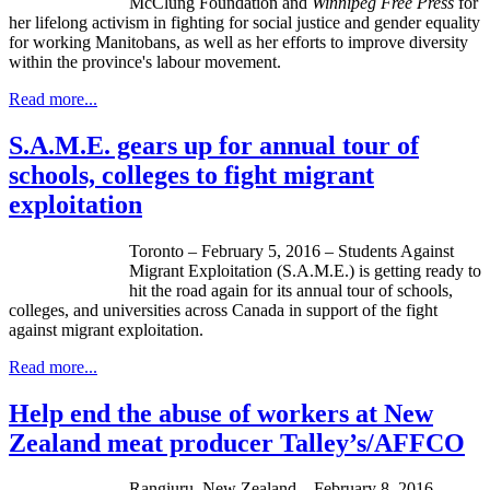
McClung Foundation and
Winnipeg Free Press
for
her lifelong activism in fighting for social justice and gender equality
for working Manitobans, as well as her efforts to improve diversity
within the province's labour movement.
Read more...
S.A.M.E. gears up for annual tour of
schools, colleges to fight migrant
exploitation
Toronto – February 5, 2016 – Students Against
Migrant Exploitation (S.A.M.E.) is getting ready to
hit the road again for its annual tour of schools,
colleges, and universities across Canada in support of the fight
against migrant exploitation.
Read more...
Help end the abuse of workers at New
Zealand meat producer Talley’s/AFFCO
Rangiuru, New Zealand – February 8, 2016 –