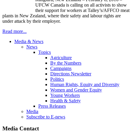
UFCW Canada is calling on all activists to show
their support for workers at Talley’s/AFFCO meat
plants in New Zealand, where their safety and labour rights are
under attack by their employer.
Read more...
Media & News
News
Topics
Agriculture
By the Numbers
Campaigns
Directions Newsletter
Politics
Human Rights, Equity and Diversity
Women and Gender Equity
Young Workers
Health & Safety
Press Releases
Media
Subscribe to E-news
Media Contact