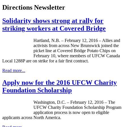
Directions Newsletter
Solidarity shows strong at rally for
striking workers at Covered Bridge
Hartland, N.B. – February 12, 2016 – Allies and
activists from across New Brunswick joined the
picket line at Covered Bridge Potato Chips on
February 10, where members of UFCW Canada
Local 1288P are on strike for a fair first contract.
Read more...
Apply now for the 2016 UFCW Charity
Foundation Scholarship
Washington, D.C. – February 12, 2016 – The
UFCW Charity Foundation Scholarship Program
application process is now open to eligible
applicants across North America.