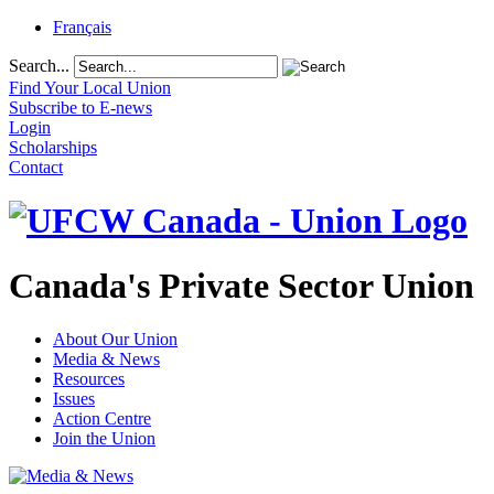
Français
Search...
Find Your Local Union
Subscribe to E-news
Login
Scholarships
Contact
Canada's Private Sector Union
About Our Union
Media & News
Resources
Issues
Action Centre
Join the Union