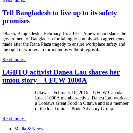
Read more...
Tell Bangladesh to live up to its safety
promises
Dhaka, Bangladesh – February 16, 2016 – A new report slams the
government of Bangladesh for failing to comply with agreements
made after the Rana Plaza tragedy to ensure workplace safety and
the right of workers to form unions without reprisal.
Read more...
LGBTQ activist Danea Lau shares her
union story – UFCW 1000A
Ottawa – February 16, 2016 – UFCW Canada
Local 1000A member-activist Danea Lau works at
a Loblaws Great Food in Ottawa and is a member
of the local union's Pride Advisory Group.
Read more...
Media & News