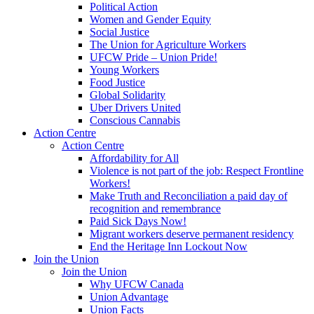
Political Action
Women and Gender Equity
Social Justice
The Union for Agriculture Workers
UFCW Pride – Union Pride!
Young Workers
Food Justice
Global Solidarity
Uber Drivers United
Conscious Cannabis
Action Centre
Action Centre
Affordability for All
Violence is not part of the job: Respect Frontline
Workers!
Make Truth and Reconciliation a paid day of
recognition and remembrance
Paid Sick Days Now!
Migrant workers deserve permanent residency
End the Heritage Inn Lockout Now
Join the Union
Join the Union
Why UFCW Canada
Union Advantage
Union Facts