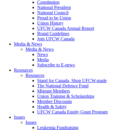
Constitution
National President
National Council
Proud to be Union
Union History
UFCW Canada Annual Report
Brand Guidelines
Join UFCW Canada
Media & News
Media & News
News
Media
Subscribe to E-news
Resources
Resources
Stand for Canada, Shop UFCW-made
The National Defence Fund
Migrant Members
Union Training & Scholarships
Member Discounts
Health & Safety
UFCW Canada Equity Grant Program
Issues
Issues
Leukemia Fundraising