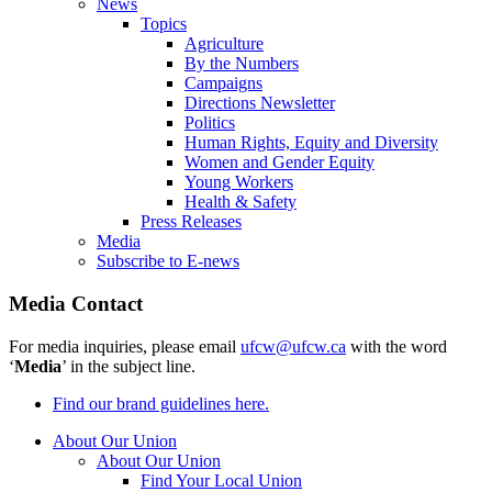
News
Topics
Agriculture
By the Numbers
Campaigns
Directions Newsletter
Politics
Human Rights, Equity and Diversity
Women and Gender Equity
Young Workers
Health & Safety
Press Releases
Media
Subscribe to E-news
Media Contact
For media inquiries, please email
ufcw@ufcw.ca
with the word
‘
Media
’ in the subject line.
Find our brand guidelines here.
About Our Union
About Our Union
Find Your Local Union